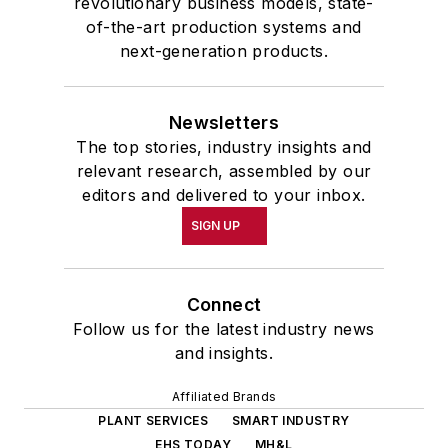
revolutionary business models, state-
of-the-art production systems and
next-generation products.
Newsletters
The top stories, industry insights and
relevant research, assembled by our
editors and delivered to your inbox.
SIGN UP
Connect
Follow us for the latest industry news
and insights.
Affiliated Brands
PLANT SERVICES
SMART INDUSTRY
EHS TODAY
MH&L