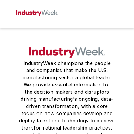
IndustryWeek champions the people
and companies that make the U.S.
manufacturing sector a global leader.
We provide essential information for
the decision-makers and disruptors
driving manufacturing's ongoing, data-
driven transformation, with a core
focus on how companies develop and
deploy talent and technology to achieve
transformational leadership practices,