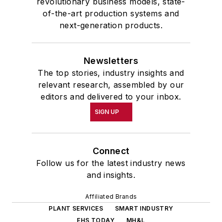
revolutionary business models, state-
of-the-art production systems and
next-generation products.
Newsletters
The top stories, industry insights and
relevant research, assembled by our
editors and delivered to your inbox.
SIGN UP
Connect
Follow us for the latest industry news
and insights.
Affiliated Brands
PLANT SERVICES
SMART INDUSTRY
EHS TODAY
MH&L