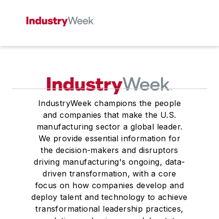
IndustryWeek champions the people
and companies that make the U.S.
manufacturing sector a global leader.
We provide essential information for
the decision-makers and disruptors
driving manufacturing's ongoing, data-
driven transformation, with a core
focus on how companies develop and
deploy talent and technology to achieve
transformational leadership practices,