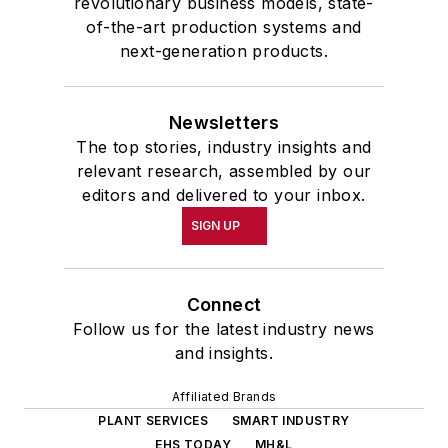
revolutionary business models, state-
of-the-art production systems and
next-generation products.
Newsletters
The top stories, industry insights and
relevant research, assembled by our
editors and delivered to your inbox.
SIGN UP
Connect
Follow us for the latest industry news
and insights.
Affiliated Brands
PLANT SERVICES
SMART INDUSTRY
EHS TODAY
MH&L