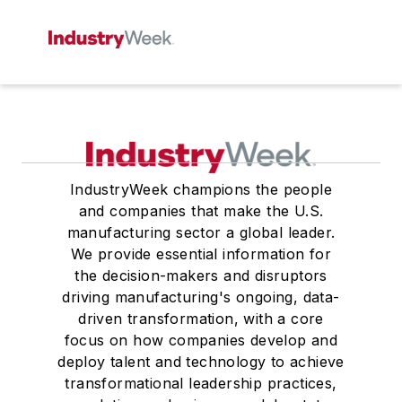
IndustryWeek champions the people
and companies that make the U.S.
manufacturing sector a global leader.
We provide essential information for
the decision-makers and disruptors
driving manufacturing's ongoing, data-
driven transformation, with a core
focus on how companies develop and
deploy talent and technology to achieve
transformational leadership practices,