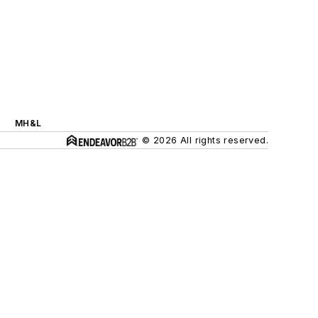
MH&L
© 2026 All rights reserved.