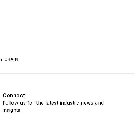
Y CHAIN
Connect
Follow us for the latest industry news and
insights.