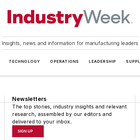
Insights, news and information for manufacturing leaders
TECHNOLOGY
OPERATIONS
LEADERSHIP
SUPPL
Newsletters
The top stories, industry insights and relevant
research, assembled by our editors and
delivered to your inbox.
SIGN UP