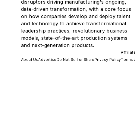
disruptors driving manufacturing's ongoing,
data-driven transformation, with a core focus
on how companies develop and deploy talent
and technology to achieve transformational
leadership practices, revolutionary business
models, state-of-the-art production systems
and next-generation products.
Affilia
About Us
Advertise
Do Not Sell or Share
Privacy Policy
Terms 