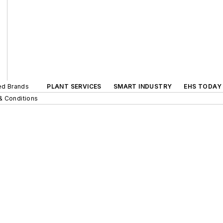
ted Brands
PLANT SERVICES
SMART INDUSTRY
EHS TODAY
& Conditions