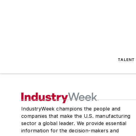
TALENT
IndustryWeek champions the people and
companies that make the U.S. manufacturing
sector a global leader. We provide essential
information for the decision-makers and