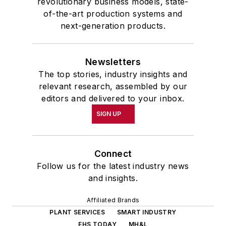
revolutionary business models, state-
of-the-art production systems and
next-generation products.
Newsletters
The top stories, industry insights and
relevant research, assembled by our
editors and delivered to your inbox.
SIGN UP
Connect
Follow us for the latest industry news
and insights.
Affiliated Brands
PLANT SERVICES
SMART INDUSTRY
EHS TODAY
MH&L