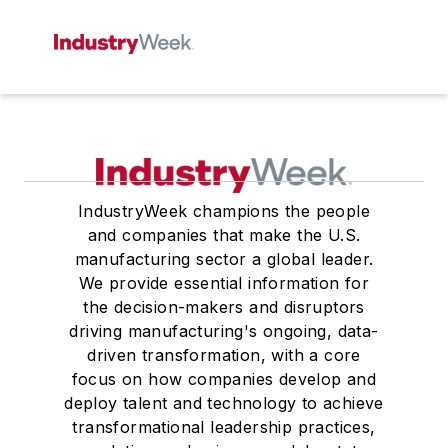
IndustryWeek champions the people
and companies that make the U.S.
manufacturing sector a global leader.
We provide essential information for
the decision-makers and disruptors
driving manufacturing's ongoing, data-
driven transformation, with a core
focus on how companies develop and
deploy talent and technology to achieve
transformational leadership practices,