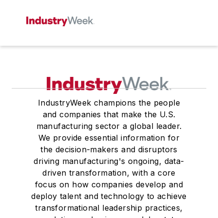
IndustryWeek champions the people
and companies that make the U.S.
manufacturing sector a global leader.
We provide essential information for
the decision-makers and disruptors
driving manufacturing's ongoing, data-
driven transformation, with a core
focus on how companies develop and
deploy talent and technology to achieve
transformational leadership practices,