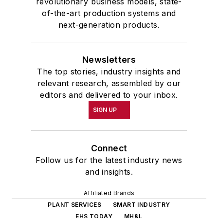
revolutionary business models, state-
of-the-art production systems and
next-generation products.
Newsletters
The top stories, industry insights and
relevant research, assembled by our
editors and delivered to your inbox.
SIGN UP
Connect
Follow us for the latest industry news
and insights.
Affiliated Brands
PLANT SERVICES
SMART INDUSTRY
EHS TODAY
MH&L