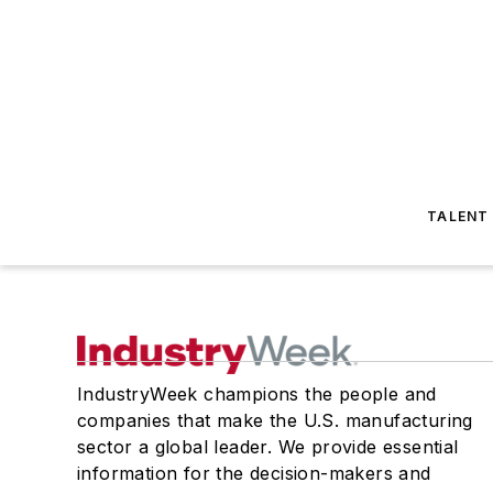
TALENT
IndustryWeek champions the people and
companies that make the U.S. manufacturing
sector a global leader. We provide essential
information for the decision-makers and