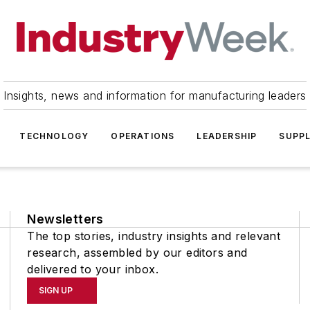
Insights, news and information for manufacturing leaders
TECHNOLOGY
OPERATIONS
LEADERSHIP
SUPPL
Newsletters
The top stories, industry insights and relevant
research, assembled by our editors and
delivered to your inbox.
SIGN UP