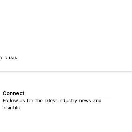
Y CHAIN
Connect
Follow us for the latest industry news and
insights.