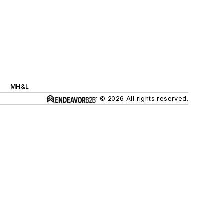
MH&L
© 2026 All rights reserved.