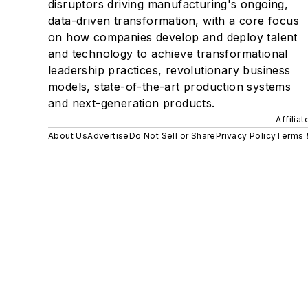
disruptors driving manufacturing's ongoing,
data-driven transformation, with a core focus
on how companies develop and deploy talent
and technology to achieve transformational
leadership practices, revolutionary business
models, state-of-the-art production systems
and next-generation products.
Affilia
About Us
Advertise
Do Not Sell or Share
Privacy Policy
Terms 