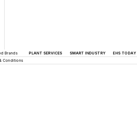
ted Brands
PLANT SERVICES
SMART INDUSTRY
EHS TODAY
& Conditions