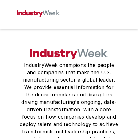
IndustryWeek champions the people
and companies that make the U.S.
manufacturing sector a global leader.
We provide essential information for
the decision-makers and disruptors
driving manufacturing's ongoing, data-
driven transformation, with a core
focus on how companies develop and
deploy talent and technology to achieve
transformational leadership practices,