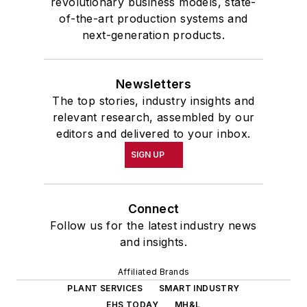
revolutionary business models, state-
of-the-art production systems and
next-generation products.
Newsletters
The top stories, industry insights and
relevant research, assembled by our
editors and delivered to your inbox.
SIGN UP
Connect
Follow us for the latest industry news
and insights.
Affiliated Brands
PLANT SERVICES
SMART INDUSTRY
EHS TODAY
MH&L