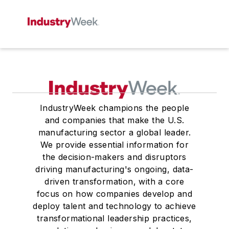
IndustryWeek champions the people
and companies that make the U.S.
manufacturing sector a global leader.
We provide essential information for
the decision-makers and disruptors
driving manufacturing's ongoing, data-
driven transformation, with a core
focus on how companies develop and
deploy talent and technology to achieve
transformational leadership practices,