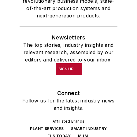
revolutionary business models, state-
of-the-art production systems and
next-generation products.
Newsletters
The top stories, industry insights and
relevant research, assembled by our
editors and delivered to your inbox.
SIGN UP
Connect
Follow us for the latest industry news
and insights.
Affiliated Brands
PLANT SERVICES
SMART INDUSTRY
EHS TODAY
MH&L