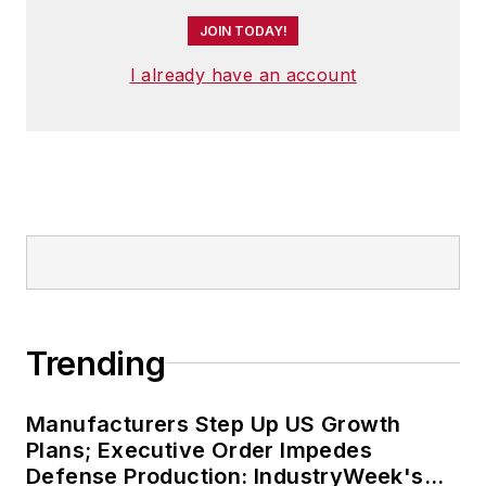
JOIN TODAY!
I already have an account
Trending
Manufacturers Step Up US Growth
Plans; Executive Order Impedes
Defense Production: IndustryWeek's