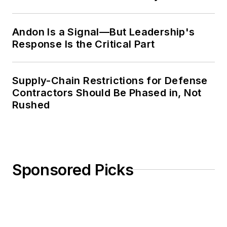
Weekly Review
Andon Is a Signal—But Leadership's
Response Is the Critical Part
Supply-Chain Restrictions for Defense
Contractors Should Be Phased in, Not
Rushed
Sponsored Picks