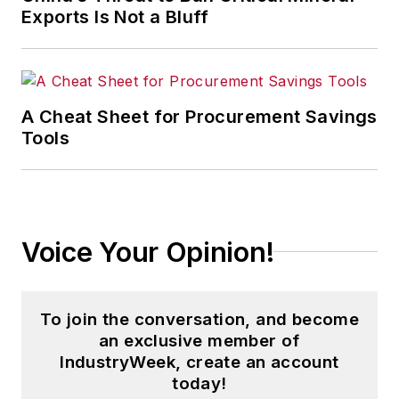
companies in the chemical and
Exports Is Not a Bluff
energy industries, including oil and
gas, renewable and alternative.
In addition, Pete coordinates the
A Cheat Sheet for Procurement Savings
IndustryWeek Manufacturing Hall
Tools
of Fame, IW’s annual tribute to the
most influential executives and
thought leaders in U.S.
manufacturing history.
Voice Your Opinion!
To join the conversation, and become
an exclusive member of
IndustryWeek, create an account
today!