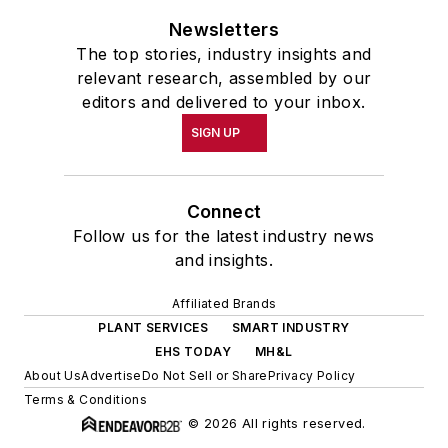
Newsletters
The top stories, industry insights and
relevant research, assembled by our
editors and delivered to your inbox.
SIGN UP
Connect
Follow us for the latest industry news
and insights.
Affiliated Brands
PLANT SERVICES
SMART INDUSTRY
EHS TODAY
MH&L
About Us
Advertise
Do Not Sell or Share
Privacy Policy
Terms & Conditions
© 2026 All rights reserved.