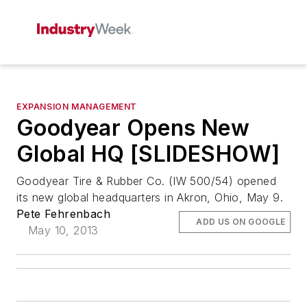
EXPANSION MANAGEMENT
Goodyear Opens New
Global HQ [SLIDESHOW]
Goodyear Tire & Rubber Co. (IW 500/54) opened
its new global headquarters in Akron, Ohio, May 9.
Pete Fehrenbach
ADD US ON GOOGLE
May 10, 2013