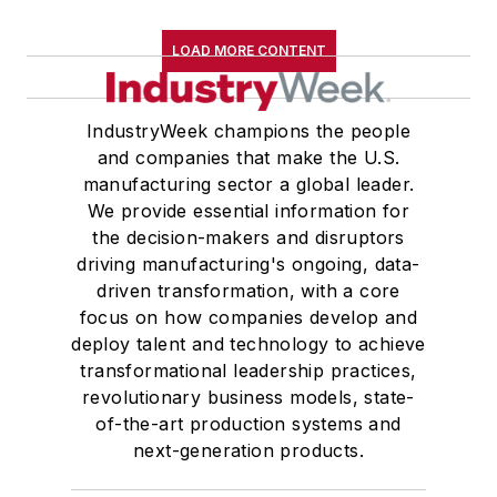
LOAD MORE CONTENT
IndustryWeek champions the people
and companies that make the U.S.
manufacturing sector a global leader.
We provide essential information for
the decision-makers and disruptors
driving manufacturing's ongoing, data-
driven transformation, with a core
focus on how companies develop and
deploy talent and technology to achieve
transformational leadership practices,
revolutionary business models, state-
of-the-art production systems and
next-generation products.