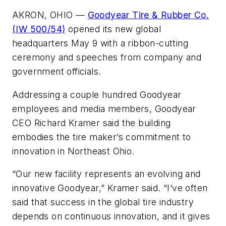
AKRON, OHIO —
Goodyear Tire & Rubber Co.
(IW 500/54)
opened its new global
headquarters May 9 with a ribbon-cutting
ceremony and speeches from company and
government officials.
Addressing a couple hundred Goodyear
employees and media members, Goodyear
CEO Richard Kramer said the building
embodies the tire maker’s commitment to
innovation in Northeast Ohio.
“Our new facility represents an evolving and
innovative Goodyear,” Kramer said. “I’ve often
said that success in the global tire industry
depends on continuous innovation, and it gives