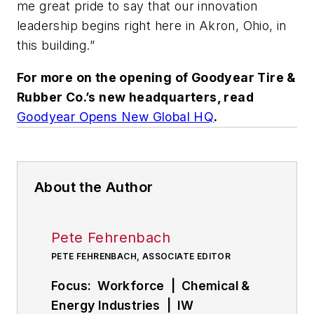
me great pride to say that our innovation
leadership begins right here in Akron, Ohio, in
this building.”
For more on the opening of Goodyear Tire &
Rubber Co.’s new headquarters, read
Goodyear Opens New Global HQ
.
About the Author
Pete Fehrenbach
PETE FEHRENBACH, ASSOCIATE EDITOR
Focus: Workforce | Chemical &
Energy Industries | IW