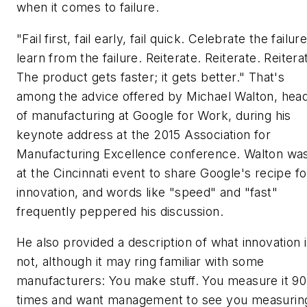
when it comes to failure.
"Fail first, fail early, fail quick. Celebrate the failure
learn from the failure. Reiterate. Reiterate. Reitera
The product gets faster; it gets better." That's
among the advice offered by Michael Walton, hea
of manufacturing at Google for Work, during his
keynote address at the 2015 Association for
Manufacturing Excellence conference. Walton wa
at the Cincinnati event to share Google's recipe fo
innovation, and words like "speed" and "fast"
frequently peppered his discussion.
He also provided a description of what innovation 
not, although it may ring familiar with some
manufacturers: You make stuff. You measure it 90
times and want management to see you measuring