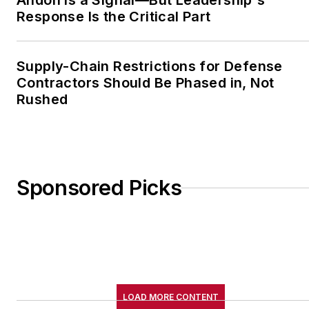
Andon Is a Signal—But Leadership's
Response Is the Critical Part
Supply-Chain Restrictions for Defense
Contractors Should Be Phased in, Not
Rushed
Sponsored Picks
LOAD MORE CONTENT