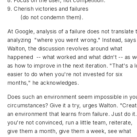
8. Focus on the user, not competition.
9. Cherish victories and failures
(do not condemn them).
At Google, analysis of a failure does not translate 
analyzing "where you went wrong." Instead, says
Walton, the discussion revolves around what
happened -- what worked and what didn't -- as we
as how to improve in the next iteration. "That's a l
easier to do when you're not invested for six
months," he acknowledges.
Does such an environment seem impossible in yo
circumstances? Give it a try, urges Walton. "Crea
an environment that learns from failure. Just do it.
you're not convinced, run a little team, reiterate,
give them a month, give them a week, see what