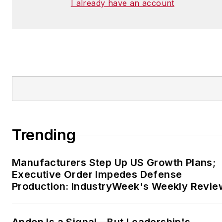
I already have an account
Trending
Manufacturers Step Up US Growth Plans;
Executive Order Impedes Defense
Production: IndustryWeek's Weekly Revie