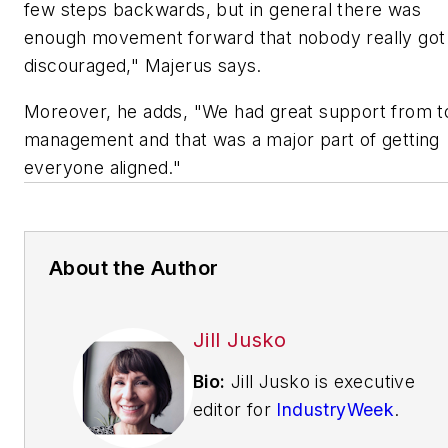
few steps backwards, but in general there was
enough movement forward that nobody really got
discouraged," Majerus says.
Moreover, he adds, "We had great support from t
management and that was a major part of getting
everyone aligned."
About the Author
Jill Jusko
Bio:
Jill Jusko is executive
editor for
IndustryWeek
.
She has been writing