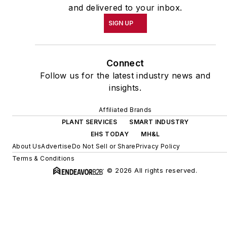
and delivered to your inbox.
SIGN UP
Connect
Follow us for the latest industry news and
insights.
Affiliated Brands
PLANT SERVICES
SMART INDUSTRY
EHS TODAY
MH&L
About Us
Advertise
Do Not Sell or Share
Privacy Policy
Terms & Conditions
© 2026 All rights reserved.