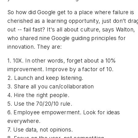
So how did Google get to a place where failure is
cherished as a learning opportunity, just don't drag
out -- fail fast? It's all about culture, says Walton,
who shared nine Google guiding principles for
innovation. They are:
1. 10X. In other words, forget about a 10%
improvement. Improve by a factor of 10.
2. Launch and keep listening.
3. Share all you can/collaboration
4. Hire the right people.
5. Use the 70/20/10 rule.
6. Employee empowerment. Look for ideas
everywhere.
7. Use data, not opinions.