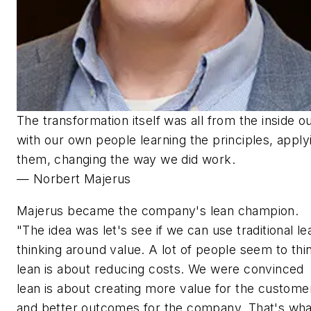
The transformation itself was all from the inside o
with our own people learning the principles, apply
them, changing the way we did work.
— Norbert Majerus
Majerus became the company's lean champion.
"The idea was let's see if we can use traditional le
thinking around value. A lot of people seem to thi
lean is about reducing costs. We were convinced
lean is about creating more value for the custome
and better outcomes for the company. That's wha