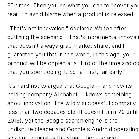
95 times. Then you do what you can to "cover yo
rear" to avoid blame when a product is released.
"That's not innovation," declared Walton after
outlining the scenario. "That's incremental innovat
that doesn't always grab market share, and I
guarantee you that in this world, in this age, your
product will be copied at a third of the time and c
that you spent doing it. So fail first, fail early."
It's hard not to argue that Google -- and now its
holding company Alphabet -- knows something
about innovation. The wildly successful company 
less than two decades old (It doesn't turn 20 until
2018), yet the Google search engine is the
undisputed leader and Google's Android operating
system dominates the smartphone space.