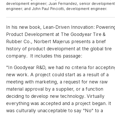
development engineer; Juan Fernandez, senior development
engineer; and John Paul Pinciotti, development engineer.
In his new book,
Lean-Driven Innovation: Powerin
Product Development at The Goodyear Tire &
Rubber Co.
, Norbert Majerus presents a brief
history of product development at the global tire
company. It includes this passage:
"
In Goodyear R&D, we had no criteria for acceptin
new work. A project could start as a result of a
meeting with marketing, a request for new raw
material approval by a supplier, or a function
deciding to develop new technology. Virtually
everything was accepted and a project began. It
was culturally unacceptable to say "No" to a