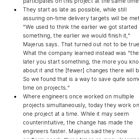
participates on this project at the same time
They start as late as possible, while still
assuring on-time delivery targets will be met
"We used to think the earlier we got started
something, the earlier we would finish it,"
Majerus says. That turned out not to be true
What the company learned instead was "the
later you start something, the more you kn
about it and the [fewer] changes there will b
So we found that is a way to save quite som
time on projects."
Where engineers once worked on multiple
projects simultaneously, today they work o
one project at a time. While it may seem
counterintuitive, the change has made the
engineers faster. Majerus said they now