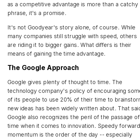
as a competitive advantage is more than a catchy
phrase, it's a promise.
It's not Goodyear's story alone, of course. While
many companies still struggle with speed, others
are riding it to bigger gains. What differs is their
means of gaining the time advantage.
The Google Approach
Google gives plenty of thought to time. The
technology company's policy of encouraging som
of its people to use 20% of their time to brainsto
new ideas has been widely written about. That sai
Google also recognizes the peril of the passage of
time when it comes to innovation. Speedy forwar
momentum is the order of the day -- especially