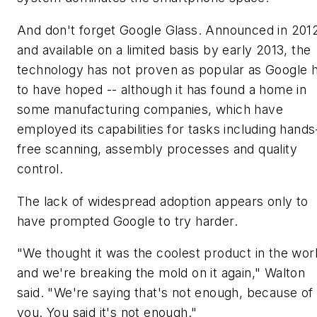
And don't forget Google Glass. Announced in 201
and available on a limited basis by early 2013, the
technology has not proven as popular as Google 
to have hoped -- although it has found a home in
some manufacturing companies, which have
employed its capabilities for tasks including hands
free scanning, assembly processes and quality
control.
The lack of widespread adoption appears only to
have prompted Google to try harder.
"We thought it was the coolest product in the wor
and we're breaking the mold on it again," Walton
said. "We're saying that's not enough, because of
you. You said it's not enough."