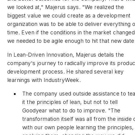
we looked at," Majerus says. "We realized the
biggest value we could create as a development
organization was to be able to deliver everything 
time. Even if the conditions in the market changed
we needed to be agile enough to hit that new date
In
Lean-Driven Innovation
, Majerus details the
company's journey to radically improve its produc
development process. He shared several key
learnings with IndustryWeek.
The company used outside assistance to te
it the principles of lean, but not to tell
Goodyear what to do to improve. "The
transformation itself was all from the inside 
with our own people learning the principles,