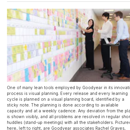
One of many lean tools employed by Goodyear in its innovat
process is visual planning. Every release and every learning
cycle is planned on a visual planning board, identified by a
sticky note. The planning is done according to available
capacity and at a weekly cadence. Any deviation from the pl
is shown visibly, and all problems are resolved in regular shor
huddles (stand-up meetings) with all the stakeholders. Picture
here, left to right, are Goodyear associates Rachel Graves,