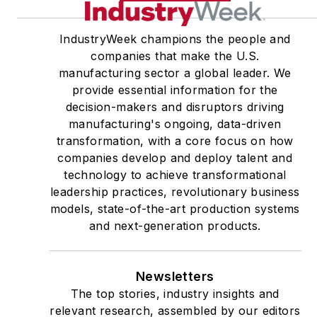
IndustryWeek champions the people and
companies that make the U.S.
manufacturing sector a global leader. We
provide essential information for the
decision-makers and disruptors driving
manufacturing's ongoing, data-driven
transformation, with a core focus on how
companies develop and deploy talent and
technology to achieve transformational
leadership practices, revolutionary business
models, state-of-the-art production systems
and next-generation products.
Newsletters
The top stories, industry insights and
relevant research, assembled by our editors