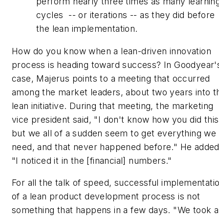
perform nearly three times as many learnin
cycles -- or iterations -- as they did before
the lean implementation.
How do you know when a lean-driven innovation
process is heading toward success? In Goodyear'
case, Majerus points to a meeting that occurred
among the market leaders, about two years into t
lean initiative. During that meeting, the marketing
vice president said, "I don't know how you did this
but we all of a sudden seem to get everything we
need, and that never happened before." He added
"I noticed it in the [financial] numbers."
For all the talk of speed, successful implementati
of a lean product development process is not
something that happens in a few days. "We took a