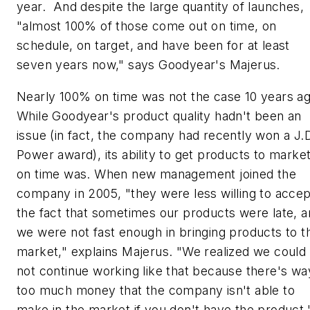
year. And despite the large quantity of launches,
"almost 100% of those come out on time, on
schedule, on target, and have been for at least
seven years now," says Goodyear's Majerus.
Nearly 100% on time was not the case 10 years ag
While Goodyear's product quality hadn't been an
issue (in fact, the company had recently won a J.
Power award), its ability to get products to marke
on time was. When new management joined the
company in 2005, "they were less willing to accep
the fact that sometimes our products were late, 
we were not fast enough in bringing products to t
market," explains Majerus. "We realized we could
not continue working like that because there's wa
too much money that the company isn't able to
make in the market if you don't have the product.