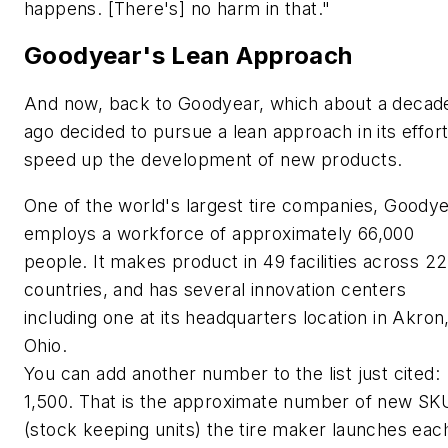
happens. [There's] no harm in that."
Goodyear's Lean Approach
And now, back to Goodyear, which about a decad
ago decided to pursue a lean approach in its effort
speed up the development of new products.
One of the world's largest tire companies, Goody
employs a workforce of approximately 66,000
people. It makes product in 49 facilities across 22
countries, and has several innovation centers
including one at its headquarters location in Akron
Ohio.
You can add another number to the list just cited:
1,500. That is the approximate number of new SK
(stock keeping units) the tire maker launches eac