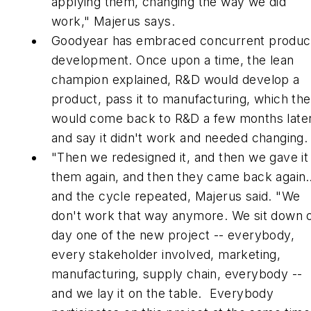
applying them, changing the way we did
work," Majerus says.
Goodyear has embraced concurrent produc
development. Once upon a time, the lean
champion explained, R&D would develop a
product, pass it to manufacturing, which th
would come back to R&D a few months late
and say it didn't work and needed changing.
"Then we redesigned it, and then we gave it
them again, and then they came back again
and the cycle repeated, Majerus said. "We
don't work that way anymore. We sit down 
day one of the new project -- everybody,
every stakeholder involved, marketing,
manufacturing, supply chain, everybody --
and we lay it on the table. Everybody