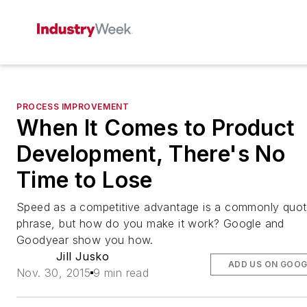
PROCESS IMPROVEMENT
When It Comes to Product
Development, There's No
Time to Lose
Speed as a competitive advantage is a commonly quo
phrase, but how do you make it work? Google and
Goodyear show you how.
Jill Jusko
ADD US ON GOOG
Nov. 30, 2015
9 min read