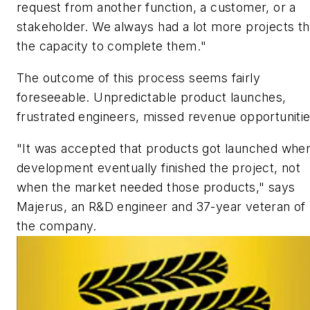
request from another function, a customer, or a
stakeholder. We always had a lot more projects t
the capacity to complete them.
"
The outcome of this process seems fairly
foreseeable. Unpredictable product launches,
frustrated engineers, missed revenue opportunitie
"It was accepted that products got launched whe
development eventually finished the project, not
when the market needed those products," says
Majerus, an R&D engineer and 37-year veteran of
the company.