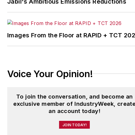
Jabil's Ambitious Emissions Reductions
which annually salutes the
leading manufacturing
facilities in North America.
Images From the Floor at RAPID + TCT 20
Have a story idea? Send it
to
jjusko@industryweek.com
.
Voice Your Opinion!
To join the conversation, and become an
exclusive member of IndustryWeek, creat
an account today!
JOIN TODAY!