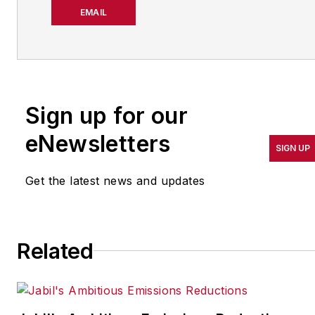
about manufacturing
EMAIL
operations leadership for
more than 20 years. Her
coverage spotlights
companies that are in
Sign up for our
pursuit of world-class
results in quality,
eNewsletters
SIGN UP
productivity, cost and
other benchmarks by
Get the latest news and updates
implementing the latest
continuous improvement
and lean/Six-Sigma
Related
strategies. Jill also
coordinates
IndustryWeek’s Best
Plants Awards Program
,