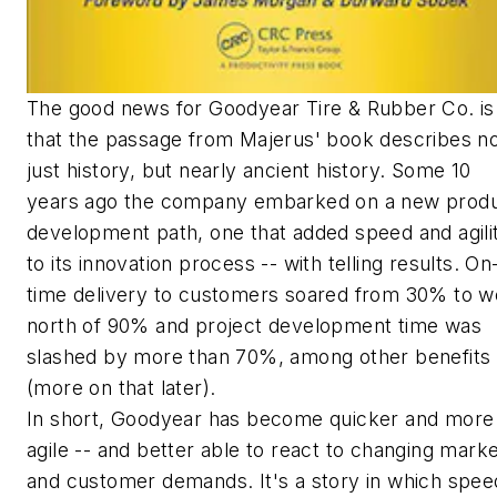
The good news for Goodyear Tire & Rubber Co. is
that the passage from Majerus' book describes n
just history, but nearly ancient history. Some 10
years ago the company embarked on a new prod
development path, one that added speed and agili
to its innovation process -- with telling results. On
time delivery to customers soared from 30% to we
north of 90% and project development time was
slashed by more than 70%, among other benefits
(more on that later).
In short, Goodyear has become quicker and more
agile -- and better able to react to changing mark
and customer demands. It's a story in which spee