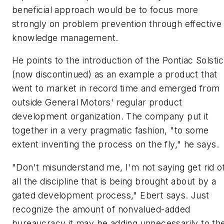
beneficial approach would be to focus more
strongly on problem prevention through effective
knowledge management.
He points to the introduction of the Pontiac Solsti
(now discontinued) as an example a product that
went to market in record time and emerged from
outside General Motors' regular product
development organization. The company put it
together in a very pragmatic fashion, "to some
extent inventing the process on the fly," he says.
"Don't misunderstand me, I'm not saying get rid o
all the discipline that is being brought about by a
gated development process," Ebert says. Just
recognize the amount of nonvalued-added
bureaucracy it may be adding unnecessarily to th