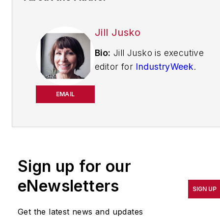
Jill Jusko
Bio:
Jill Jusko is executive
editor for
IndustryWeek
.
She has been writing
about manufacturing
EMAIL
operations leadership for
more than 20 years. Her
coverage spotlights
companies that are in
Sign up for our
pursuit of world-class
results in quality,
eNewsletters
SIGN UP
productivity, cost and
other benchmarks by
Get the latest news and updates
implementing the latest