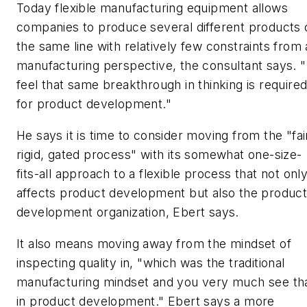
Today flexible manufacturing equipment allows
companies to produce several different products 
the same line with relatively few constraints from 
manufacturing perspective, the consultant says. "
feel that same breakthrough in thinking is require
for product development."
He says it is time to consider moving from the "fai
rigid, gated process" with its somewhat one-size-
fits-all approach to a flexible process that not onl
affects product development but also the produc
development organization, Ebert says.
It also means moving away from the mindset of
inspecting quality in, "which was the traditional
manufacturing mindset and you very much see th
in product development." Ebert says a more