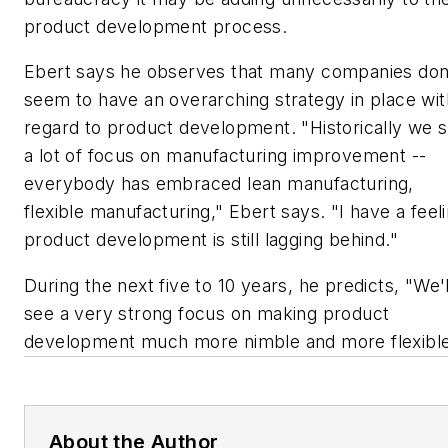
product development process.
Ebert says he observes that many companies don
seem to have an overarching strategy in place wit
regard to product development. "Historically we 
a lot of focus on manufacturing improvement --
everybody has embraced lean manufacturing,
flexible manufacturing," Ebert says. "I have a feel
product development is still lagging behind."
During the next five to 10 years, he predicts, "We'l
see a very strong focus on making product
development much more nimble and more flexible
About the Author