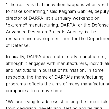
"The reality is that innovation happens when you t
to make something," said Kaigham Gabriel, deput
director of DARPA, at a January workshop on
"extreme" manufacturing. DARPA, or the Defense
Advanced Research Projects Agency, is the
research and development arm for the Departme
of Defense.
Ironically, DARPA does not directly manufacture,
although it engages with manufacturers, individual
and institutions in pursuit of its mission. In some
respects, the theme of DARPA's manufacturing
programs reflects the aims of many manufacturin
companies: to remove time.
"We are trying to address shrinking the time it tak
from designing, developing, testing and fielding