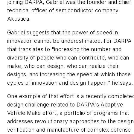
joining DARPA, Gabriel was the founder and chief
technical officer of semiconductor company
Akustica.
Gabriel suggests that the power of speed in
innovation cannot be underestimated. For DARPA
that translates to "increasing the number and
diversity of people who can contribute, who can
make, who can design, who can realize their
designs, and increasing the speed at which those
cycles of innovation and design happen," he says.
One example of that effort is a recently complete
design challenge related to DARPA's Adaptive
Vehicle Make effort, a portfolio of programs that
addresses revolutionary approaches to the design
verification and manufacture of complex defense