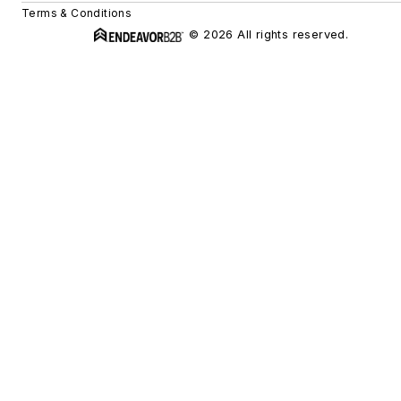
Terms & Conditions
© 2026 All rights reserved.