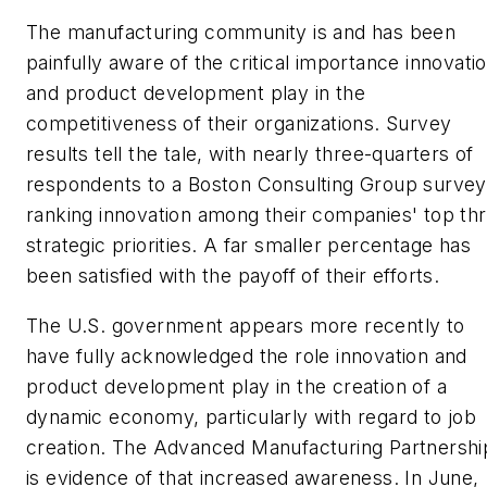
The manufacturing community is and has been
painfully aware of the critical importance innovati
and product development play in the
competitiveness of their organizations. Survey
results tell the tale, with nearly three-quarters of
respondents to a Boston Consulting Group survey
ranking innovation among their companies' top th
strategic priorities. A far smaller percentage has
been satisfied with the payoff of their efforts.
The U.S. government appears more recently to
have fully acknowledged the role innovation and
product development play in the creation of a
dynamic economy, particularly with regard to job
creation. The Advanced Manufacturing Partnershi
is evidence of that increased awareness. In June,