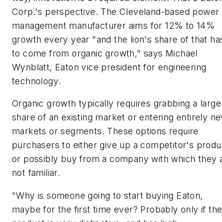
Corp.'s perspective. The Cleveland-based power
management manufacturer aims for 12% to 14%
growth every year "and the lion's share of that ha
to come from organic growth," says Michael
Wynblatt, Eaton vice president for engineering
technology.
Organic growth typically requires grabbing a large
share of an existing market or entering entirely n
markets or segments. These options require
purchasers to either give up a competitor's produ
or possibly buy from a company with which they 
not familiar.
"Why is someone going to start buying Eaton,
maybe for the first time ever? Probably only if th