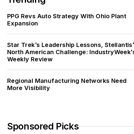
PPG Revs Auto Strategy With Ohio Plant
Expansion
Star Trek’s Leadership Lessons, Stellantis
North American Challenge: IndustryWeek’
Weekly Review
Regional Manufacturing Networks Need
More Visibility
Sponsored Picks