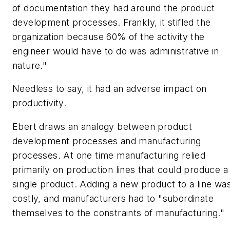
of documentation they had around the product
development processes. Frankly, it stifled the
organization because 60% of the activity the
engineer would have to do was administrative in
nature."
Needless to say, it had an adverse impact on
productivity.
Ebert draws an analogy between product
development processes and manufacturing
processes. At one time manufacturing relied
primarily on production lines that could produce a
single product. Adding a new product to a line wa
costly, and manufacturers had to "subordinate
themselves to the constraints of manufacturing."