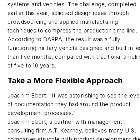
systems and vehicles. The challenge, completed
earlier this year, solicited design ideas through
crowdsourcing and applied manufacturing
techniques to compress the production time line.
According to DARPA, the result was a fully
functioning military vehicle designed and built in le
than five months, compared with traditional timeli
of five to 10 years.
Take a More Flexible Approach
Joachim Ebert: "It was astonishing to see the leve
of documentation they had around the product
development processes."
Joachim Ebert, a partner with management
consulting firm A.T. Kearney, believes many U.S.
companies struggle with product development du