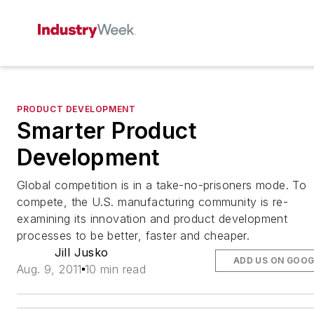
PRODUCT DEVELOPMENT
Smarter Product
Development
Global competition is in a take-no-prisoners mode. To
compete, the U.S. manufacturing community is re-
examining its innovation and product development
processes to be better, faster and cheaper.
Jill Jusko
ADD US ON GOOG
Aug. 9, 2011
10 min read