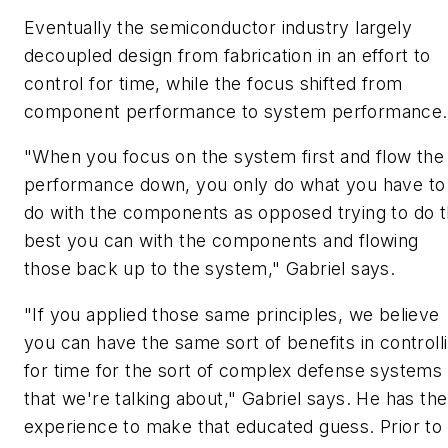
Eventually the semiconductor industry largely
decoupled design from fabrication in an effort to
control for time, while the focus shifted from
component performance to system performance.
"When you focus on the system first and flow the
performance down, you only do what you have to
do with the components as opposed trying to do 
best you can with the components and flowing
those back up to the system," Gabriel says.
"If you applied those same principles, we believe
you can have the same sort of benefits in controll
for time for the sort of complex defense systems
that we're talking about," Gabriel says. He has the
experience to make that educated guess. Prior to