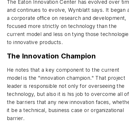
The Eaton Innovation Center has evolved over ti
and continues to evolve, Wynblatt says. It began 
a corporate office on research and development,
focused more strictly on technology than the
current model and less on tying those technologie
to innovative products.
The Innovation Champion
He notes that a key component to the current
model is the "innovation champion." That project
leader is responsible not only for overseeing the
technology, but also it is his job to overcome all o
the barriers that any new innovation faces, wheth
it be a technical, business case or organizational
barrier.