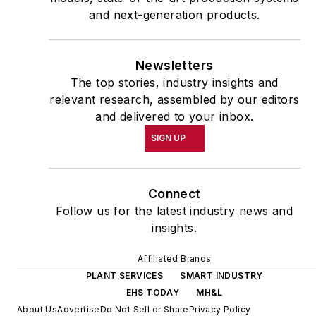
and next-generation products.
Newsletters
The top stories, industry insights and
relevant research, assembled by our editors
and delivered to your inbox.
SIGN UP
Connect
Follow us for the latest industry news and
insights.
Affiliated Brands
PLANT SERVICES
SMART INDUSTRY
EHS TODAY
MH&L
About Us
Advertise
Do Not Sell or Share
Privacy Policy