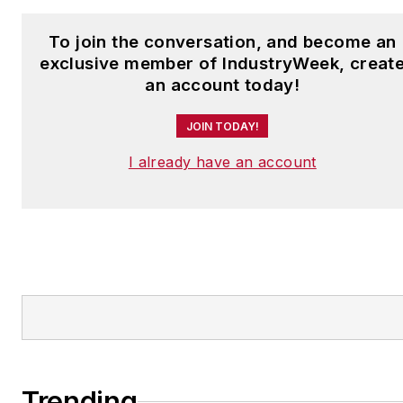
To join the conversation, and become an
exclusive member of IndustryWeek, creat
an account today!
JOIN TODAY!
I already have an account
Trending