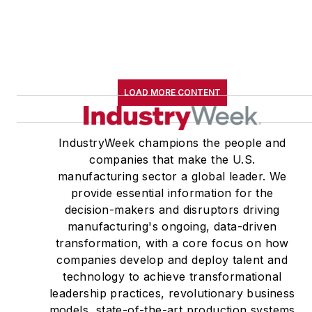
LOAD MORE CONTENT
IndustryWeek champions the people and
companies that make the U.S.
manufacturing sector a global leader. We
provide essential information for the
decision-makers and disruptors driving
manufacturing's ongoing, data-driven
transformation, with a core focus on how
companies develop and deploy talent and
technology to achieve transformational
leadership practices, revolutionary business
models, state-of-the-art production systems