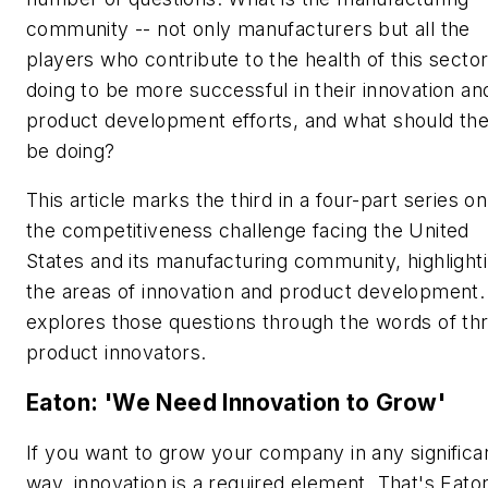
community -- not only manufacturers but all the
players who contribute to the health of this sector
doing to be more successful in their innovation an
product development efforts, and what should th
be doing?
This article marks the third in a four-part series on
the competitiveness challenge facing the United
States and its manufacturing community, highlight
the areas of innovation and product development. 
explores those questions through the words of th
product innovators.
Eaton: 'We Need Innovation to Grow'
If you want to grow your company in any significa
way, innovation is a required element. That's Eato