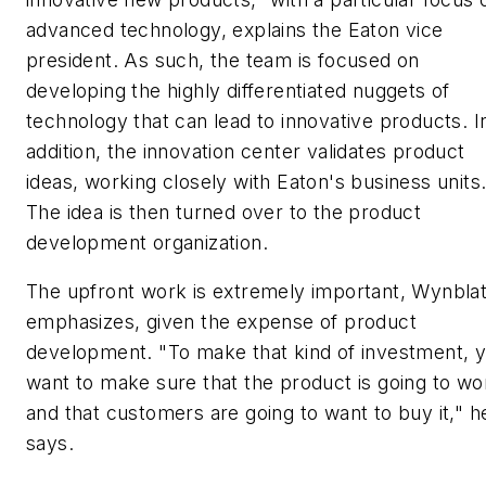
advanced technology, explains the Eaton vice
president. As such, the team is focused on
developing the highly differentiated nuggets of
technology that can lead to innovative products. I
addition, the innovation center validates product
ideas, working closely with Eaton's business units
The idea is then turned over to the product
development organization.
The upfront work is extremely important, Wynblat
emphasizes, given the expense of product
development. "To make that kind of investment, 
want to make sure that the product is going to wo
and that customers are going to want to buy it," h
says.