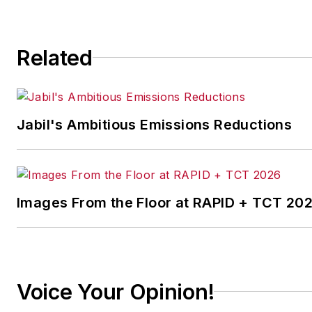
continuous improvement
and lean/Six-Sigma
Related
strategies. Jill also
coordinates
IndustryWeek’s Best
Plants Awards Program
,
Jabil's Ambitious Emissions Reductions
which annually salutes the
leading manufacturing
facilities in North America.
Images From the Floor at RAPID + TCT 20
Have a story idea? Send it
to
jjusko@industryweek.com
.
Voice Your Opinion!