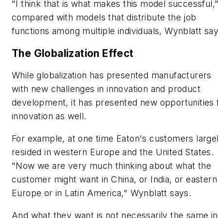
"I think that is what makes this model successful,
compared with models that distribute the job
functions among multiple individuals, Wynblatt say
The Globalization Effect
While globalization has presented manufacturers
with new challenges in innovation and product
development, it has presented new opportunities 
innovation as well.
For example, at one time Eaton's customers large
resided in western Europe and the United States.
"Now we are very much thinking about what the
customer might want in China, or India, or eastern
Europe or in Latin America," Wynblatt says.
And what they want is not necessarily the same in