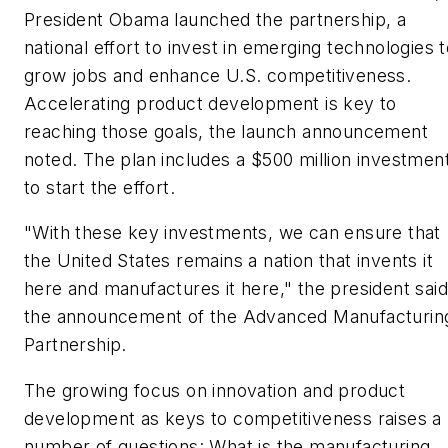
President Obama launched the partnership, a
national effort to invest in emerging technologies 
grow jobs and enhance U.S. competitiveness.
Accelerating product development is key to
reaching those goals, the launch announcement
noted. The plan includes a $500 million investmen
to start the effort.
"With these key investments, we can ensure that
the United States remains a nation that invents it
here and manufactures it here," the president said
the announcement of the Advanced Manufacturin
Partnership.
The growing focus on innovation and product
development as keys to competitiveness raises a
number of questions: What is the manufacturing