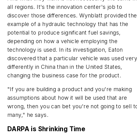
all regions. It's the innovation center's job to
discover those differences. Wynblatt provided the
example of a hydraulic technology that has the
potential to produce significant fuel savings,
depending on how a vehicle employing the
technology is used. In its investigation, Eaton
discovered that a particular vehicle was used ver
differently in China than in the United States,
changing the business case for the product.
"If you are building a product and you're making
assumptions about how it will be used that are
wrong, then you can bet you're not going to sell t
many," he says.
DARPA is Shrinking Time