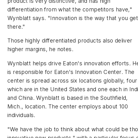
product is very distinctive, and has high
differentiation from what the competitors have,"
Wynblatt says. "Innovation is the way that you get
there."
Those highly differentiated products also deliver
higher margins, he notes.
Wynblatt helps drive Eaton's innovation efforts. H
is responsible for Eaton's Innovation Center. The
center is spread across six locations globally, four
which are in the United States and one each in Ind
and China. Wynblatt is based in the Southfield,
Mich., location. The center employs about 100
individuals.
"We have the job to think about what could be th
innovative new products," with a particular focus 