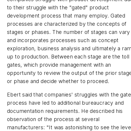
to their struggle with the "gated" product
development process that many employ. Gated
processes are characterized by the concepts of
stages or phases. The number of stages can vary
and incorporates processes such as concept
exploration, business analysis and ultimately a ra
up to production. Between each stage are the toll
gates, which provide management with an
opportunity to review the output of the prior stag
or phase and decide whether to proceed.
Ebert said that companies' struggles with the gat
process have led to additional bureaucracy and
documentation requirements. He described his
observation of the process at several
manufacturers: "It was astonishing to see the leve