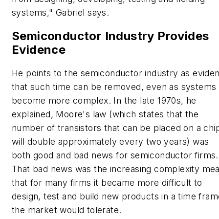
systems," Gabriel says.
Semiconductor Industry Provides
Evidence
He points to the semiconductor industry as evide
that such time can be removed, even as systems
become more complex. In the late 1970s, he
explained, Moore's law (which states that the
number of transistors that can be placed on a chi
will double approximately every two years) was
both good and bad news for semiconductor firms.
That bad news was the increasing complexity me
that for many firms it became more difficult to
design, test and build new products in a time fram
the market would tolerate.