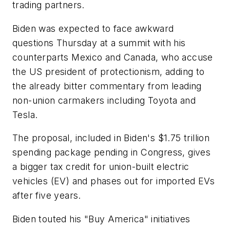
trading partners.
Biden was expected to face awkward
questions Thursday at a summit with his
counterparts Mexico and Canada, who accuse
the US president of protectionism, adding to
the already bitter commentary from leading
non-union carmakers including Toyota and
Tesla.
The proposal, included in Biden's $1.75 trillion
spending package pending in Congress, gives
a bigger tax credit for union-built electric
vehicles (EV) and phases out for imported EVs
after five years.
Biden touted his "Buy America" initiatives