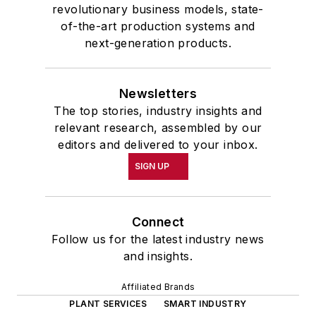
revolutionary business models, state-
of-the-art production systems and
next-generation products.
Newsletters
The top stories, industry insights and
relevant research, assembled by our
editors and delivered to your inbox.
SIGN UP
Connect
Follow us for the latest industry news
and insights.
Affiliated Brands
PLANT SERVICES
SMART INDUSTRY