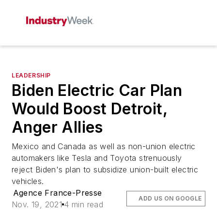
LEADERSHIP
Biden Electric Car Plan
Would Boost Detroit,
Anger Allies
Mexico and Canada as well as non-union electric
automakers like Tesla and Toyota strenuously
reject Biden's plan to subsidize union-built electric
vehicles.
Agence France-Presse
ADD US ON GOOGLE
Nov. 19, 2021
4 min read