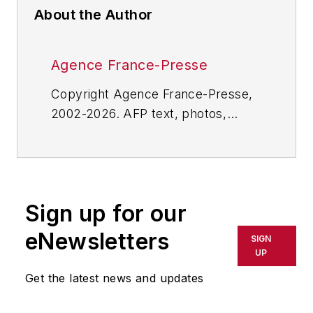
About the Author
Agence France-Presse
Copyright Agence France-Presse,
2002-2026. AFP text, photos,
graphics and logos shall not be
reproduced, published, broadcast,
rewritten for broadcast or
publication or redistributed directly
Sign up for our
or indirectly in any medium. AFP
shall not be held liable for any
eNewsletters
SIGN
delays, inaccuracies, errors or
UP
omissions in any AFP content, or
Get the latest news and updates
for any actions taken in
consequence.