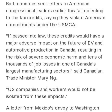
Both countries sent letters to American
congressional leaders earlier this fall objecting
to the tax credits, saying they violate American
commitments under the USMCA.
"If passed into law, these credits would have a
major adverse impact on the future of EV and
automotive production in Canada, resulting in
the risk of severe economic harm and tens of
thousands of job losses in one of Canada's
largest manufacturing sectors," said Canadian
Trade Minister Mary Ng.
"US companies and workers would not be
isolated from these impacts."
A letter from Mexico's envoy to Washington