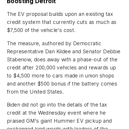
Boosting Detroit
The EV proposal builds upon an existing tax
credit system that currently cuts as much as
$7,500 of the vehicle's cost.
The measure, authored by Democratic
Representative Dan Kildee and Senator Debbie
Stabenow, does away with a phase-out of the
credit after 200,000 vehicles and rewards up
to $4,500 more to cars made in union shops
and another $500 bonus if the battery comes
from the United States.
Biden did not go into the details of the tax
credit at the Wednesday event where he
praised GM's giant Hummer EV pickup and
exchanged kind words with leaders of the