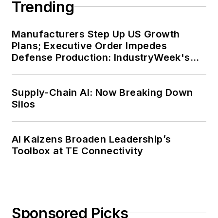
Trending
Manufacturers Step Up US Growth
Plans; Executive Order Impedes
Defense Production: IndustryWeek's
Weekly Review
Supply-Chain AI: Now Breaking Down
Silos
AI Kaizens Broaden Leadership’s
Toolbox at TE Connectivity
Sponsored Picks