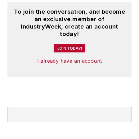
To join the conversation, and become
an exclusive member of
IndustryWeek, create an account
today!
JOIN TODAY!
I already have an account