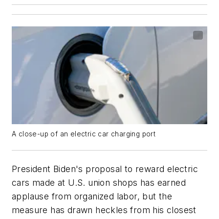
A close-up of an electric car charging port
President Biden's proposal to reward electric
cars made at U.S. union shops has earned
applause from organized labor, but the
measure has drawn heckles from his closest