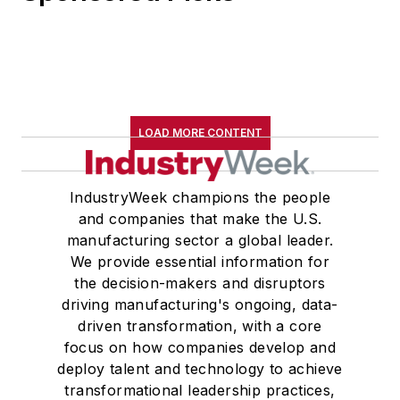
LOAD MORE CONTENT
IndustryWeek champions the people
and companies that make the U.S.
manufacturing sector a global leader.
We provide essential information for
the decision-makers and disruptors
driving manufacturing's ongoing, data-
driven transformation, with a core
focus on how companies develop and
deploy talent and technology to achieve
transformational leadership practices,