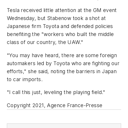
Tesla received little attention at the GM event
Wednesday, but Stabenow took a shot at
Japanese firm Toyota and defended policies
benefiting the "workers who built the middle
class of our country, the UAW."
"You may have heard, there are some foreign
automakers led by Toyota who are fighting our
efforts," she said, noting the barriers in Japan
to car imports.
"I call this just, leveling the playing field."
Copyright 2021, Agence France-Presse