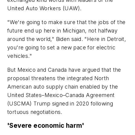
United Auto Workers (UAW).
"We're going to make sure that the jobs of the
future end up here in Michigan, not halfway
around the world," Biden said. "Here in Detroit,
you're going to set a new pace for electric
vehicles."
But Mexico and Canada have argued that the
proposal threatens the integrated North
American auto supply chain enabled by the
United States–Mexico–Canada Agreement
(USCMA) Trump signed in 2020 following
tortuous negotiations.
'Severe economic harm'