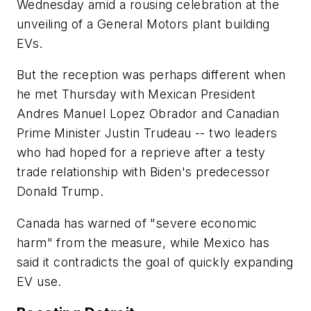
Wednesday amid a rousing celebration at the
unveiling of a General Motors plant building
EVs.
But the reception was perhaps different when
he met Thursday with Mexican President
Andres Manuel Lopez Obrador and Canadian
Prime Minister Justin Trudeau -- two leaders
who had hoped for a reprieve after a testy
trade relationship with Biden's predecessor
Donald Trump.
Canada has warned of "severe economic
harm" from the measure, while Mexico has
said it contradicts the goal of quickly expanding
EV use.