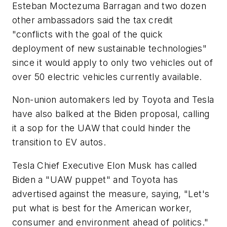
Esteban Moctezuma Barragan and two dozen
other ambassadors said the tax credit
"conflicts with the goal of the quick
deployment of new sustainable technologies"
since it would apply to only two vehicles out of
over 50 electric vehicles currently available.
Non-union automakers led by Toyota and Tesla
have also balked at the Biden proposal, calling
it a sop for the UAW that could hinder the
transition to EV autos.
Tesla Chief Executive Elon Musk has called
Biden a "UAW puppet" and Toyota has
advertised against the measure, saying, "Let's
put what is best for the American worker,
consumer and environment ahead of politics."