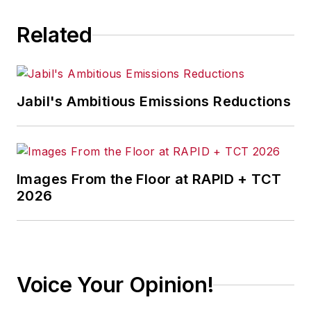
Related
Jabil's Ambitious Emissions Reductions
Images From the Floor at RAPID + TCT
2026
Voice Your Opinion!