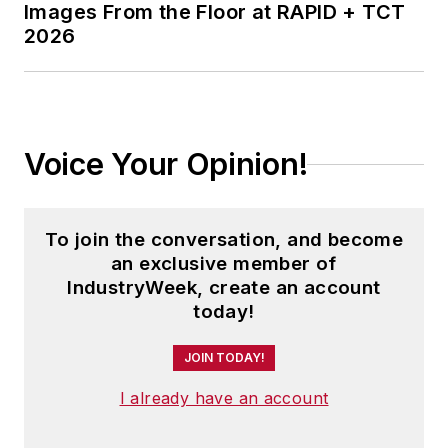
Images From the Floor at RAPID + TCT
2026
Voice Your Opinion!
To join the conversation, and become
an exclusive member of
IndustryWeek, create an account
today!
JOIN TODAY!
I already have an account