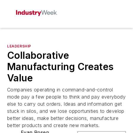
LEADERSHIP
Collaborative
Manufacturing Creates
Value
Companies operating in command-and-control
mode pay a few people to think and pay everybody
else to carry out orders. Ideas and information get
stuck in silos, and we lose opportunities to develop
better ideas, make better decisions, manufacture
better products and create new markets.
Evan Rosen