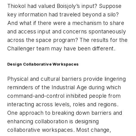
Thiokol had valued Boisjoly’s input? Suppose
key information had traveled beyond a silo?
And what if there were a mechanism to share
and access input and concerns spontaneously
across the space program? The results for the
Challenger team may have been different.
Design Collaborative Workspaces
Physical and cultural barriers provide lingering
reminders of the Industrial Age during which
command-and-control inhibited people from
interacting across levels, roles and regions.
One approach to breaking down barriers and
enhancing collaboration is designing
collaborative workspaces. Most change,