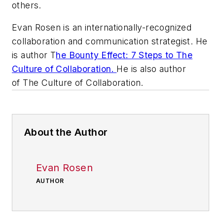
others.
Evan Rosen is an internationally-recognized
collaboration and communication strategist. He
is author T
he Bounty Effect: 7 Steps to The
Culture of Collaboration.
He is also author
of The Culture of Collaboration.
About the Author
Evan Rosen
AUTHOR