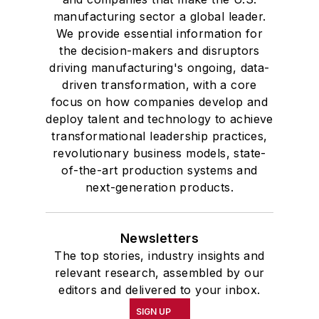
manufacturing sector a global leader.
We provide essential information for
the decision-makers and disruptors
driving manufacturing's ongoing, data-
driven transformation, with a core
focus on how companies develop and
deploy talent and technology to achieve
transformational leadership practices,
revolutionary business models, state-
of-the-art production systems and
next-generation products.
Newsletters
The top stories, industry insights and
relevant research, assembled by our
editors and delivered to your inbox.
SIGN UP