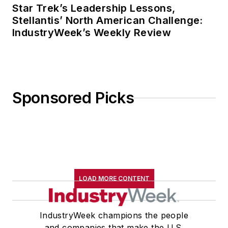
Star Trek’s Leadership Lessons,
Stellantis’ North American Challenge:
IndustryWeek’s Weekly Review
Sponsored Picks
LOAD MORE CONTENT
IndustryWeek champions the people
and companies that make the U.S.