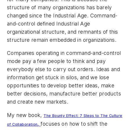
structure of many organizations has barely
changed since the Industrial Age. Command-
and-control defined Industrial Age
organizational structure, and remnants of this
structure remain embedded in organizations.
Companies operating in command-and-control
mode pay a few people to think and pay
everybody else to carry out orders. Ideas and
information get stuck in silos, and we lose
opportunities to develop better ideas, make
better decisions, manufacture better products
and create new markets.
My new book,
The Bounty Effect: 7 Steps to The Culture
,
focuses on how to shift the
of Collaboration