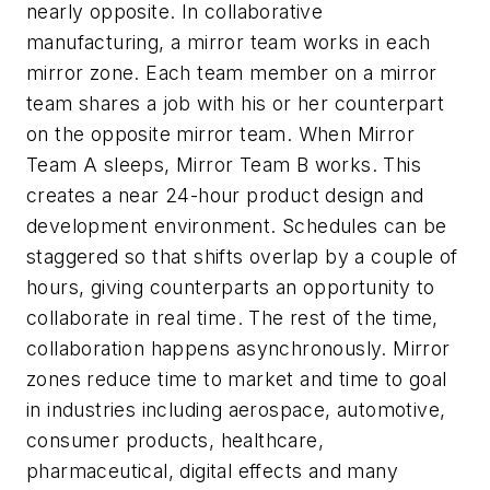
nearly opposite. In collaborative
manufacturing, a mirror team works in each
mirror zone. Each team member on a mirror
team shares a job with his or her counterpart
on the opposite mirror team. When Mirror
Team A sleeps, Mirror Team B works. This
creates a near 24-hour product design and
development environment. Schedules can be
staggered so that shifts overlap by a couple of
hours, giving counterparts an opportunity to
collaborate in real time. The rest of the time,
collaboration happens asynchronously. Mirror
zones reduce time to market and time to goal
in industries including aerospace, automotive,
consumer products, healthcare,
pharmaceutical, digital effects and many