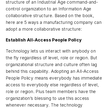
structure of an Industrial Age command-and-
control organization to an Information Age
collaborative structure. Based on the book,
here are 5 ways a manufacturing company can
adopt a more collaborative structure:
Establish All-Access People Policy
Technology lets us interact with anybody on
the fly regardless of level, role or region. But
organizational structure and culture often lag
behind this capability. Adopting an All-Access
People Policy means everybody has immediate
access to everybody else regardless of level,
role or region. Plus team members have the
organization’s blessing to use this access
whenever necessary. The technology