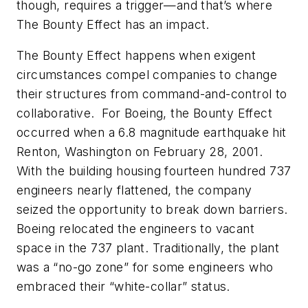
though, requires a trigger—and that’s where
The Bounty Effect has an impact.
The Bounty Effect happens when exigent
circumstances compel companies to change
their structures from command-and-control to
collaborative. For Boeing, the Bounty Effect
occurred when a 6.8 magnitude earthquake hit
Renton, Washington on February 28, 2001.
With the building housing fourteen hundred 737
engineers nearly flattened, the company
seized the opportunity to break down barriers.
Boeing relocated the engineers to vacant
space in the 737 plant. Traditionally, the plant
was a “no-go zone” for some engineers who
embraced their “white-collar” status.