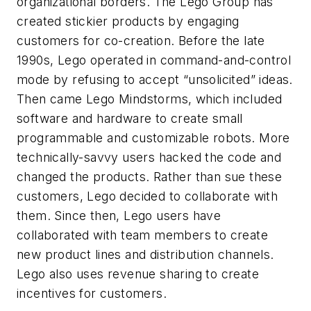
organizational borders. The Lego Group has
created stickier products by engaging
customers for co-creation. Before the late
1990s, Lego operated in command-and-control
mode by refusing to accept “unsolicited” ideas.
Then came Lego Mindstorms, which included
software and hardware to create small
programmable and customizable robots. More
technically-savvy users hacked the code and
changed the products. Rather than sue these
customers, Lego decided to collaborate with
them. Since then, Lego users have
collaborated with team members to create
new product lines and distribution channels.
Lego also uses revenue sharing to create
incentives for customers.