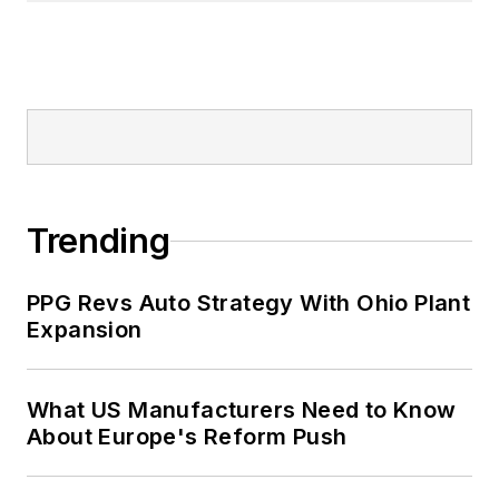
Trending
PPG Revs Auto Strategy With Ohio Plant
Expansion
What US Manufacturers Need to Know
About Europe's Reform Push