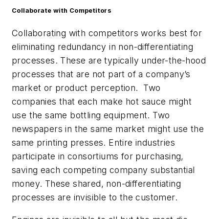
Collaborate with Competitors
Collaborating with competitors works best for
eliminating redundancy in non-differentiating
processes. These are typically under-the-hood
processes that are not part of a company’s
market or product perception. Two
companies that each make hot sauce might
use the same bottling equipment. Two
newspapers in the same market might use the
same printing presses. Entire industries
participate in consortiums for purchasing,
saving each competing company substantial
money. These shared, non-differentiating
processes are invisible to the customer.