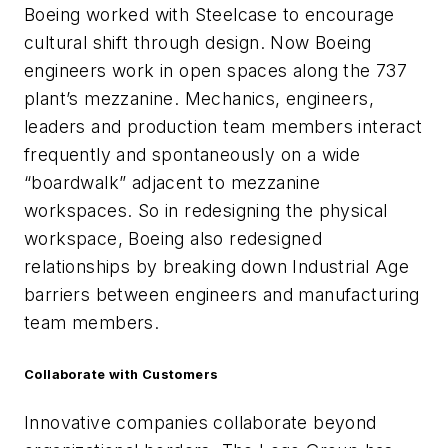
Boeing worked with Steelcase to encourage
cultural shift through design. Now Boeing
engineers work in open spaces along the 737
plant’s mezzanine. Mechanics, engineers,
leaders and production team members interact
frequently and spontaneously on a wide
“boardwalk” adjacent to mezzanine
workspaces. So in redesigning the physical
workspace, Boeing also redesigned
relationships by breaking down Industrial Age
barriers between engineers and manufacturing
team members.
Collaborate with Customers
Innovative companies collaborate beyond