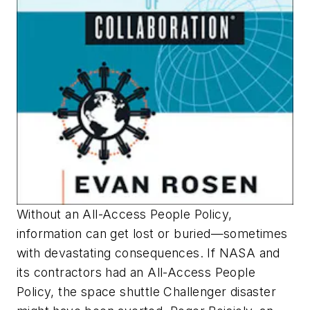
Without an All-Access People Policy,
information can get lost or buried—sometimes
with devastating consequences. If NASA and
its contractors had an All-Access People
Policy, the space shuttle Challenger disaster