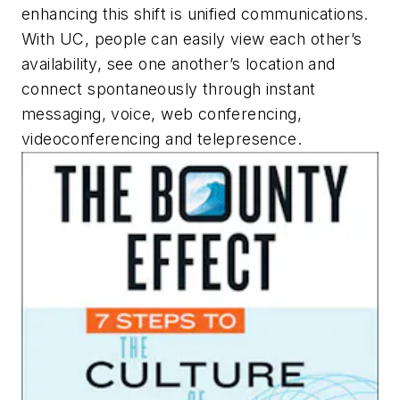
enhancing this shift is unified communications.
With UC, people can easily view each other’s
availability, see one another’s location and
connect spontaneously through instant
messaging, voice, web conferencing,
videoconferencing and telepresence.