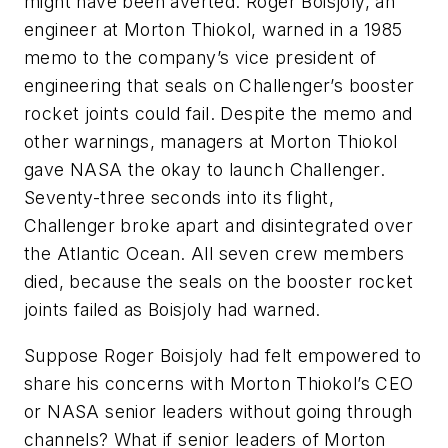
might have been averted. Roger Boisjoly, an
engineer at Morton Thiokol, warned in a 1985
memo to the company’s vice president of
engineering that seals on Challenger’s booster
rocket joints could fail. Despite the memo and
other warnings, managers at Morton Thiokol
gave NASA the okay to launch Challenger.
Seventy-three seconds into its flight,
Challenger broke apart and disintegrated over
the Atlantic Ocean. All seven crew members
died, because the seals on the booster rocket
joints failed as Boisjoly had warned.
Suppose Roger Boisjoly had felt empowered to
share his concerns with Morton Thiokol’s CEO
or NASA senior leaders without going through
channels? What if senior leaders of Morton