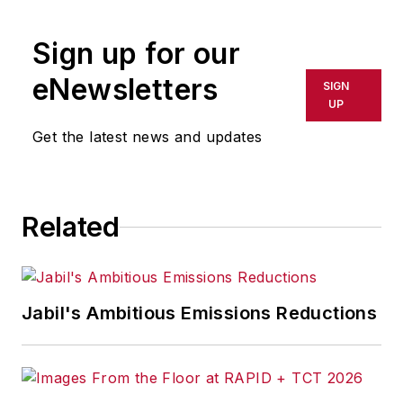
Sign up for our
eNewsletters
SIGN
UP
Get the latest news and updates
Related
Jabil's Ambitious Emissions Reductions