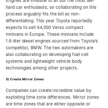
Engines are invisible to all but the most die-
hard car enthusiasts, so collaborating on this
process arguably fits the bill as non-
differentiating. This year Toyota reportedly
expects to sell 44,000 Verso compact
minivans in Europe. These minivans include
1.6-liter diesel engines sourced from Toyota’s
competitor, BMW. The two automakers are
also collaborating on developing fuel cell
systems and lightweight vehicle body
technologies among other projects.
5)
Create Mirror Zones
Companies can create incredible value by
exploiting time zone differences. Mirror zones
are time zones that are either opposite or