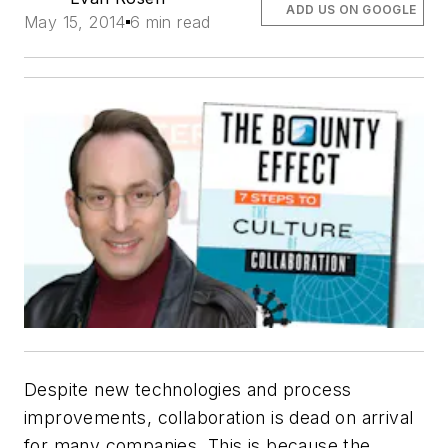
ADD US ON GOOGLE
May 15, 2014
6 min read
Despite new technologies and process
improvements, collaboration is dead on arrival
for many companies. This is because the