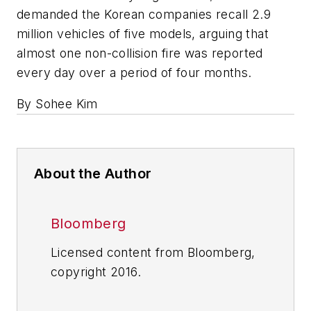
demanded the Korean companies recall 2.9
million vehicles of five models, arguing that
almost one non-collision fire was reported
every day over a period of four months.
By Sohee Kim
About the Author
Bloomberg
Licensed content from Bloomberg,
copyright 2016.