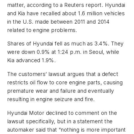
matter, according to a Reuters report. Hyundai
and Kia have recalled about 1.6 million vehicles
in the U.S. made between 2011 and 2014
related to engine problems.
Shares of Hyundai fell as much as 3.4%. They
were down 0.9% at 1:24 p.m. in Seoul, while
Kia advanced 1.9%.
The customers’ lawsuit argues that a defect
restricts oil flow to core engine parts, causing
premature wear and failure and eventually
resulting in engine seizure and fire.
Hyundai Motor declined to comment on the
lawsuit specifically, but in a statement the
automaker said that “nothing is more important