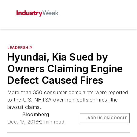
LEADERSHIP
Hyundai, Kia Sued by
Owners Claiming Engine
Defect Caused Fires
More than 350 consumer complaints were reported
to the U.S. NHTSA over non-collision fires, the
lawsuit claims.
Bloomberg
ADD US ON GOOGLE
Dec. 17, 2018
2 min read