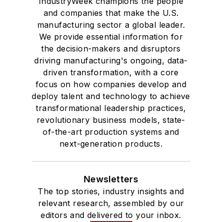
IndustryWeek champions the people
and companies that make the U.S.
manufacturing sector a global leader.
We provide essential information for
the decision-makers and disruptors
driving manufacturing's ongoing, data-
driven transformation, with a core
focus on how companies develop and
deploy talent and technology to achieve
transformational leadership practices,
revolutionary business models, state-
of-the-art production systems and
next-generation products.
Newsletters
The top stories, industry insights and
relevant research, assembled by our
editors and delivered to your inbox.