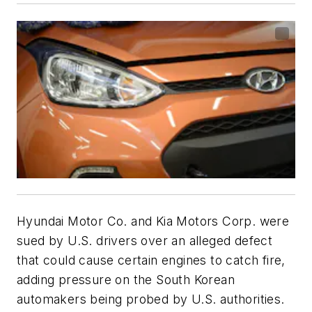
Hyundai Motor Co. and Kia Motors Corp. were
sued by U.S. drivers over an alleged defect
that could cause certain engines to catch fire,
adding pressure on the South Korean
automakers being probed by U.S. authorities.