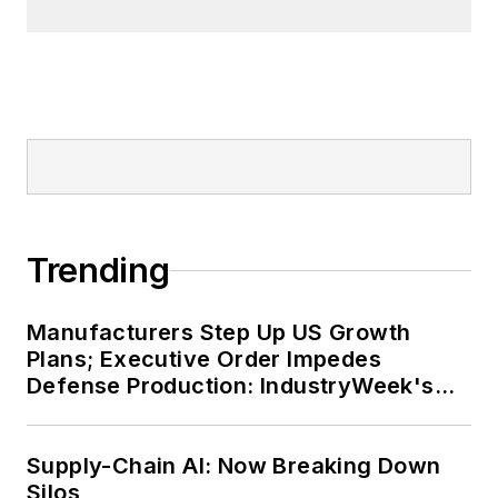
Trending
Manufacturers Step Up US Growth
Plans; Executive Order Impedes
Defense Production: IndustryWeek's
Weekly Review
Supply-Chain AI: Now Breaking Down
Silos