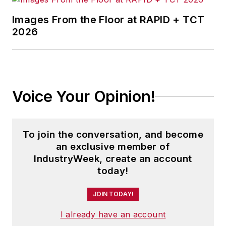
Images From the Floor at RAPID + TCT
2026
Voice Your Opinion!
To join the conversation, and become
an exclusive member of
IndustryWeek, create an account
today!
JOIN TODAY!
I already have an account