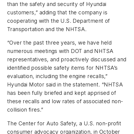
than the safety and security of Hyundai
customers,” adding that the company is
cooperating with the U.S. Department of
Transportation and the NHTSA.
“Over the past three years, we have held
numerous meetings with DOT and NHTSA
representatives, and proactively discussed and
identified possible safety items for NHTSA’s
evaluation, including the engine recalls,”
Hyundai Motor said in the statement. “NHTSA
has been fully briefed and kept apprised of
these recalls and low rates of associated non-
collision fires.”
The Center for Auto Safety, a U.S. non-profit
consumer advocacy organization, in October