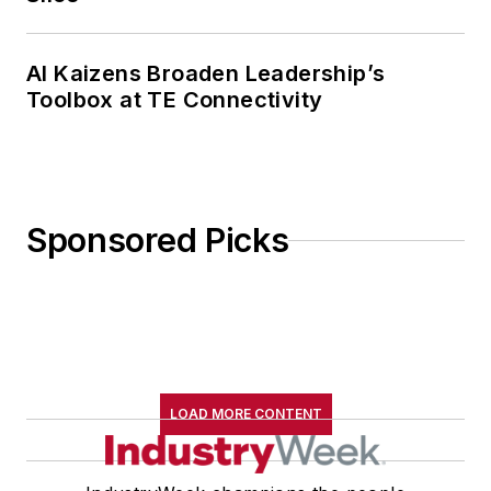
AI Kaizens Broaden Leadership’s
Toolbox at TE Connectivity
Sponsored Picks
LOAD MORE CONTENT