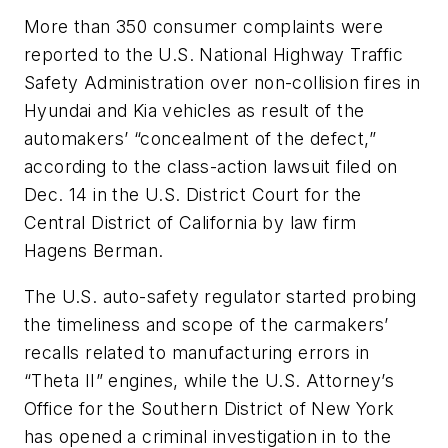
More than 350 consumer complaints were
reported to the U.S. National Highway Traffic
Safety Administration over non-collision fires in
Hyundai and Kia vehicles as result of the
automakers’ “concealment of the defect,”
according to the class-action lawsuit filed on
Dec. 14 in the U.S. District Court for the
Central District of California by law firm
Hagens Berman.
The U.S. auto-safety regulator started probing
the timeliness and scope of the carmakers’
recalls related to manufacturing errors in
“Theta II” engines, while the U.S. Attorney’s
Office for the Southern District of New York
has opened a criminal investigation in to the