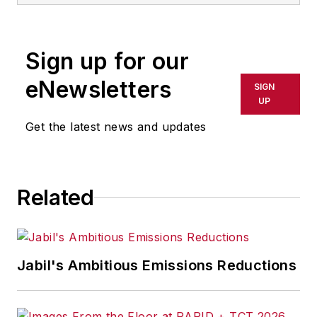
Sign up for our
eNewsletters
SIGN
UP
Get the latest news and updates
Related
Jabil's Ambitious Emissions Reductions