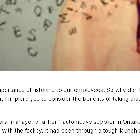
importance of listening to our employees. So why don’t
, I implore you to consider the benefits of taking th
ral manager of a Tier 1 automotive supplier in Ontari
ar with the facility; it had been through a tough laun