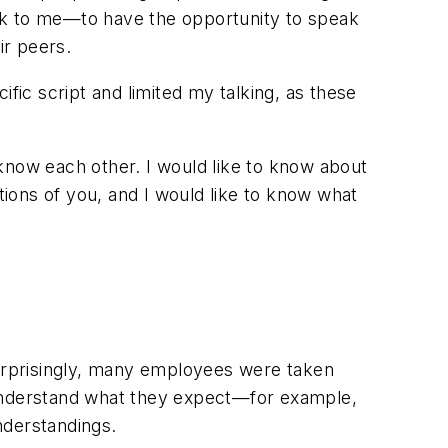
lk to me—to have the opportunity to speak
ir peers.
fic script and limited my talking, as these
know each other. I would like to know about
tions of you, and I would like to know what
urprisingly, many employees were taken
 I understand what they expect—for example,
nderstandings.