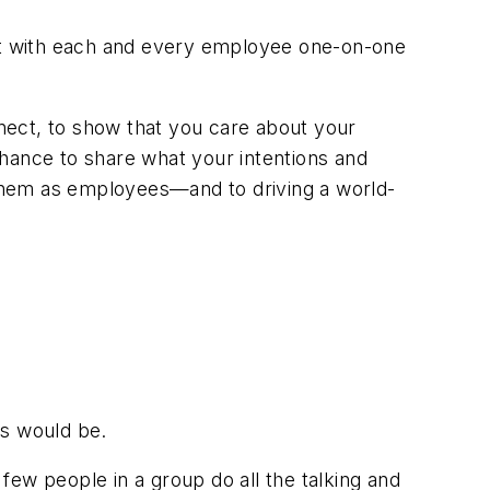
et with each and every employee one-on-one
nnect, to show that you care about your
chance to share what your intentions and
them as employees—and to driving a world-
gs would be.
ew people in a group do all the talking and