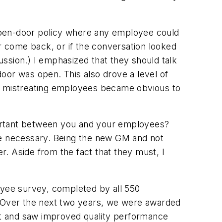
open-door policy where any employee could
or come back, or if the conversation looked
cussion.) I emphasized that they should talk
 door was open. This also drove a level of
e mistreating employees became obvious to
portant between you and your employees?
 are necessary. Being the new GM and not
r. Aside from the fact that they
must
, I
ployee survey, completed by all 550
. Over the next two years, we were awarded
ct and saw improved quality performance