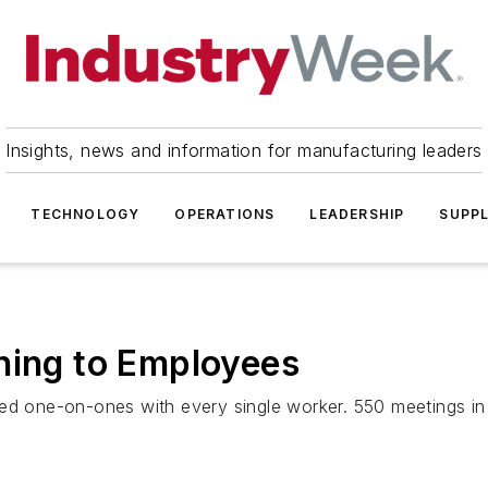
Insights, news and information for manufacturing leaders
TECHNOLOGY
OPERATIONS
LEADERSHIP
SUPPL
ning to Employees
ed one-on-ones with every single worker. 550 meetings in 