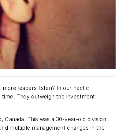
 more leaders listen? In our hectic
at time. They outweigh the investment
o, Canada. This was a 30-year-old division
ch and multiple management changes in the