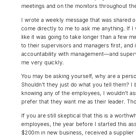
meetings and on the monitors throughout the
I wrote a weekly message that was shared o
come directly to me to ask me anything. If I
like it was going to take longer than a few m
to their supervisors and managers first, and 
accountability with management—and superv
me very quickly.
You may be asking yourself, why are a pers
Shouldn’t they just do what you tell them? I 
knowing any of the employees, I wouldn’t as
prefer that they
want
me as their leader. Tho
If you are still skeptical that this is a wor
employees, the year before I started this a
$200m in new business, received a supplier