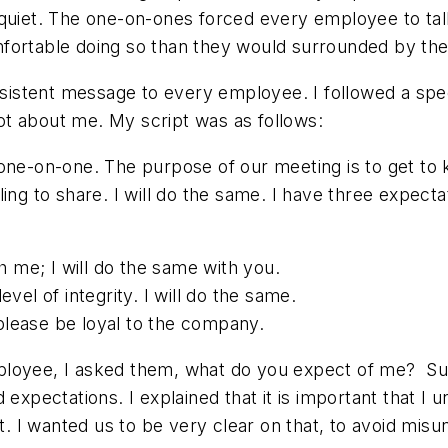
 quiet. The one-on-ones forced every employee to ta
fortable doing so than they would surrounded by the
nsistent message to every employee. I followed a speci
t about me. My script was as follows:
one-on-one. The purpose of our meeting is to get to 
ing to share. I will do the same. I have three expecta
h me; I will do the same with you.
evel of integrity. I will do the same.
please be loyal to the company.
ployee, I asked them, what do you expect of me? S
d expectations. I explained that it is important that
 I wanted us to be very clear on that, to avoid misu