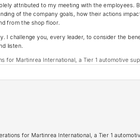
solely attributed to my meeting with the employees. But
anding of the company goals, how their actions impac
nd from the shop floor.
. I challenge you, every leader, to consider the ben
nd listen.
s for Martinrea International, a Tier 1 automotive sup
rations for Martinrea International, a Tier 1 automoti