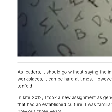
As leaders, it should go without saying the 
workplaces, it can be hard at times. However
tenfold.
In late 2012, I took a new assignment as gene
that had an established culture. I was famili
previous three years.