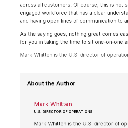
across all customers. Of course, this is not 
engaged workforce
that has a clear underst
and having open lines of communication to a
As the saying goes, nothing great comes easy
for you in taking the time to sit one-on-one a
Mark Whitten is the U.S. director of operation
About the Author
Mark Whitten
U.S. DIRECTOR OF OPERATIONS
Mark Whitten is the U.S. director of ope