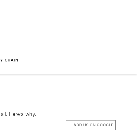
Y CHAIN
all. Here’s why.
ADD US ON GOOGLE