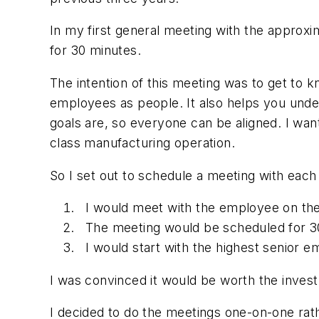
In my first general meeting with the appr
for 30 minutes.
The intention of this meeting was to get to 
employees as people. It also helps you unde
goals are, so everyone can be aligned. I w
class manufacturing operation.
So I set out to schedule a meeting with each
I would meet with the employee on thei
The meeting would be scheduled for 3
I would start with the highest senior
I was convinced it would be worth the inves
I decided to do the meetings one-on-one rath