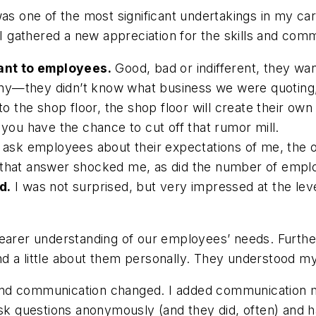
was one of the most significant undertakings in my ca
gathered a new appreciation for the skills and comm
ant to employees.
Good, bad or indifferent, they wa
ny—they didn’t know what business we were quoting, 
 the shop floor, the shop floor will create their ow
u have the chance to cut off that rumor mill.
ask employees about their expectations of me, the 
, that answer shocked me, as did the number of emp
d.
I was not surprised, but very impressed at the le
earer understanding of our employees’ needs. Further
d a little about them personally. They understood my
nd communication changed. I added communication mo
 questions anonymously (and they did, often) and 