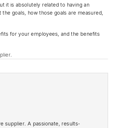
 it is absolutely related to having an
t the goals, how those goals are measured,
efits for your employees, and the benefits
plier.
ve supplier. A passionate, results-