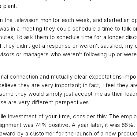
 plant.
n the television monitor each week, and started an 
 was in a meeting they could schedule a time to talk 
inutes, I’d ask them to schedule time for a longer dis
if they didn’t get a response or weren’t satisfied, my
isors or managers who weren’t following up or wer
onal connection and mutually clear expectations im
believe they are very important; in fact, I feel they
sume they would simply just accept me as their leade
se are very different perspectives!
thwhile investment of your time, consider this: The em
ssignment was 74% positive. A year later, it was 86%
 award by a customer for the launch of a new produ