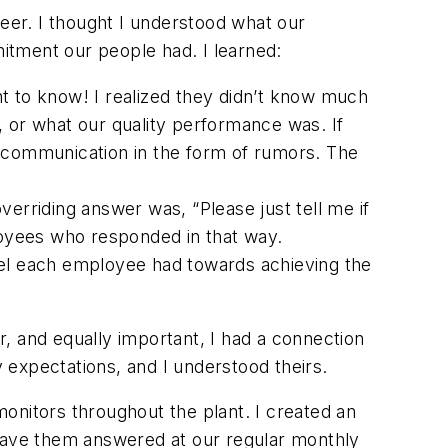
reer. I thought I understood what our
itment our people had. I learned:
nt to know! I realized they didn’t know much
or what our quality performance was. If
n communication in the form of rumors. The
overriding answer was,
“Please just tell me if
loyees who responded in that way.
vel each employee had towards achieving the
, and equally important, I had a connection
 expectations, and I understood theirs.
nitors throughout the plant. I created an
have them answered at our regular monthly