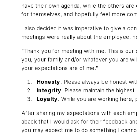
have their own agenda, while the others are
for themselves, and hopefully feel more com
I also decided it was imperative to give a co
meetings were really about the employee, no
“Thank you for meeting with me. This is our 
you, your family and/or whatever you are will
your expectations are of me.”
Honesty
. Please always be honest wit
Integrity
. Please maintain the highest l
Loyalty
. While you are working here, 
After sharing my expectations with each em
aback that I would ask for their feedback an
you may expect me to do something I cannot.