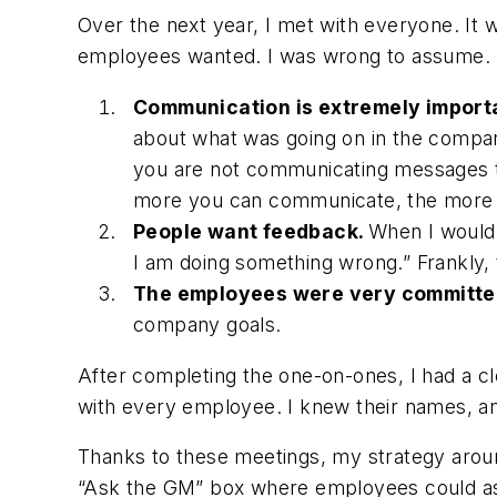
Over the next year, I met with everyone. It 
employees wanted. I was wrong to assume. I 
Communication is extremely import
about what was going on in the compa
you are not communicating messages to
more you can communicate, the more yo
People want feedback.
When I would 
I am doing something wrong
.” Frankly
The employees were very committe
company goals.
After completing the one-on-ones, I had a cl
with every employee. I knew their names, an
Thanks to these meetings, my strategy arou
“Ask the GM” box where employees could ask