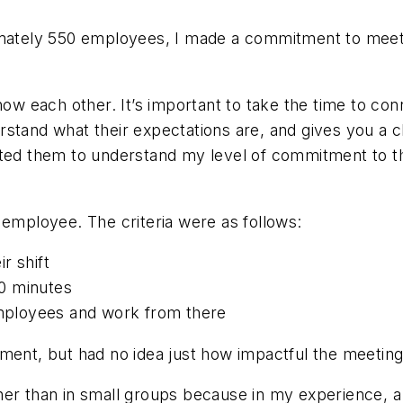
oximately 550 employees, I made a commitment to me
know each other. It’s important to take the time to co
rstand what their expectations are, and gives you a 
anted them to understand my level of commitment to 
 employee. The criteria were as follows:
r shift
0 minutes
 employees and work from there
tment, but had no idea just how impactful the meetin
er than in small groups because in my experience, a f