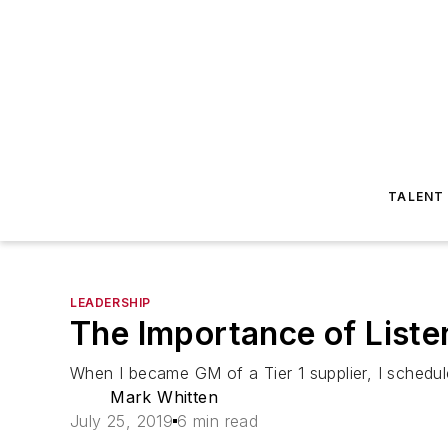
TALENT
LEADERSHIP
The Importance of Liste
When I became GM of a Tier 1 supplier, I schedul
Mark Whitten
July 25, 2019
6 min read