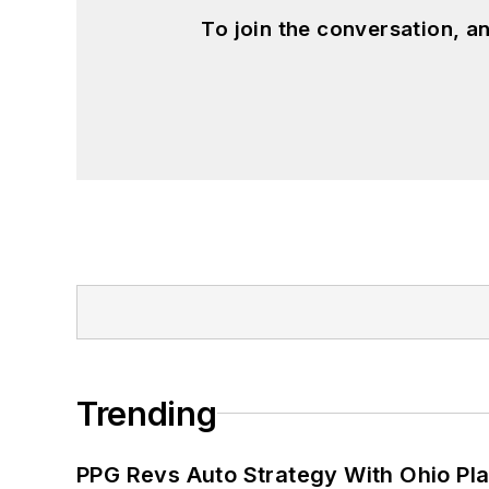
To join the conversation, 
Trending
PPG Revs Auto Strategy With Ohio Pl