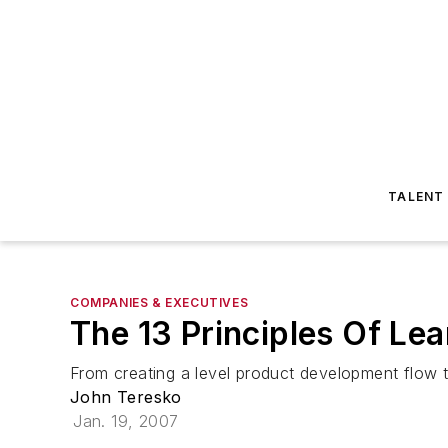
TALENT
COMPANIES & EXECUTIVES
The 13 Principles Of Le
From creating a level product development flow t
John Teresko
Jan. 19, 2007