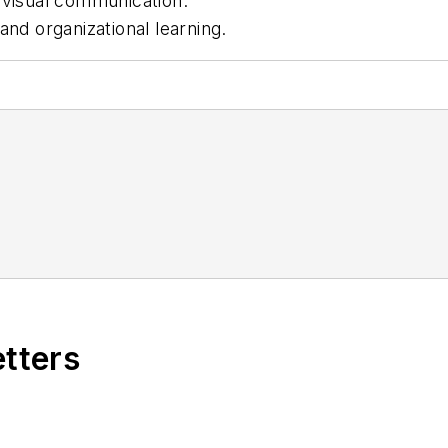
 visual communication.
and organizational learning.
etters