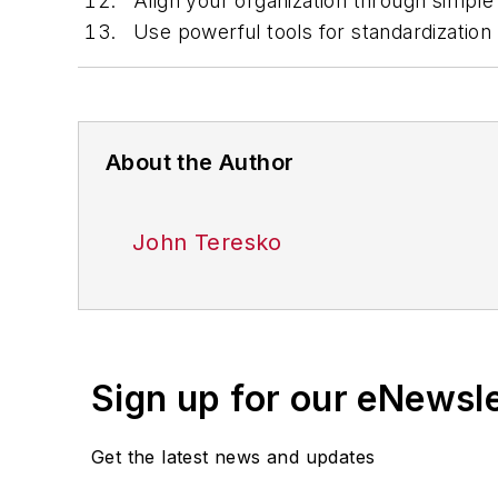
Align your organization through simple
Use powerful tools for standardization 
About the Author
John Teresko
Sign up for our eNewsl
Get the latest news and updates