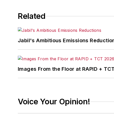
Related
Jabil's Ambitious Emissions Reductio
Images From the Floor at RAPID + TC
Voice Your Opinion!