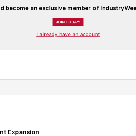
and become an exclusive member of IndustryWee
JOIN TODAY!
I already have an account
ant Expansion