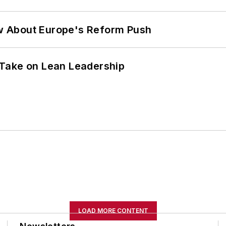
w About Europe's Reform Push
Take on Lean Leadership
LOAD MORE CONTENT