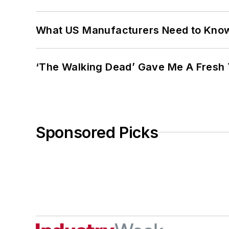
What US Manufacturers Need to Kno
‘The Walking Dead’ Gave Me A Fresh 
Sponsored Picks