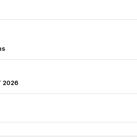
ns
T 2026