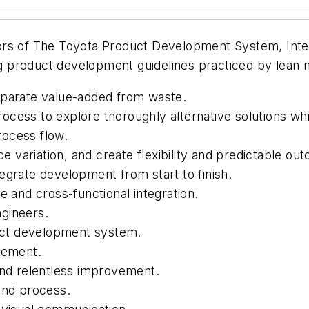
ors of
The Toyota Product Development System, Inte
ing product development guidelines practiced by lean
eparate value-added from waste.
ocess to explore thoroughly alternative solutions wh
rocess flow.
ce variation, and create flexibility and predictable ou
egrate development from start to finish.
e and cross-functional integration.
gineers.
duct development system.
vement.
and relentless improvement.
and process.