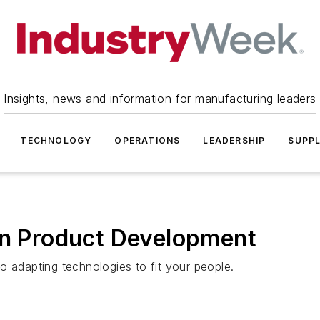
Insights, news and information for manufacturing leaders
TECHNOLOGY
OPERATIONS
LEADERSHIP
SUPPL
an Product Development
o adapting technologies to fit your people.