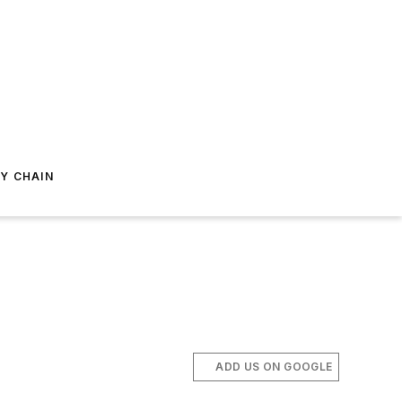
Y CHAIN
ADD US ON GOOGLE