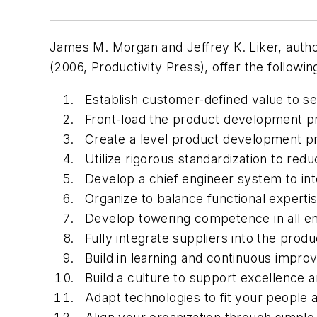
James M. Morgan and Jeffrey K. Liker, auth
(2006, Productivity Press), offer the follow
Establish customer-defined value to s
Front-load the product development pr
Create a level product development p
Utilize rigorous standardization to redu
Develop a chief engineer system to int
Organize to balance functional expertis
Develop towering competence in all en
Fully integrate suppliers into the pro
Build in learning and continuous impro
Build a culture to support excellence 
Adapt technologies to fit your people 