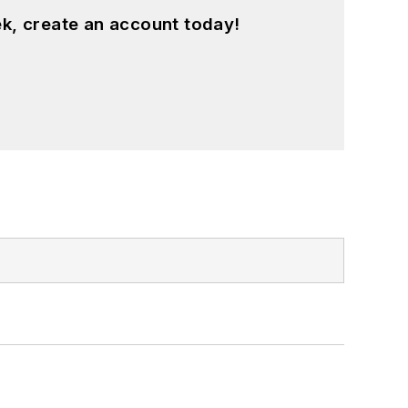
k, create an account today!