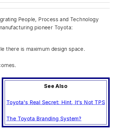
grating People, Process and Technology
 manufacturing pioneer Toyota:
ile there is maximum design space.
tcomes.
See Also
Toyota's Real Secret: Hint, It's Not TPS
The Toyota Branding System?