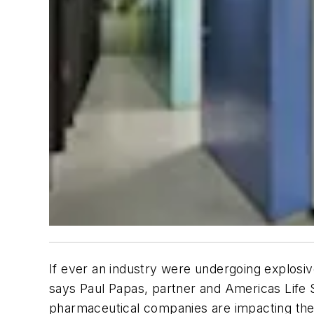
If ever an industry were undergoing explosi
says Paul Papas, partner and Americas Life 
pharmaceutical companies are impacting their