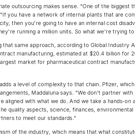
riate outsourcing makes sense. "One of the biggest th
. "If you have a network of internal plants that are co
pacity, then you're going to have an internal cost di
ey're running a million units. So what we're trying to 
ng that same approach, according to Global Industry 
tract manufacturing, estimated at $20.4 billion for 20
 largest market for pharmaceutical contract manufact
dds a level of complexity to that chain. Pfizer, which
rrangements, Maddaluna says. "We don't partner with 
re aligned with what we do. And we take a hands-on a
he quality aspects, science, finances, environmental 
rtners to meet our standards."
sm of the industry, which means that what constitutes