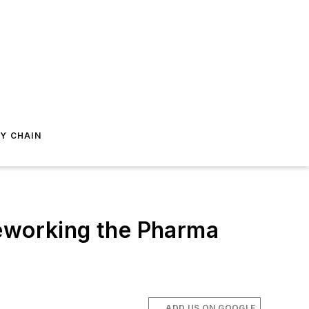
Y CHAIN
Reworking the Pharma
ADD US ON GOOGLE