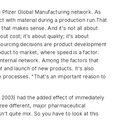
he Pfizer Global Manufacturing network. As
t with material during a production run.That
hat makes sense. And it's not all about
t cost; it's about quality; it's about
outsourcing decisions are product development
oduct to market, where speed is a factor.
internal network. Among the factors that
nt and launch of new products. It's also
se processes. "That's an important reason to
n 2003) had the added effect of immediately
three different, major pharmaceutical
't quite mix. So you have to look at this