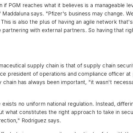
 if PGM reaches what it believes is a manageable leve
," Maddaluna says. "Pfizer's business may change. W
This is also the plus of having an agile network that'
 partnering with external partners. So having that ri
eutical supply chain is that of supply chain security.
ice president of operations and compliance officer at
 chain has always been important, "it wasn't necessar
xists no uniform national regulation. Instead, differ
out what constitutes the right approach to take in sec
rection," Rodriguez says.