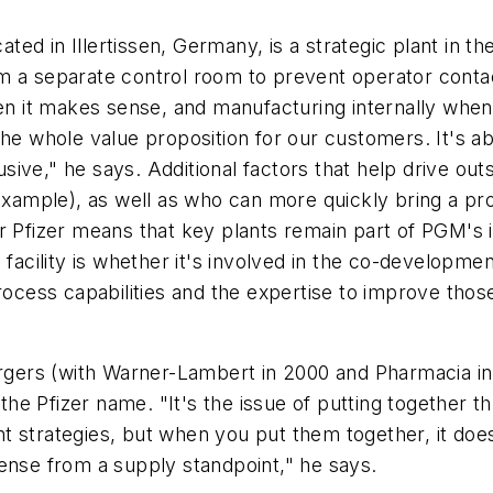
ed in Illertissen, Germany, is a strategic plant in t
m a separate control room to prevent operator contac
it makes sense, and manufacturing internally when t
he whole value proposition for our customers. It's abou
clusive," he says. Additional factors that help drive 
 example), as well as who can more quickly bring a pr
r Pfizer means that key plants remain part of PGM's 
 facility is whether it's involved in the co-developme
process capabilities and the expertise to improve tho
mergers (with Warner-Lambert in 2000 and Pharmacia i
 the Pfizer name. "It's the issue of putting together 
 strategies, but when you put them together, it doesn
se from a supply standpoint," he says.