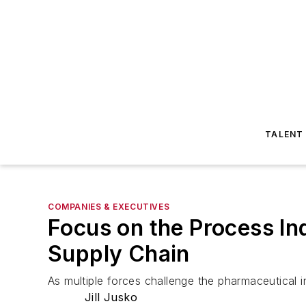
TALENT
COMPANIES & EXECUTIVES
Focus on the Process In
Supply Chain
As multiple forces challenge the pharmaceutical i
Jill Jusko