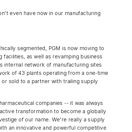
don't even have now in our manufacturing
aphically segmented, PGM is now moving to
 facilities, as well as revamping business
ts internal network of manufacturing sites
twork of 43 plants operating from a one-time
or sold to a partner with trailing supply
 pharmaceutical companies -- it was always
active transformation to become a globally
vestige of our name. We're really a supply
with an innovative and powerful competitive