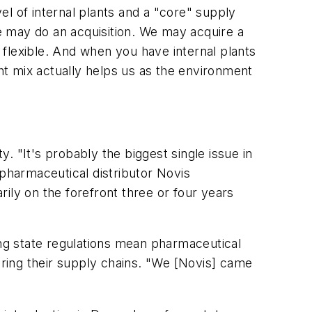
l of internal plants and a "core" supply
e may do an acquisition. We may acquire a
s flexible. And when you have internal plants
ght mix actually helps us as the environment
 "It's probably the biggest single issue in
 pharmaceutical distributor Novis
ily on the forefront three or four years
ing state regulations mean pharmaceutical
uring their supply chains. "We [Novis] came