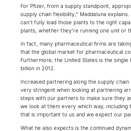
For Pfizer, from a supply standpoint, approp
supply chain flexibility," Maddaluna explains
can't fully load those plants to the right ca
plants, whether they're running one unit or th
In fact, many pharmaceutical firms are taki
that the global market for pharmaceutical con
Furthermore, the United States is the single
billion in 2012.
Increased partnering along the supply chain a
very stringent when looking at partnering a
steps with our partners to make sure they a
we look at them every which way, including t
that is important to us and we expect our pa
What he also expects is the continued dynami