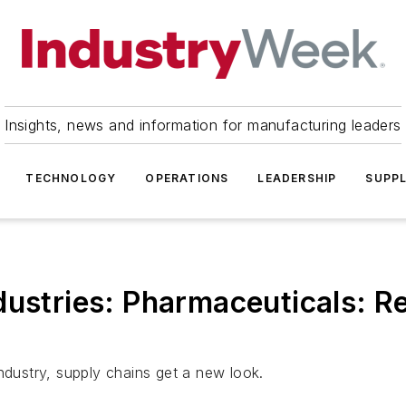
Insights, news and information for manufacturing leaders
TECHNOLOGY
OPERATIONS
LEADERSHIP
SUPPL
dustries: Pharmaceuticals: 
ndustry, supply chains get a new look.