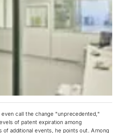
ld even call the change "unprecedented,"
evels of patent expiration among
s of additional events, he points out. Among