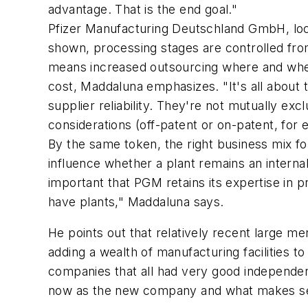
advantage. That is the end goal."
Pfizer Manufacturing Deutschland GmbH, locat
shown, processing stages are controlled fro
means increased outsourcing where and when 
cost, Maddaluna emphasizes. "It's all about t
supplier reliability. They're not mutually ex
considerations (off-patent or on-patent, for
By the same token, the right business mix fo
influence whether a plant remains an internal
important that PGM retains its expertise in 
have plants," Maddaluna says.
He points out that relatively recent large 
adding a wealth of manufacturing facilities to
companies that all had very good independent
now as the new company and what makes sen