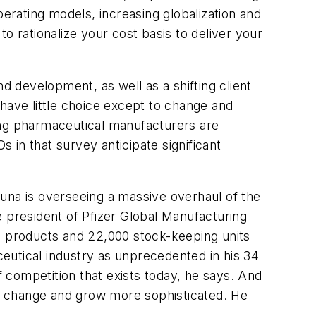
rating models, increasing globalization and
to rationalize your cost basis to deliver your
 development, as well as a shifting client
have little choice except to change and
ing pharmaceutical manufacturers are
in that survey anticipate significant
una is overseeing a massive overhaul of the
president of Pfizer Global Manufacturing
 products and 22,000 stock-keeping units
eutical industry as unprecedented in his 34
f competition that exists today, he says. And
s change and grow more sophisticated. He