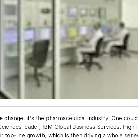
ve change, it's the pharmaceutical industry. One cou
Sciences leader, IBM Global Business Services. High l
 top-line growth, which is then driving a whole serie