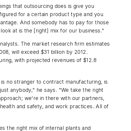
ings that outsourcing does is give you
nfigured for a certain product type and you
sadvantage. And somebody has to pay for those
look at is the [right] mix for our business."
Analysts. The market research firm estimates
08, will exceed $31 billion by 2012.
uring, with projected revenues of $12.8
 is no stranger to contract manufacturing, is
just anybody," he says. "We take the right
pproach; we're in there with our partners,
health and safety, and work practices. All of
 the right mix of internal plants and