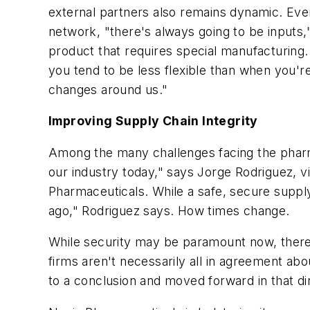
external partners also remains dynamic. Even
network, "there's always going to be inputs
product that requires special manufacturing. 
you tend to be less flexible than when you're
changes around us."
Improving Supply Chain Integrity
Among the many challenges facing the pharmac
our industry today," says Jorge Rodriguez, v
Pharmaceuticals. While a safe, secure supply
ago," Rodriguez says. How times change.
While security may be paramount now, there e
firms aren't necessarily all in agreement ab
to a conclusion and moved forward in that di