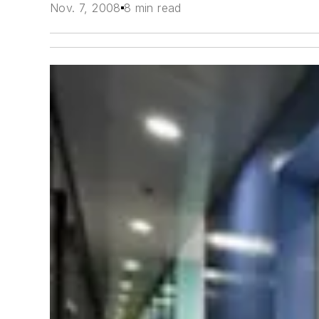
Nov. 7, 2008
8 min read