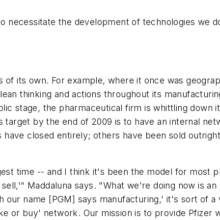
also necessitate the development of technologies we 
es of its own. For example, where it once was geogr
ean thinking and actions throughout its manufacturing
ic stage, the pharmaceutical firm is whittling down i
s target by the end of 2009 is to have an internal ne
s have closed entirely; others have been sold outright 
gest time -- and I think it's been the model for most
ell,'" Maddaluna says. "What we're doing now is an 
 our name [PGM] says manufacturing,' it's sort of a 
ke or buy' network. Our mission is to provide Pfizer 