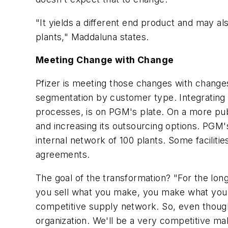
"It yields a different end product and may 
plants," Maddaluna states.
Meeting Change with Change
Pfizer is meeting those changes with chang
segmentation by customer type. Integrating l
processes, is on PGM's plate. On a more publ
and increasing its outsourcing options. PGM'
internal network of 100 plants. Some facilitie
agreements.
The goal of the transformation? "For the lon
you sell what you make, you make what you s
competitive supply network. So, even though
organization. We'll be a very competitive ma