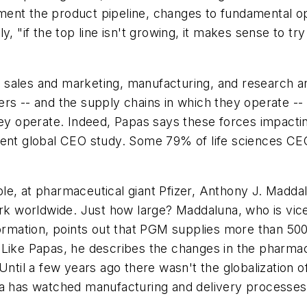
ent the product pipeline, changes to fundamental ope
, "if the top line isn't growing, it makes sense to try 
sales and marketing, manufacturing, and research and
rs -- and the supply chains in which they operate -- 
they operate. Indeed, Papas says these forces impact
ent global CEO study. Some 79% of life sciences CEOs 
le, at pharmaceutical giant Pfizer, Anthony J. Maddal
 worldwide. Just how large? Maddaluna, who is vice 
mation, points out that PGM supplies more than 500
 Like Papas, he describes the changes in the pharmac
Until a few years ago there wasn't the globalization o
una has watched manufacturing and delivery processe