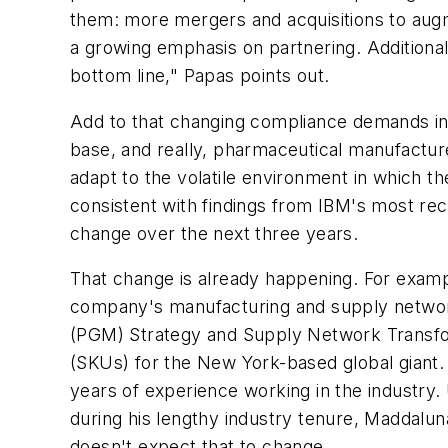
them: more mergers and acquisitions to augm
a growing emphasis on partnering. Additionally
bottom line," Papas points out.
Add to that changing compliance demands in 
base, and really, pharmaceutical manufacture
adapt to the volatile environment in which 
consistent with findings from IBM's most rec
change over the next three years.
That change is already happening. For examp
company's manufacturing and supply network
(PGM) Strategy and Supply Network Transfor
(SKUs) for the New York-based global giant.
years of experience working in the industry. 
during his lengthy industry tenure, Maddal
doesn't expect that to change.