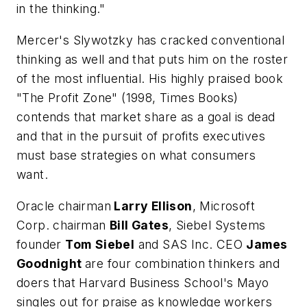
in the thinking."
Mercer's Slywotzky has cracked conventional
thinking as well and that puts him on the roster
of the most influential. His highly praised book
"The Profit Zone" (1998, Times Books)
contends that market share as a goal is dead
and that in the pursuit of profits executives
must base strategies on what consumers
want.
Oracle chairman
Larry Ellison
, Microsoft
Corp. chairman
Bill Gates
, Siebel Systems
founder
Tom
Siebel
and SAS Inc. CEO
James
Goodnight
are four combination thinkers and
doers that Harvard Business School's Mayo
singles out for praise as knowledge workers