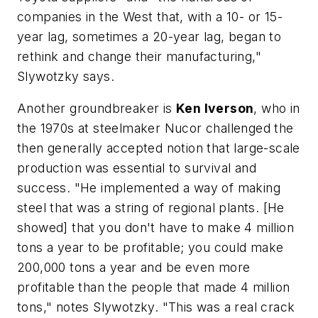
companies in the West that, with a 10- or 15-
year lag, sometimes a 20-year lag, began to
rethink and change their manufacturing,"
Slywotzky says.
Another groundbreaker is
Ken Iverson
, who in
the 1970s at steelmaker Nucor challenged the
then generally accepted notion that large-scale
production was essential to survival and
success. "He implemented a way of making
steel that was a string of regional plants. [He
showed] that you don't have to make 4 million
tons a year to be profitable; you could make
200,000 tons a year and be even more
profitable than the people that made 4 million
tons," notes Slywotzky. "This was a real crack