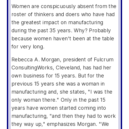
Women are conspicuously absent from the
roster of thinkers and doers who have had
the greatest impact on manufacturing
during the past 35 years. Why? Probably
because women haven't been at the table
for very long.
Rebecca A. Morgan, president of Fulcrum
ConsultingWorks, Cleveland, has had her
own business for 15 years. But for the
previous 15 years she was a woman in
manufacturing and, she states, "I was the
only woman there." Only in the past 15
years have women started coming into
manufacturing, "and then they had to work
they way up," emphasizes Morgan. "We