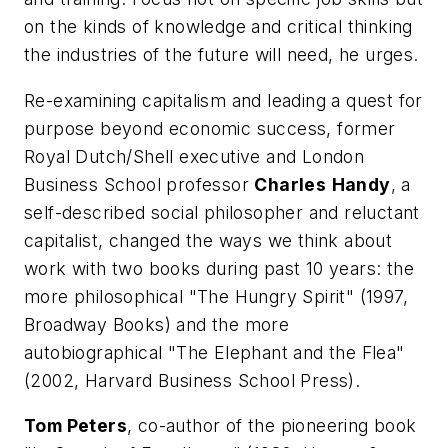
on the kinds of knowledge and critical thinking
the industries of the future will need, he urges.
Re-examining capitalism and leading a quest for
purpose beyond economic success, former
Royal Dutch/Shell executive and London
Business School professor
Charles
Handy
, a
self-described social philosopher and reluctant
capitalist, changed the ways we think about
work with two books during past 10 years: the
more philosophical "The Hungry Spirit" (1997,
Broadway Books) and the more
autobiographical "The Elephant and the Flea"
(2002, Harvard Business School Press).
Tom Peters
, co-author of the pioneering book