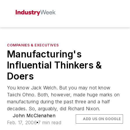
COMPANIES & EXECUTIVES
Manufacturing's
Influential Thinkers &
Doers
You know Jack Welch. But you may not know
Taiichi Ohno. Both, however, made huge marks on
manufacturing during the past three and a half
decades. So, arguably, did Richard Nixon.
John McClenahen
ADD US ON GOOGLE
Feb. 17, 2006
7 min read