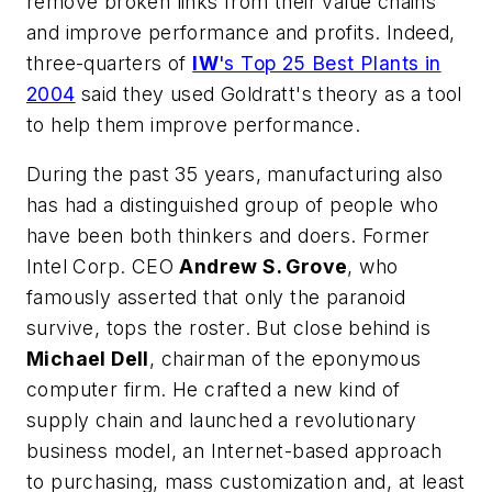
remove broken links from their value chains
and improve performance and profits. Indeed,
three-quarters of
IW
's Top 25 Best Plants in
2004
said they used Goldratt's theory as a tool
to help them improve performance.
During the past 35 years, manufacturing also
has had a distinguished group of people who
have been both thinkers and doers. Former
Intel Corp. CEO
Andrew S. Grove
, who
famously asserted that only the paranoid
survive, tops the roster. But close behind is
Michael Dell
, chairman of the eponymous
computer firm. He crafted a new kind of
supply chain and launched a revolutionary
business model, an Internet-based approach
to purchasing, mass customization and, at least