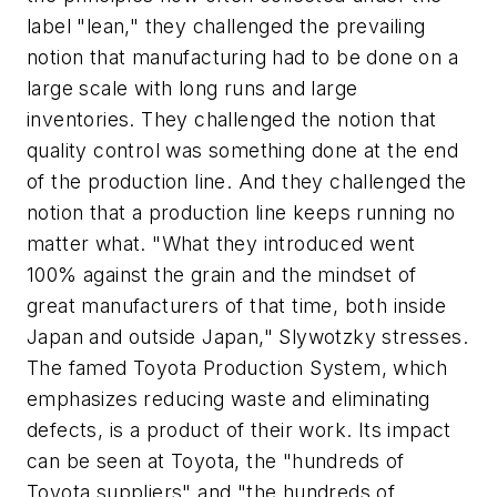
label "lean," they challenged the prevailing
notion that manufacturing had to be done on a
large scale with long runs and large
inventories. They challenged the notion that
quality control was something done at the end
of the production line. And they challenged the
notion that a production line keeps running no
matter what. "What they introduced went
100% against the grain and the mindset of
great manufacturers of that time, both inside
Japan and outside Japan," Slywotzky stresses.
The famed Toyota Production System, which
emphasizes reducing waste and eliminating
defects, is a product of their work. Its impact
can be seen at Toyota, the "hundreds of
Toyota suppliers" and "the hundreds of