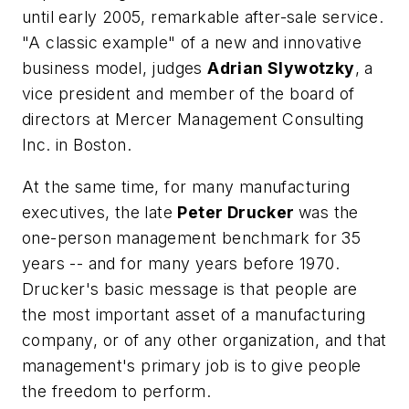
until early 2005, remarkable after-sale service.
"A classic example" of a new and innovative
business model, judges
Adrian Slywotzky
, a
vice president and member of the board of
directors at Mercer Management Consulting
Inc. in Boston.
At the same time, for many manufacturing
executives, the late
Peter Drucker
was the
one-person management benchmark for 35
years -- and for many years before 1970.
Drucker's basic message is that people are
the most important asset of a manufacturing
company, or of any other organization, and that
management's primary job is to give people
the freedom to perform.