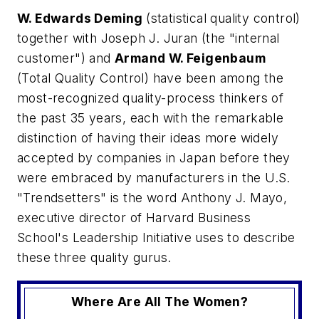
W. Edwards Deming
(statistical quality control)
together with Joseph J. Juran (the "internal
customer") and
Armand W. Feigenbaum
(Total Quality Control) have been among the
most-recognized quality-process thinkers of
the past 35 years, each with the remarkable
distinction of having their ideas more widely
accepted by companies in Japan before they
were embraced by manufacturers in the U.S.
"Trendsetters" is the word Anthony J. Mayo,
executive director of Harvard Business
School's Leadership Initiative uses to describe
these three quality gurus.
Where Are All The Women?