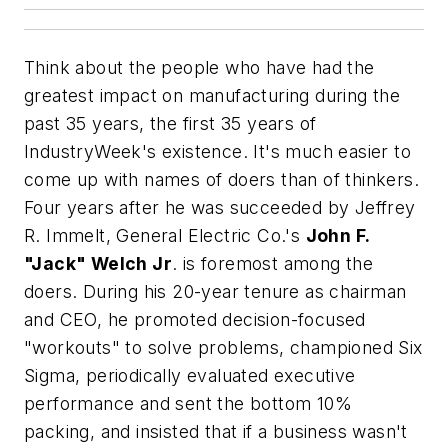
Think about the people who have had the
greatest impact on manufacturing during the
past 35 years, the first 35 years of
IndustryWeek's existence. It's much easier to
come up with names of doers than of thinkers.
Four years after he was succeeded by Jeffrey
R. Immelt, General Electric Co.'s
John F.
"Jack" Welch Jr
. is foremost among the
doers. During his 20-year tenure as chairman
and CEO, he promoted decision-focused
"workouts" to solve problems, championed Six
Sigma, periodically evaluated executive
performance and sent the bottom 10%
packing, and insisted that if a business wasn't