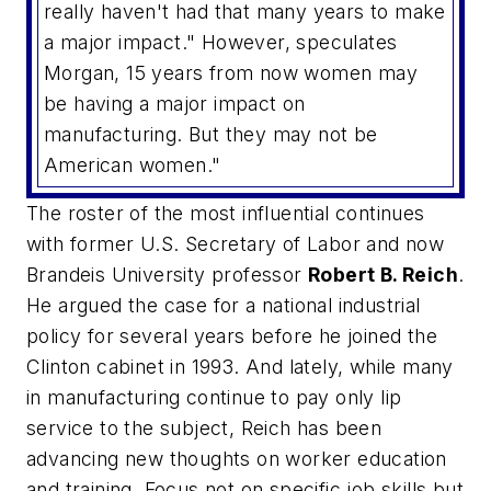
really haven't had that many years to make
a major impact." However, speculates
Morgan, 15 years from now women may
be having a major impact on
manufacturing. But they may not be
American women."
The roster of the most influential continues
with former U.S. Secretary of Labor and now
Brandeis University professor
Robert B. Reich
.
He argued the case for a national industrial
policy for several years before he joined the
Clinton cabinet in 1993. And lately, while many
in manufacturing continue to pay only lip
service to the subject, Reich has been
advancing new thoughts on worker education
and training. Focus not on specific job skills but