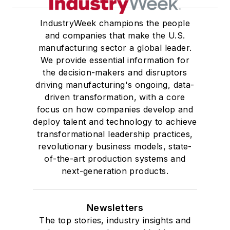
University, he was elected to
IndustryWeek champions the people
academic honor societies in English
and companies that make the U.S.
and government and to Omicron
manufacturing sector a global leader.
Delta Kappa, the University’s
We provide essential information for
highest undergraduate honor. John
the decision-makers and disruptors
driving manufacturing's ongoing, data-
McClenahen was a participant in
driven transformation, with a core
the 32nd Annual Wharton Seminars
focus on how companies develop and
for Journalists at the Wharton
deploy talent and technology to achieve
School at the University of
transformational leadership practices,
Pennsylvania in Philadelphia. During
revolutionary business models, state-
the Easter Term of the 1986
of-the-art production systems and
next-generation products.
academic year, John McClenahen
was the first American to hold a
prestigious Press Fellowship at
Newsletters
Wolfson College, Cambridge, in the
The top stories, industry insights and
United Kingdom.