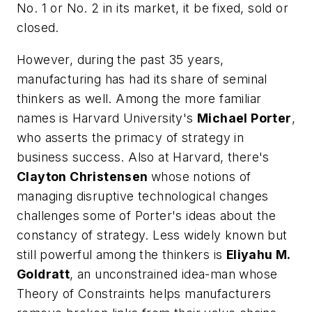
No. 1 or No. 2 in its market, it be fixed, sold or
closed.
However, during the past 35 years,
manufacturing has had its share of seminal
thinkers as well. Among the more familiar
names is Harvard University's
Michael Porter
,
who asserts the primacy of strategy in
business success. Also at Harvard, there's
Clayton Christensen
whose notions of
managing disruptive technological changes
challenges some of Porter's ideas about the
constancy of strategy. Less widely known but
still powerful among the thinkers is
Eliyahu M.
Goldratt
, an unconstrained idea-man whose
Theory of Constraints helps manufacturers