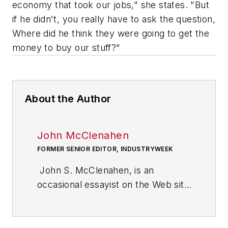
economy that took our jobs," she states. "But
if he didn't, you really have to ask the question,
Where did he think they were going to get the
money to buy our stuff?"
About the Author
John McClenahen
FORMER SENIOR EDITOR, INDUSTRYWEEK
John S. McClenahen, is an
occasional essayist on the Web site
of IndustryWeek, the executive
management publication from
which he retired in 2006. He began