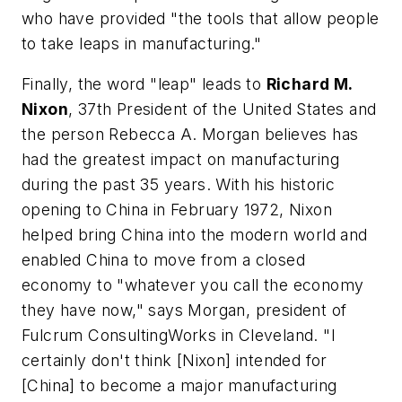
who have provided "the tools that allow people
to take leaps in manufacturing."
Finally, the word "leap" leads to
Richard M.
Nixon
, 37th President of the United States and
the person Rebecca A. Morgan believes has
had the greatest impact on manufacturing
during the past 35 years. With his historic
opening to China in February 1972, Nixon
helped bring China into the modern world and
enabled China to move from a closed
economy to "whatever you call the economy
they have now," says Morgan, president of
Fulcrum ConsultingWorks in Cleveland. "I
certainly don't think [Nixon] intended for
[China] to become a major manufacturing