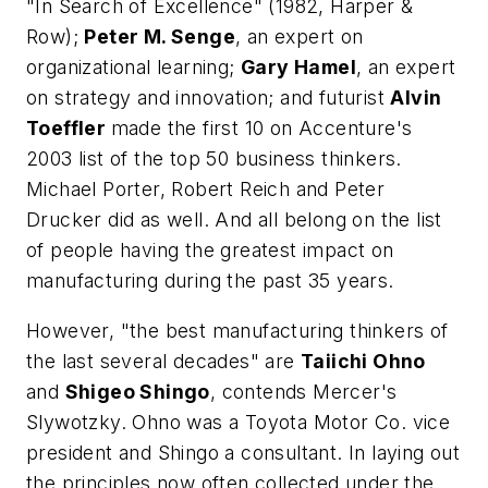
"In Search of Excellence" (1982, Harper &
Row);
Peter M. Senge
, an expert on
organizational learning;
Gary Hamel
, an expert
on strategy and innovation; and futurist
Alvin
Toeffler
made the first 10 on Accenture's
2003 list of the top 50 business thinkers.
Michael Porter, Robert Reich and Peter
Drucker did as well. And all belong on the list
of people having the greatest impact on
manufacturing during the past 35 years.
However, "the best manufacturing thinkers of
the last several decades" are
Taiichi Ohno
and
Shigeo Shingo
, contends Mercer's
Slywotzky. Ohno was a Toyota Motor Co. vice
president and Shingo a consultant. In laying out
the principles now often collected under the