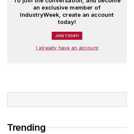
To join the conversation, and become
an exclusive member of
IndustryWeek, create an account
today!
JOIN TODAY!
I already have an account
Trending