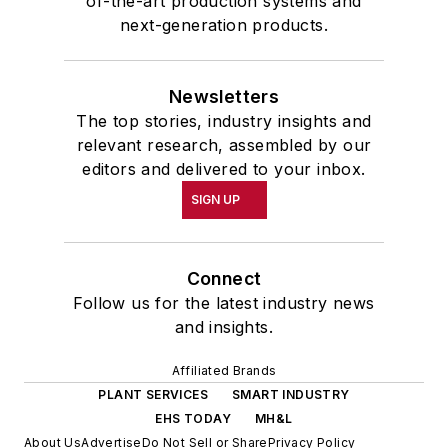
of-the-art production systems and
next-generation products.
Newsletters
The top stories, industry insights and
relevant research, assembled by our
editors and delivered to your inbox.
SIGN UP
Connect
Follow us for the latest industry news
and insights.
Affiliated Brands
PLANT SERVICES
SMART INDUSTRY
EHS TODAY
MH&L
About Us
Advertise
Do Not Sell or Share
Privacy Policy