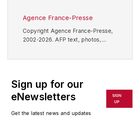
Agence France-Presse
Copyright Agence France-Presse,
2002-2026. AFP text, photos,
graphics and logos shall not be
reproduced, published, broadcast,
rewritten for broadcast or
publication or redistributed directly
Sign up for our
or indirectly in any medium. AFP
shall not be held liable for any
eNewsletters
SIGN
delays, inaccuracies, errors or
UP
omissions in any AFP content, or
Get the latest news and updates
for any actions taken in
consequence.