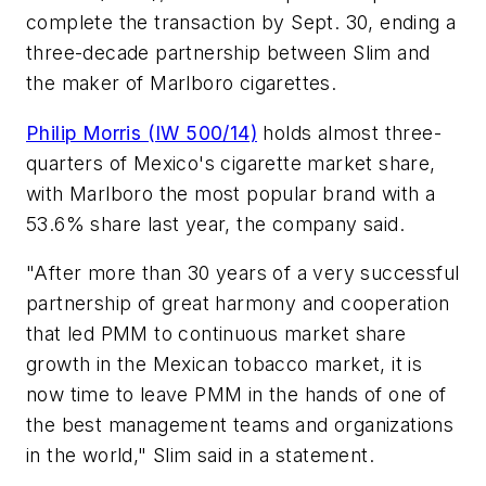
complete the transaction by Sept. 30, ending a
three-decade partnership between Slim and
the maker of Marlboro cigarettes.
Philip Morris (IW 500/14)
holds almost three-
quarters of Mexico's cigarette market share,
with Marlboro the most popular brand with a
53.6% share last year, the company said.
"After more than 30 years of a very successful
partnership of great harmony and cooperation
that led PMM to continuous market share
growth in the Mexican tobacco market, it is
now time to leave PMM in the hands of one of
the best management teams and organizations
in the world," Slim said in a statement.