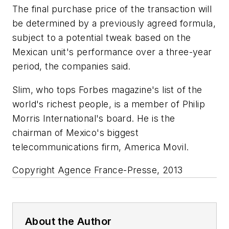
The final purchase price of the transaction will
be determined by a previously agreed formula,
subject to a potential tweak based on the
Mexican unit's performance over a three-year
period, the companies said.
Slim, who tops Forbes magazine's list of the
world's richest people, is a member of Philip
Morris International's board. He is the
chairman of Mexico's biggest
telecommunications firm, America Movil.
Copyright Agence France-Presse, 2013
About the Author