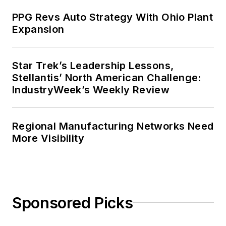
PPG Revs Auto Strategy With Ohio Plant
Expansion
Star Trek’s Leadership Lessons,
Stellantis’ North American Challenge:
IndustryWeek’s Weekly Review
Regional Manufacturing Networks Need
More Visibility
Sponsored Picks