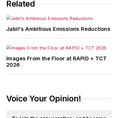
Related
Jabil's Ambitious Emissions Reductions
Images From the Floor at RAPID + TCT
2026
Voice Your Opinion!