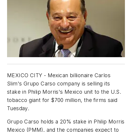
MEXICO CITY - Mexican billionaire Carlos
Slim's Grupo Carso company is selling its
stake in Philip Morris's Mexico unit to the U.S.
tobacco giant for $700 million, the firms said
Tuesday.
Grupo Carso holds a 20% stake in Philip Morris
Mexico (PMM), and the companies expect to