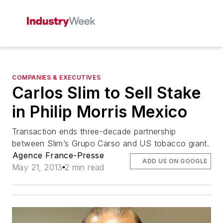
COMPANIES & EXECUTIVES
Carlos Slim to Sell Stake
in Philip Morris Mexico
Transaction ends three-decade partnership
between Slim’s Grupo Carso and US tobacco giant.
Agence France-Presse
ADD US ON GOOGLE
May 21, 2013
2 min read