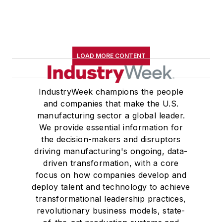
LOAD MORE CONTENT
IndustryWeek champions the people
and companies that make the U.S.
manufacturing sector a global leader.
We provide essential information for
the decision-makers and disruptors
driving manufacturing's ongoing, data-
driven transformation, with a core
focus on how companies develop and
deploy talent and technology to achieve
transformational leadership practices,
revolutionary business models, state-