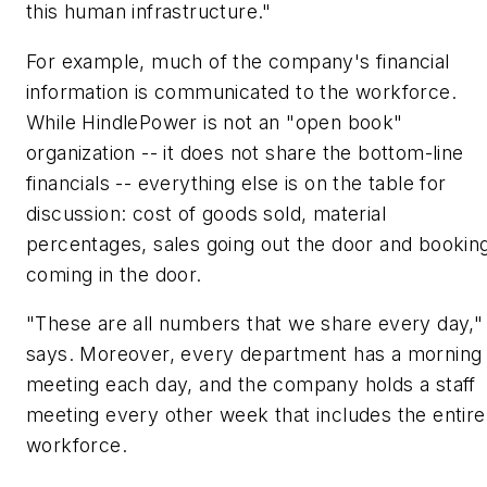
this human infrastructure."
For example, much of the company's financial
information is communicated to the workforce.
While HindlePower is not an "open book"
organization -- it does not share the bottom-line
financials -- everything else is on the table for
discussion: cost of goods sold, material
percentages, sales going out the door and bookin
coming in the door.
"These are all numbers that we share every day,"
says. Moreover, every department has a morning
meeting each day, and the company holds a staff
meeting every other week that includes the entire
workforce.