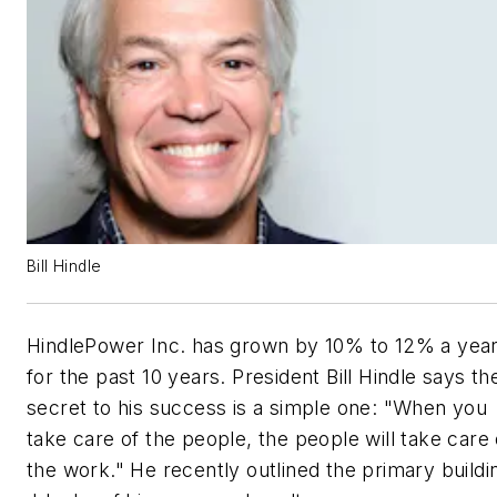
Bill Hindle
HindlePower Inc. has grown by 10% to 12% a yea
for the past 10 years. President Bill Hindle says th
secret to his success is a simple one: "When you
take care of the people, the people will take care 
the work." He recently outlined the primary buildi