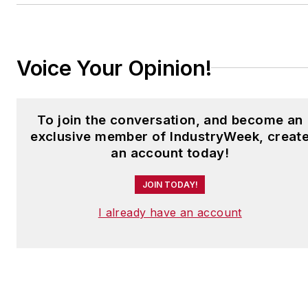
to
jjusko@industryweek.com
.
Voice Your Opinion!
To join the conversation, and become an
exclusive member of IndustryWeek, creat
an account today!
JOIN TODAY!
I already have an account