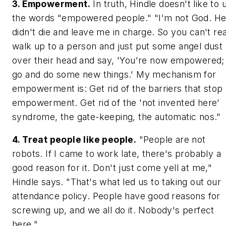
3. Empowerment.
In truth, Hindle doesn't like to 
the words "empowered people." "I'm not God. H
didn't die and leave me in charge. So you can't rea
walk up to a person and just put some angel dust
over their head and say, 'You're now empowered;
go and do some new things.' My mechanism for
empowerment is: Get rid of the barriers that stop
empowerment. Get rid of the 'not invented here'
syndrome, the gate-keeping, the automatic nos."
4. Treat people like people.
"People are not
robots. If I came to work late, there's probably a
good reason for it. Don't just come yell at me,"
Hindle says. "That's what led us to taking out our
attendance policy. People have good reasons for
screwing up, and we all do it. Nobody's perfect
here."