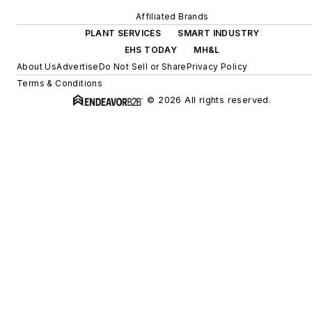
Affiliated Brands
PLANT SERVICES
SMART INDUSTRY
EHS TODAY
MH&L
About Us
Advertise
Do Not Sell or Share
Privacy Policy
Terms & Conditions
© 2026 All rights reserved.