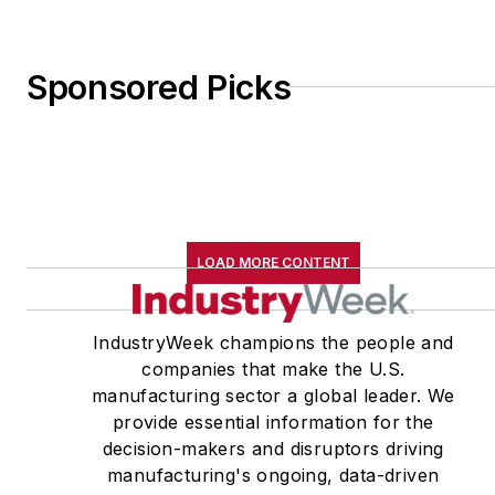
Sponsored Picks
LOAD MORE CONTENT
IndustryWeek champions the people and
companies that make the U.S.
manufacturing sector a global leader. We
provide essential information for the
decision-makers and disruptors driving
manufacturing's ongoing, data-driven