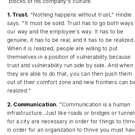
blocks of his company's culture.
1. Trust.
"Nothing happens without trust," Hindle
says. "It must be solid. Trust has to go both ways 
our way and the employee's way. It has to be
genuine, it has to be real, and it has to be realized.
When it is realized, people are willing to put
themselves in a position of vulnerability because
trust and vulnerability run side by side. And when
they are able to do that, you can then push them
out of their comfort zone and new frontiers can b
realized."
2. Communication.
"Communication is a human
infrastructure. Just like roads or bridges or tunnel
for a city are necessary in order for things to thriv
in order for an organization to thrive you must ha