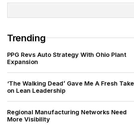
Trending
PPG Revs Auto Strategy With Ohio Plant
Expansion
‘The Walking Dead’ Gave Me A Fresh Tak
on Lean Leadership
Regional Manufacturing Networks Need
More Visibility