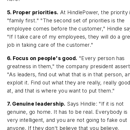
5. Proper priorities.
At HindlePower, the priority 
"family first." "The second set of priorities is the
employee comes before the customer," Hindle sa
"If I take care of my employees, they will do a gre
job in taking care of the customer."
6. Focus on people's good.
"Every person has
greatness in them," the company president assert
"As leaders, find out what that is in that person, a
exploit it. Find out what they are really, really goo
at, and that is where you want to put them."
7. Genuine leadership.
Says Hindle: "If it is not
genuine, go home. It has to be real. Everybody is
very intelligent, and you are not going to fake out
anyone. If they don't believe that you believe,