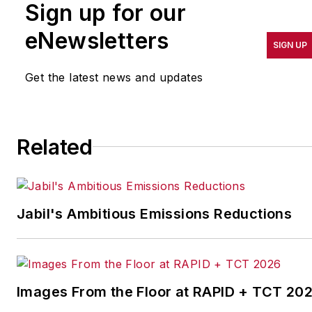
Sign up for our
pursuit of world-class
results in quality,
eNewsletters
SIGN UP
productivity, cost and
other benchmarks by
Get the latest news and updates
implementing the latest
continuous improvement
and lean/Six-Sigma
Related
strategies. Jill also
coordinates
IndustryWeek’s Best
Plants Awards Program
,
Jabil's Ambitious Emissions Reductions
which annually salutes the
leading manufacturing
facilities in North America.
Images From the Floor at RAPID + TCT 20
Have a story idea? Send it