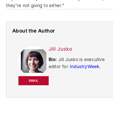
they're not going to either."
About the Author
Jill Jusko
Bio:
Jill Jusko is executive
editor for
IndustryWeek
.
She has been writing
about manufacturing
EMAIL
operations leadership for
more than 20 years. Her
coverage spotlights
companies that are in