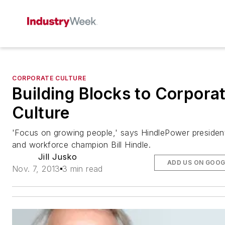
CORPORATE CULTURE
Building Blocks to Corpora
Culture
'Focus on growing people,' says HindlePower presiden
and workforce champion Bill Hindle.
Jill Jusko
ADD US ON GOOG
Nov. 7, 2013
3 min read