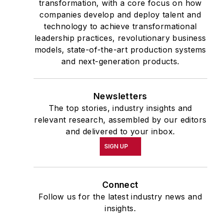
transformation, with a core focus on how
companies develop and deploy talent and
technology to achieve transformational
leadership practices, revolutionary business
models, state-of-the-art production systems
and next-generation products.
Newsletters
The top stories, industry insights and
relevant research, assembled by our editors
and delivered to your inbox.
SIGN UP
Connect
Follow us for the latest industry news and
insights.