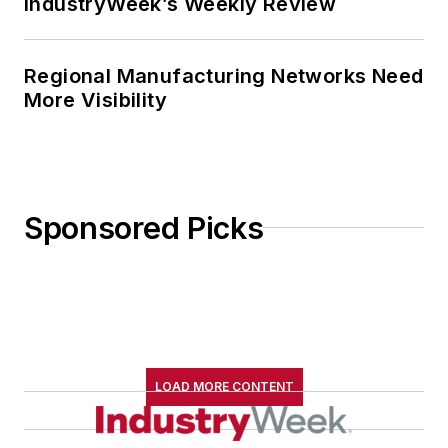
IndustryWeek’s Weekly Review
Regional Manufacturing Networks Need
More Visibility
Sponsored Picks
LOAD MORE CONTENT