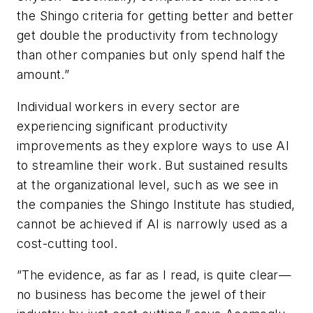
the Shingo criteria for getting better and better
get double the productivity from technology
than other companies but only spend half the
amount.”
Individual workers in every sector are
experiencing significant productivity
improvements as they explore ways to use AI
to streamline their work. But sustained results
at the organizational level, such as we see in
the companies the Shingo Institute has studied,
cannot be achieved if AI is narrowly used as a
cost-cutting tool.
”The evidence, as far as I read, is quite clear—
no business has become the jewel of their