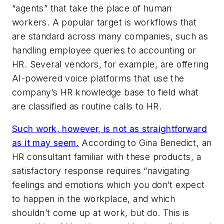
“agents” that take the place of human
workers. A popular target is workflows that
are standard across many companies, such as
handling employee queries to accounting or
HR. Several vendors, for example, are offering
AI-powered voice platforms that use the
company’s HR knowledge base to field what
are classified as routine calls to HR.
Such work, however, is not as straightforward
as it may seem.
According to Gina Benedict, an
HR consultant familiar with these products, a
satisfactory response requires “navigating
feelings and emotions which you don’t expect
to happen in the workplace, and which
shouldn’t come up at work, but do. This is