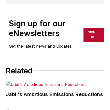
CEO. His latest book is
Productivity
Reimagined
(Wiley:2024).
Sign up for our
eNewsletters
SIGN
UP
Get the latest news and updates
Related
Jabil's Ambitious Emissions Reductions