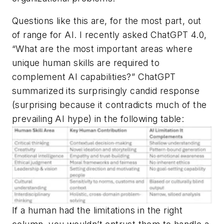
Questions like this are, for the most part, out
of range for AI. I recently asked ChatGPT 4.0,
“What are the most important areas where
unique human skills are required to
complement AI capabilities?” ChatGPT
summarized its surprisingly candid response
(surprising because it contradicts much of the
prevailing AI hype) in the following table:
If a human had the limitations in the right