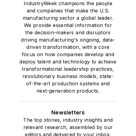
IndustryWeek champions the people
and companies that make the U.S.
manufacturing sector a global leader.
We provide essential information for
the decision-makers and disruptors
driving manufacturing's ongoing, data-
driven transformation, with a core
focus on how companies develop and
deploy talent and technology to achieve
transformational leadership practices,
revolutionary business models, state-
of-the-art production systems and
next-generation products.
Newsletters
The top stories, industry insights and
relevant research, assembled by our
editors and delivered to your inbox.