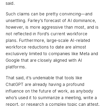
said.
Such claims can be pretty convincing—and
unsettling. Farley’s forecast of AI dominance,
however, is more aggressive than most, and is
not reflected in Ford’s current workforce
plans. Furthermore, large-scale AI-related
workforce reductions to date are almost
exclusively limited to companies like Meta and
Google that are closely aligned with AI
platforms.
That said, it’s undeniable that tools like
ChatGPT are already having a profound
influence on the future of work, as anybody
who’s used it to summarize a meeting, write a
report, or research a complex topic can attest,