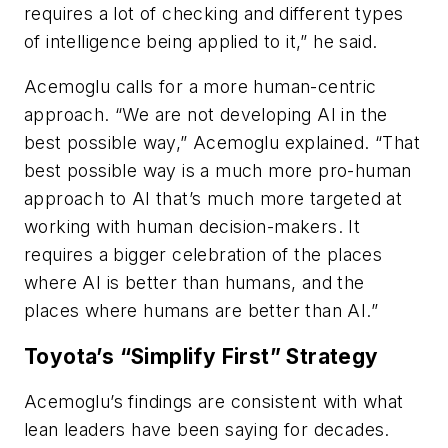
requires a lot of checking and different types
of intelligence being applied to it,” he said.
Acemoglu calls for a more human-centric
approach. “We are not developing AI in the
best possible way,” Acemoglu explained. “That
best possible way is a much more pro-human
approach to AI that’s much more targeted at
working with human decision-makers. It
requires a bigger celebration of the places
where AI is better than humans, and the
places where humans are better than AI.”
Toyota’s “Simplify First” Strategy
Acemoglu’s findings are consistent with what
lean leaders have been saying for decades.