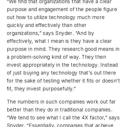
“We find that organizations that have a clear
purpose and engagement of the people figure
out how to utilize technology much more
quickly and effectively than other
organizations,” says Snyder. “And by
effectively, what I mean is they have a clear
purpose in mind. They research good means in
a problem-solving kind of way. They then
invest appropriately in the technology. Instead
of just buying any technology that's out there
for the sake of testing whether it fits or doesn't
fit, they invest purposefully.”
The numbers in such companies work out far
better than they do in traditional companies.
“We tend to see what I call the 4X factor,” says
Snyder. “Essentially, companies that achieve