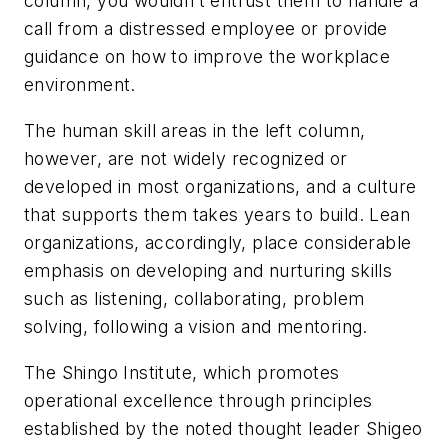
column, you wouldn’t entrust them to handle a
call from a distressed employee or provide
guidance on how to improve the workplace
environment.
The human skill areas in the left column,
however, are not widely recognized or
developed in most organizations, and a culture
that supports them takes years to build. Lean
organizations, accordingly, place considerable
emphasis on developing and nurturing skills
such as listening, collaborating, problem
solving, following a vision and mentoring.
The Shingo Institute, which promotes
operational excellence through principles
established by the noted thought leader Shigeo