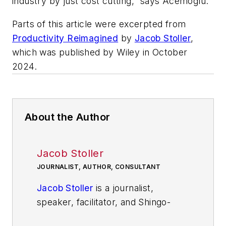
industry by just cost cutting,” says Acemoglu.
Parts of this article were excerpted from
Productivity Reimagined
by
Jacob Stoller
,
which was published by Wiley in October
2024.
About the Author
Jacob Stoller
JOURNALIST, AUTHOR, CONSULTANT
Jacob Stoller
is a journalist,
speaker, facilitator, and Shingo-
Prize-winning author of The Lean