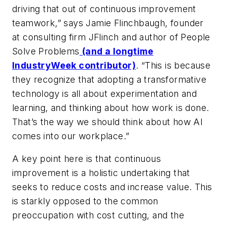
driving that out of continuous improvement
teamwork,” says Jamie Flinchbaugh, founder
at consulting firm JFlinch and author of
People
Solve Problems
(and a longtime
IndustryWeek contributor)
. “This is because
they recognize that adopting a transformative
technology is all about experimentation and
learning, and thinking about how work is done.
That’s the way we should think about how AI
comes into our workplace.”
A key point here is that continuous
improvement is a holistic undertaking that
seeks to reduce costs and increase value. This
is starkly opposed to the common
preoccupation with cost cutting, and the