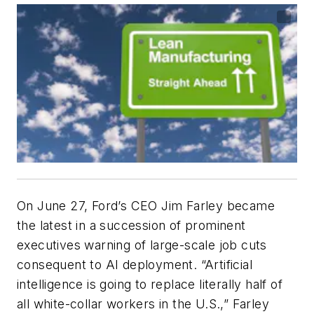
On June 27, Ford’s CEO Jim Farley became
the latest in a succession of prominent
executives warning of large-scale job cuts
consequent to AI deployment. “Artificial
intelligence is going to replace literally half of
all white-collar workers in the U.S.,” Farley