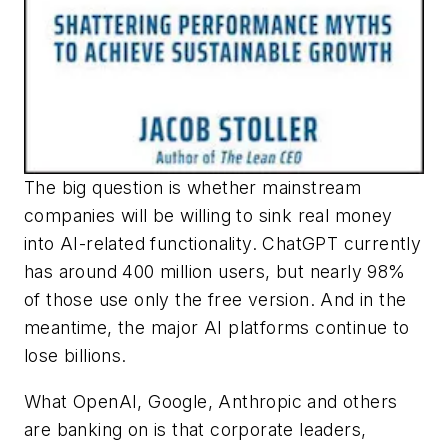
The big question is whether mainstream
companies will be willing to sink real money
into AI-related functionality. ChatGPT currently
has around 400 million users, but nearly 98%
of those use only the free version. And in the
meantime, the major AI platforms continue to
lose billions.
What OpenAI, Google, Anthropic and others
are banking on is that corporate leaders,