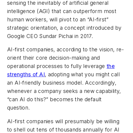
sensing the inevitably of artificial general
intelligence (AGI) that can outperform most
human workers, will pivot to an “AI-first”
strategic orientation, a concept introduced by
Google CEO Sundar Pichai in 2017.
AI-first companies, according to the vision, re-
orient their core decision-making and
operational processes to fully leverage
the
strengths of AI
, adopting what you might call
an AI-friendly business model. Accordingly,
whenever a company seeks a new capability,
“can AI do this?” becomes the default
question.
AI-first companies will presumably be willing
to shell out tens of thousands annually for AI