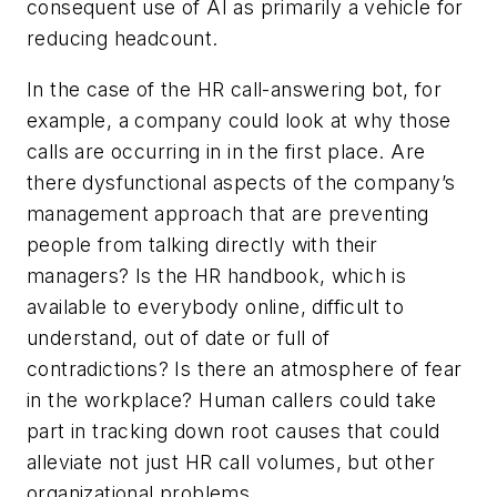
consequent use of AI as primarily a vehicle for
reducing headcount.
In the case of the HR call-answering bot, for
example, a company could look at why those
calls are occurring in in the first place. Are
there dysfunctional aspects of the company’s
management approach that are preventing
people from talking directly with their
managers? Is the HR handbook, which is
available to everybody online, difficult to
understand, out of date or full of
contradictions? Is there an atmosphere of fear
in the workplace? Human callers could take
part in tracking down root causes that could
alleviate not just HR call volumes, but other
organizational problems.