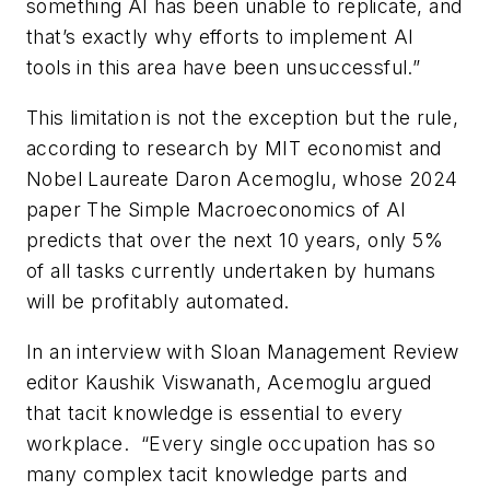
something AI has been unable to replicate, and
that’s exactly why efforts to implement AI
tools in this area have been unsuccessful.”
This limitation is not the exception but the rule,
according to research by MIT economist and
Nobel Laureate Daron Acemoglu, whose 2024
paper The Simple Macroeconomics of AI
predicts that over the next 10 years, only 5%
of all tasks currently undertaken by humans
will be profitably automated.
In an interview with Sloan Management Review
editor Kaushik Viswanath, Acemoglu argued
that tacit knowledge is essential to every
workplace. “Every single occupation has so
many complex tacit knowledge parts and