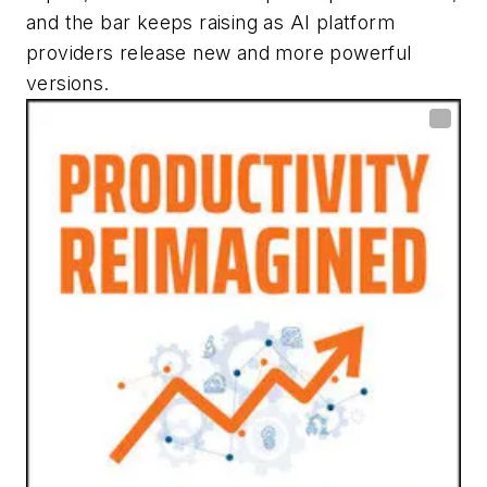
and the bar keeps raising as AI platform
providers release new and more powerful
versions.