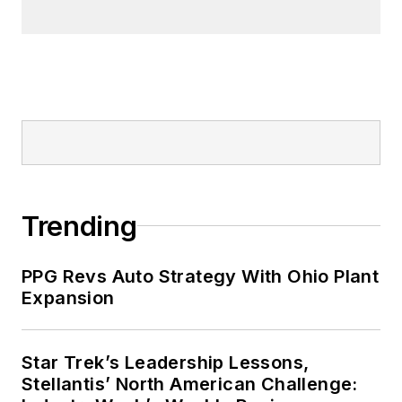
Trending
PPG Revs Auto Strategy With Ohio Plant
Expansion
Star Trek’s Leadership Lessons,
Stellantis’ North American Challenge: