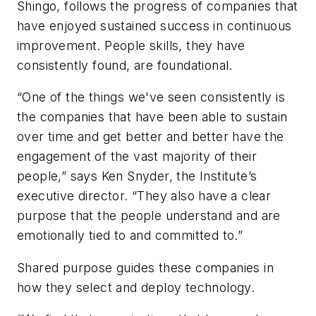
Shingo, follows the progress of companies that
have enjoyed sustained success in continuous
improvement. People skills, they have
consistently found, are foundational.
“One of the things we've seen consistently is
the companies that have been able to sustain
over time and get better and better have the
engagement of the vast majority of their
people,” says Ken Snyder, the Institute’s
executive director. “They also have a clear
purpose that the people understand and are
emotionally tied to and committed to.”
Shared purpose guides these companies in
how they select and deploy technology.