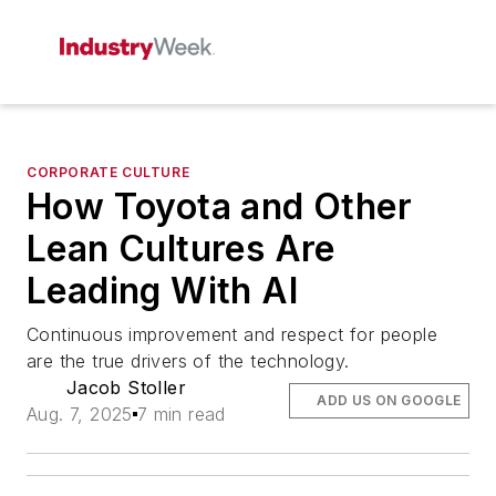
CORPORATE CULTURE
How Toyota and Other
Lean Cultures Are
Leading With AI
Continuous improvement and respect for people
are the true drivers of the technology.
Jacob Stoller
ADD US ON GOOGLE
Aug. 7, 2025
7 min read