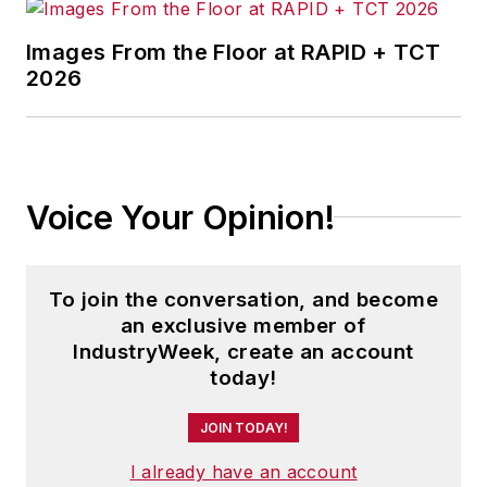
Images From the Floor at RAPID + TCT
2026
Voice Your Opinion!
To join the conversation, and become
an exclusive member of
IndustryWeek, create an account
today!
JOIN TODAY!
I already have an account