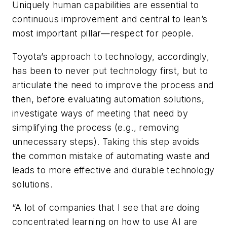
Uniquely human capabilities are essential to
continuous improvement and central to lean’s
most important pillar—respect for people.
Toyota’s approach to technology, accordingly,
has been to never put technology first, but to
articulate the need to improve the process and
then, before evaluating automation solutions,
investigate ways of meeting that need by
simplifying the process (e.g., removing
unnecessary steps). Taking this step avoids
the common mistake of automating waste and
leads to more effective and durable technology
solutions.
“A lot of companies that I see that are doing
concentrated learning on how to use AI are