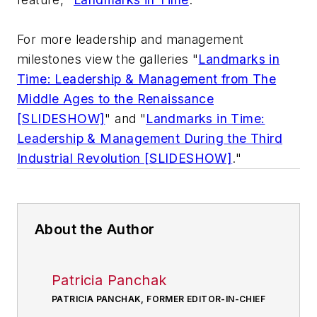
For more leadership and management
milestones view the galleries "
Landmarks in
Time: Leadership & Management from The
Middle Ages to the Renaissance
[SLIDESHOW]
" and
"
Landmarks in Time:
Leadership & Management During the Third
Industrial Revolution [SLIDESHOW]
."
About the Author
Patricia Panchak
PATRICIA PANCHAK, FORMER EDITOR-IN-CHIEF