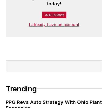
today!
executive conferences.
JOIN TODAY!
An award-winning editor, Panchak
received the 2004 Jesse H. Neal
I already have an account
Business Journalism Award for
Signed Commentary and helped
her staff earn the 2004 Neal Award
for Subject-Related Series. She
also has earned the American
Business Media’s Midwest Award
for Editorial Courage and Integrity.
Patricia holds bachelor’s degrees in
Trending
Journalism and English from
Bowling Green State University and
PPG Revs Auto Strategy With Ohio Plant
a master’s degree in Journalism
Expansion