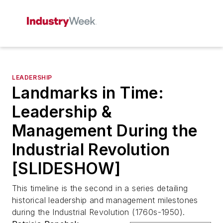
LEADERSHIP
Landmarks in Time:
Leadership &
Management During the
Industrial Revolution
[SLIDESHOW]
This timeline is the second in a series detailing
historical leadership and management milestones
during the Industrial Revolution (1760s-1950).