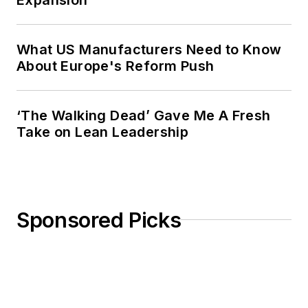
from Ohio University’s E.W. Scripps
School of Journalism. She lives in
What US Manufacturers Need to Know
Cleveland Hts., Ohio, with her
About Europe's Reform Push
family.
‘The Walking Dead’ Gave Me A Fresh
Take on Lean Leadership
Sponsored Picks