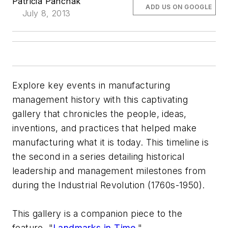
Patricia Panchak
ADD US ON GOOGLE
July 8, 2013
Explore key events in manufacturing
management history with this captivating
gallery that chronicles the people, ideas,
inventions, and practices that helped make
manufacturing what it is today. This timeline is
the second in a series detailing historical
leadership and management milestones from
during the Industrial Revolution (1760s-1950).
This gallery is a companion piece to the
feature, "
Landmarks in Time
."