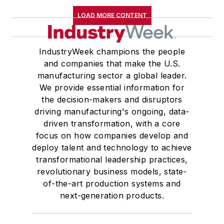
LOAD MORE CONTENT
IndustryWeek champions the people
and companies that make the U.S.
manufacturing sector a global leader.
We provide essential information for
the decision-makers and disruptors
driving manufacturing's ongoing, data-
driven transformation, with a core
focus on how companies develop and
deploy talent and technology to achieve
transformational leadership practices,
revolutionary business models, state-
of-the-art production systems and
next-generation products.