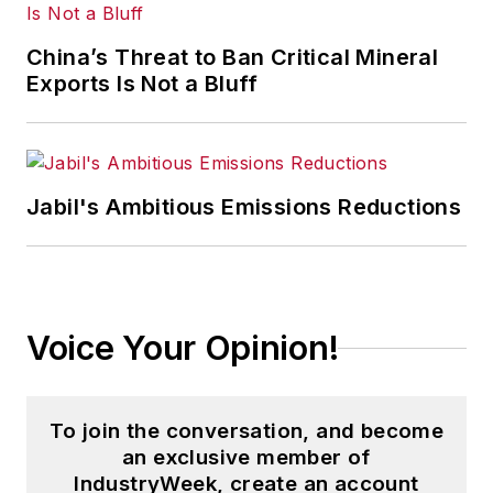
trade and labor policy; federal,
state and local government
China’s Threat to Ban Critical Mineral
agencies and programs; and
Exports Is Not a Bluff
judicial, executive and legislative
actions. As well, she shares case
studies about how manufacturing
executives can capitalize on the
Jabil's Ambitious Emissions Reductions
latest best practices to cut costs,
boost productivity and increase
profits.
Voice Your Opinion!
As editor, she directs the strategic
development of all
IW
editorial
products, including the magazine,
To join the conversation, and become
IndustryWeek.com, research and
an exclusive member of
information products, and
IndustryWeek, create an account