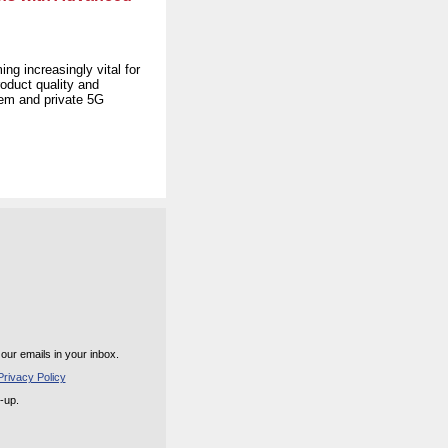
ng increasingly vital for
roduct quality and
tem and private 5G
ur emails in your inbox.
rivacy Policy
n-up.