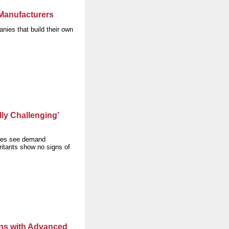
 Manufacturers
nies that build their own
ly Challenging’
ies see demand
ritants show no signs of
ons with Advanced