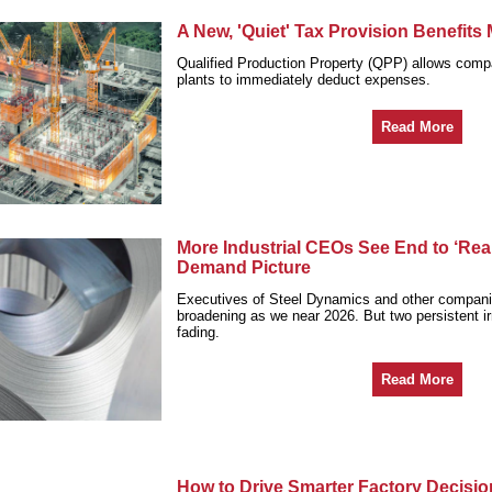
A New, 'Quiet' Tax Provision Benefits
Qualified Production Property (QPP) allows compa
plants to immediately deduct expenses.
Read More
More Industrial CEOs See End to ‘Real
Demand Picture
Executives of Steel Dynamics and other compan
broadening as we near 2026. But two persistent ir
fading.
Read More
How to Drive Smarter Factory Decisi