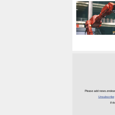
Please add news.endeavo
Unsubscribe
If 