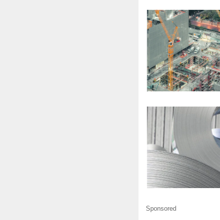
Sponsored