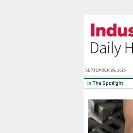
SEPTEMBER 26, 2025
In The Spotlight