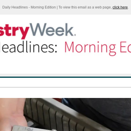
Daily Headlines - Morning Edition | To view this email as a web page,
click here
.