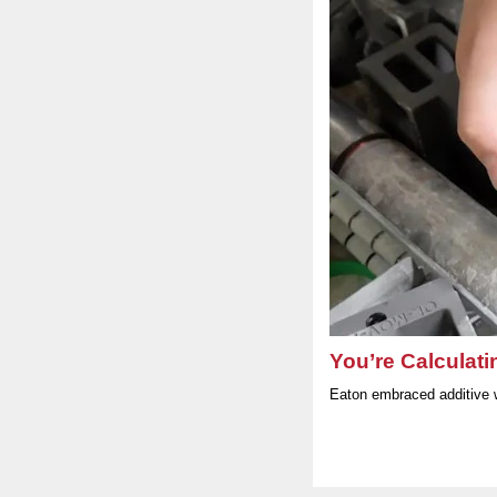
You’re Calculati
Eaton embraced additive 