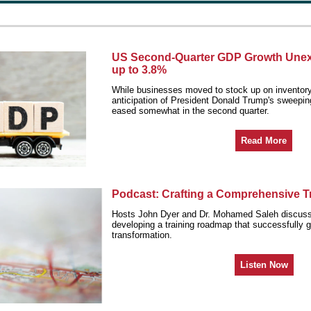
US Second-Quarter GDP Growth Unex
up to 3.8%
While businesses moved to stock up on inventory 
anticipation of President Donald Trump's sweeping 
eased somewhat in the second quarter.
Read More
Podcast: Crafting a Comprehensive 
Hosts John Dyer and Dr. Mohamed Saleh discuss
developing a training roadmap that successfully g
transformation.
Listen Now