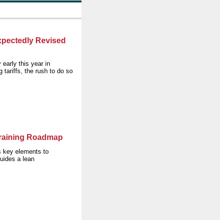
pectedly Revised
early this year in
tariffs, the rush to do so
Training Roadmap
 key elements to
uides a lean