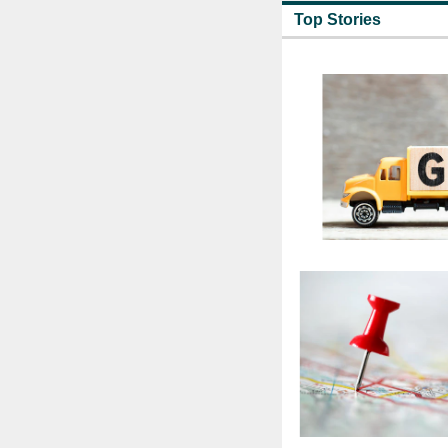
Top Stories