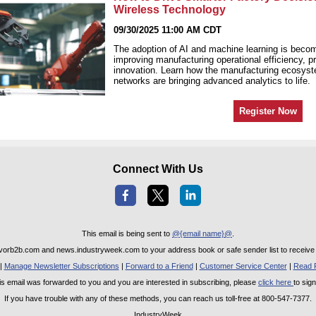
Wireless Technology
09/30/2025 11:00 AM CDT
The adoption of AI and machine learning is becomi
improving manufacturing operational efficiency, p
innovation. Learn how the manufacturing ecosys
networks are bringing advanced analytics to life.
Register Now
Connect With Us
This email is being sent to
@{email name}@
.
rb2b.com and news.industryweek.com to your address book or safe sender list to receive o
|
Manage Newsletter Subscriptions
|
Forward to a Friend
|
Customer Service Center
|
Read P
this email was forwarded to you and you are interested in subscribing, please
click here
to sig
If you have trouble with any of these methods, you can reach us toll-free at 800-547-7377.
IndustryWeek