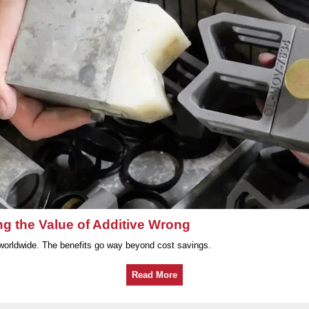
ng the Value of Additive Wrong
worldwide. The benefits go way beyond cost savings.
Read More