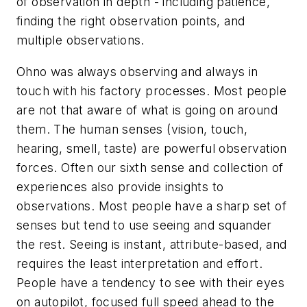
of observation
in depth - including patience,
finding the right observation points, and
multiple observations.
Ohno was always observing and always in
touch with his factory processes. Most people
are not that aware of what is going on around
them. The human senses (vision, touch,
hearing, smell, taste) are powerful observation
forces. Often our sixth sense and collection of
experiences also provide insights to
observations. Most people have a sharp set of
senses but tend to use seeing and squander
the rest. Seeing is instant, attribute-based, and
requires the least interpretation and effort.
People have a tendency to see with their eyes
on autopilot, focused full speed ahead to the