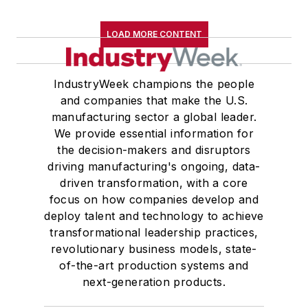
LOAD MORE CONTENT
IndustryWeek champions the people
and companies that make the U.S.
manufacturing sector a global leader.
We provide essential information for
the decision-makers and disruptors
driving manufacturing's ongoing, data-
driven transformation, with a core
focus on how companies develop and
deploy talent and technology to achieve
transformational leadership practices,
revolutionary business models, state-
of-the-art production systems and
next-generation products.