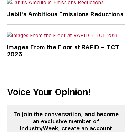
Jabil's Ambitious Emissions Reductions
Images From the Floor at RAPID + TCT
2026
Voice Your Opinion!
To join the conversation, and become
an exclusive member of
IndustryWeek, create an account