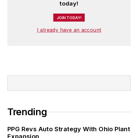
today!
JOIN TODAY!
I already have an account
Trending
PPG Revs Auto Strategy With Ohio Plant
Expansion