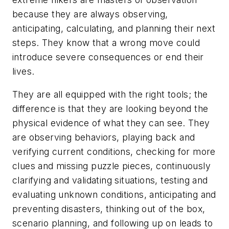
because they are always observing,
anticipating, calculating, and planning their next
steps. They know that a wrong move could
introduce severe consequences or end their
lives.
They are all equipped with the right tools; the
difference is that they are looking beyond the
physical evidence of what they can see. They
are observing behaviors, playing back and
verifying current conditions, checking for more
clues and missing puzzle pieces, continuously
clarifying and validating situations, testing and
evaluating unknown conditions, anticipating and
preventing disasters, thinking out of the box,
scenario planning, and following up on leads to