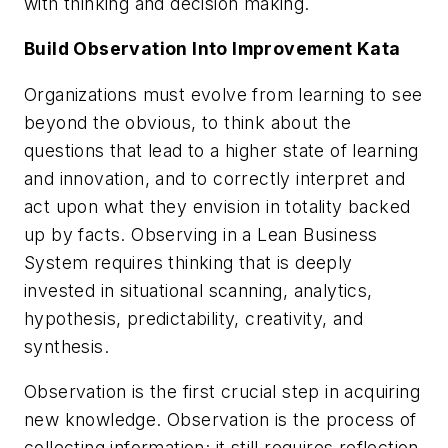
with thinking and decision making.
Build Observation Into Improvement Kata
Organizations must evolve from learning to see
beyond the obvious, to think about the
questions that lead to a higher state of learning
and innovation, and to correctly interpret and
act upon what they envision in totality backed
up by facts.
Observing
in a Lean Business
System requires thinking that is deeply
invested in situational scanning, analytics,
hypothesis, predictability, creativity, and
synthesis.
Observation is the first crucial step in acquiring
new knowledge. Observation is the process of
collecting information; it still requires reflection