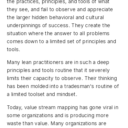
the practices, principles, and tools of what
they see, and fail to observe and appreciate
the larger hidden behavioral and cultural
underpinnings of success. They create the
situation where the answer to all problems
comes down to a limited set of principles and
tools.
Many lean practitioners are in such a deep
principles and tools
routine that it severely
limits their capacity to observe. Their thinking
has been molded into a tradesman's routine of
a limited toolset and mindset.
Today, value stream mapping has gone viral in
some organizations and is producing more
waste than value. Many organizations are