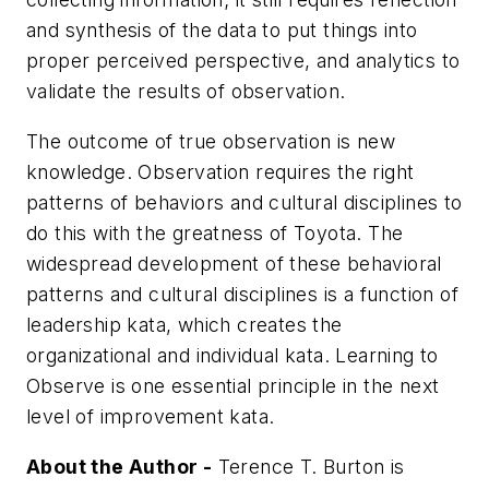
and synthesis of the data to put things into
proper
perceived
perspective, and analytics to
validate the results of observation.
The outcome of true observation is new
knowledge. Observation requires the right
patterns of behaviors and cultural disciplines to
do this with the greatness of Toyota. The
widespread development of these behavioral
patterns and cultural disciplines is a function of
leadership kata, which creates the
organizational and individual kata. Learning to
Observe is one essential principle in the next
level of improvement kata.
About the Author -
Terence T. Burton is