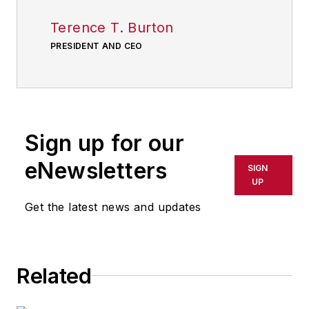
Terence T. Burton
PRESIDENT AND CEO
Sign up for our
eNewsletters
SIGN
UP
Get the latest news and updates
Related