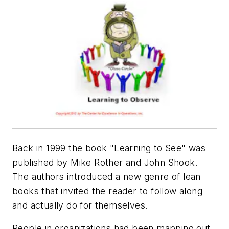
Back in 1999 the book "Learning to See" was
published by Mike Rother and John Shook.
The authors introduced a new genre of lean
books that invited the reader to follow along
and actually
do
for themselves.
People in organizations had been mapping out