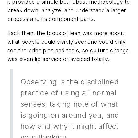
it provided a simple but robust methodology to
break down, analyze, and understand a larger
process and its component parts.
Back then, the focus of lean was more about
what people could visibly
see
; one could only
see the principles and tools, so culture change
was given lip service or avoided totally.
Observing is the disciplined
practice of using all normal
senses, taking note of what
is going on around you, and
how and why it might affect
your thinking.