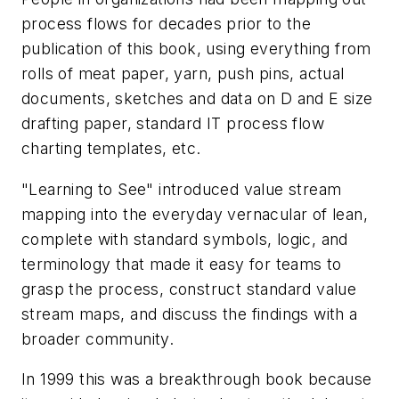
process flows for decades prior to the
publication of this book, using everything from
rolls of meat paper, yarn, push pins, actual
documents, sketches and data on D and E size
drafting paper, standard IT process flow
charting templates, etc.
"Learning to See" introduced value stream
mapping into the everyday vernacular of lean,
complete with standard symbols, logic, and
terminology that made it easy for teams to
grasp the process, construct standard value
stream maps, and discuss the findings with a
broader community.
In 1999 this was a breakthrough book because