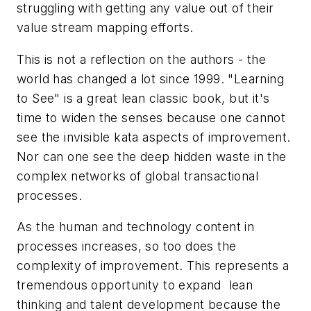
struggling with getting any value out of their
value stream mapping efforts.
This is not a reflection on the authors - the
world has changed a lot since 1999. "Learning
to See" is a great lean classic book, but it's
time to widen the senses because one cannot
see the invisible kata aspects of improvement.
Nor can one see the deep hidden waste in the
complex networks of global transactional
processes.
As the human and technology content in
processes increases, so too does the
complexity of improvement. This represents a
tremendous opportunity to expand lean
thinking and talent development because the