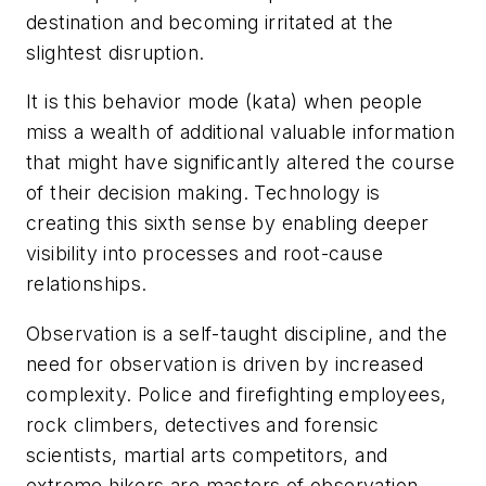
destination and becoming irritated at the
slightest disruption.
It is this behavior mode (kata) when people
miss a wealth of additional valuable information
that might have significantly altered the course
of their decision making. Technology is
creating this sixth sense by enabling deeper
visibility into processes and root-cause
relationships.
Observation is a self-taught discipline, and the
need for observation is driven by increased
complexity. Police and firefighting employees,
rock climbers, detectives and forensic
scientists, martial arts competitors, and
extreme hikers are masters of observation