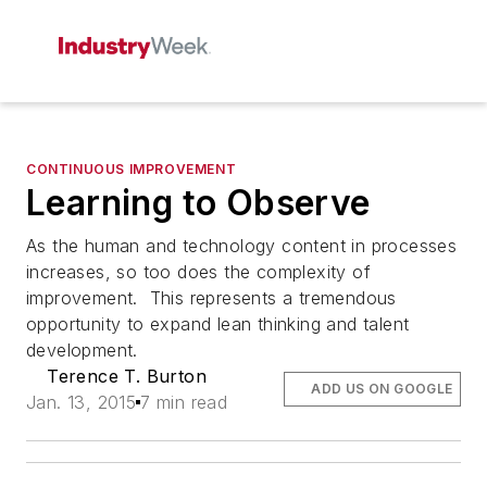
CONTINUOUS IMPROVEMENT
Learning to Observe
As the human and technology content in processes
increases, so too does the complexity of
improvement. This represents a tremendous
opportunity to expand lean thinking and talent
development.
Terence T. Burton
ADD US ON GOOGLE
Jan. 13, 2015
7 min read