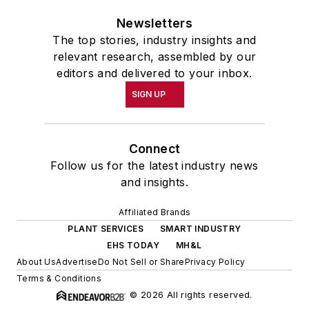
Newsletters
The top stories, industry insights and
relevant research, assembled by our
editors and delivered to your inbox.
SIGN UP
Connect
Follow us for the latest industry news
and insights.
Affiliated Brands
PLANT SERVICES
SMART INDUSTRY
EHS TODAY
MH&L
About Us
Advertise
Do Not Sell or Share
Privacy Policy
Terms & Conditions
© 2026 All rights reserved.