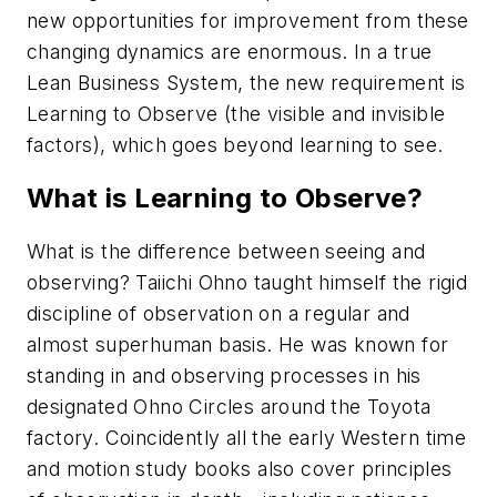
new opportunities for improvement from these
changing dynamics are enormous. In a true
Lean Business System, the new requirement is
Learning to Observe
(the visible and invisible
factors), which goes beyond learning to see.
What is Learning to Observe?
What is the difference between seeing and
observing? Taiichi Ohno taught himself the rigid
discipline of observation on a regular and
almost superhuman basis. He was known for
standing in and observing processes in his
designated
Ohno Circles
around the Toyota
factory. Coincidently all the early Western time
and motion study books also cover
principles