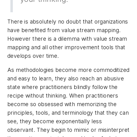
There is absolutely no doubt that organizations
have benefited from value stream mapping.
However there is a dilemma with value stream
mapping and all other improvement tools that
develops over time.
As methodologies become more commoditized
and easy to learn, they also reach an abusive
state where practitioners blindly follow the
recipe without thinking. When practitioners
become so obsessed with memorizing the
principles, tools, and terminology that they can
see
, they become exponentially less
observant. They begin to mimic or misinterpret