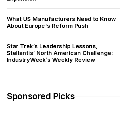
What US Manufacturers Need to Know
About Europe's Reform Push
Star Trek’s Leadership Lessons,
Stellantis’ North American Challenge:
IndustryWeek’s Weekly Review
Sponsored Picks