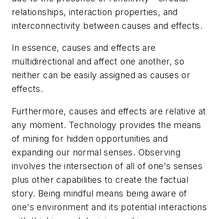
relationships, interaction properties, and
interconnectivity between causes and effects.
In essence, causes and effects are
multidirectional and affect one another, so
neither can be easily assigned as causes or
effects.
Furthermore, causes and effects are relative at
any moment. Technology provides the means
of mining for hidden opportunities and
expanding our normal senses. Observing
involves the intersection of all of one's senses
plus other capabilities to create the factual
story. Being mindful means being aware of
one's environment and its potential interactions