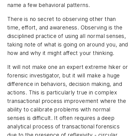
name a few behavioral patterns.
There is no secret to observing other than
time, effort, and awareness. Observing is the
disciplined practice of using all normal senses,
taking note of what is going on around you, and
how and why it might affect your thinking.
It will not make one an expert extreme hiker or
forensic investigator, but it will make a huge
difference in behaviors, decision making, and
actions. This is particularly true in complex
transactional process improvement where the
ability to calibrate problems with normal
senses is difficult. It often requires a deep
analytical process of transactional forensics
due to the presence of
reflexivity
- circular