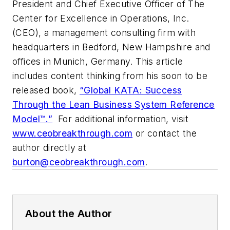
President and Chief Executive Officer of The
Center for Excellence in Operations, Inc.
(CEO), a management consulting firm with
headquarters in Bedford, New Hampshire and
offices in Munich, Germany. This article
includes content thinking from his soon to be
released book,
“Global KATA: Success
Through the Lean Business System Reference
Model™.”
For additional information, visit
www.ceobreakthrough.com
or contact the
author directly at
burton@ceobreakthrough.com
.
About the Author