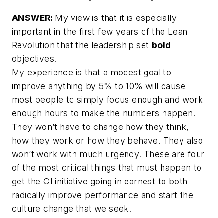
ANSWER:
My view is that it is especially
important in the first few years of the Lean
Revolution that the leadership set
bold
objectives.
My experience is that a modest goal to
improve anything by 5% to 10% will cause
most people to simply focus enough and work
enough hours to make the numbers happen.
They won’t have to change how they think,
how they work or how they behave. They also
won’t work with much urgency.
These are four
of the most critical things that must happen to
get the CI initiative going in earnest to both
radically improve performance and start the
culture change that we seek.