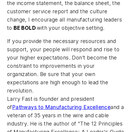
the income statement, the balance sheet, the
customer service report and the culture
change, I encourage all manufacturing leaders
to
BE BOLD
with your objective setting.
If you provide the necessary resources and
support, your people will respond and rise to
your higher expectations. Don’t become the
constraint to improvements in your
organization. Be sure that your own
expectations are high enough to lead the
revolution.
Larry Fast is founder and president
of
Pathways to Manufacturing Excellence
and a
veteran of 35 years in the wire and cable
industry. He is the author of "The 12 Principles
of Manufacturing Excellence: A Leader's Guide