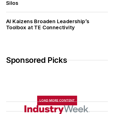
Silos
AI Kaizens Broaden Leadership’s
Toolbox at TE Connectivity
Sponsored Picks
LOAD MORE CONTENT