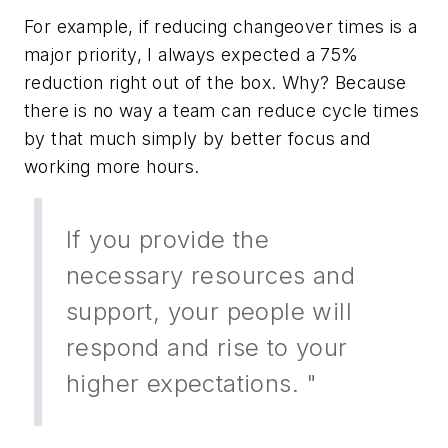
For example, if reducing changeover times is a
major priority, I always expected a 75%
reduction right out of the box. Why? Because
there is no way a team can reduce cycle times
by that much simply by better focus and
working more hours.
If you provide the
necessary resources and
support, your people will
respond and rise to your
higher expectations. "