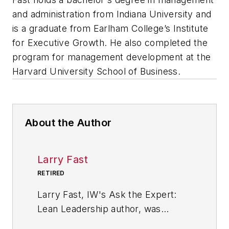
and administration from Indiana University and
is a graduate from Earlham College’s Institute
for Executive Growth. He also completed the
program for management development at the
Harvard University School of Business.
About the Author
Larry Fast
RETIRED
Larry Fast, IW's Ask the Expert:
Lean Leadership author, was
founder and president of Pathways