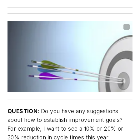
QUESTION:
Do you have any suggestions
about how to establish improvement goals?
For example, I want to see a 10% or 20% or
30% reduction in cycle times this year.