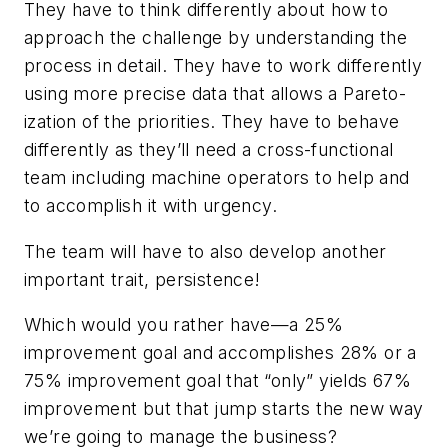
They have to think differently about how to
approach the challenge by understanding the
process in detail. They have to work differently
using more precise data that allows a Pareto-
ization of the priorities. They have to behave
differently as they’ll need a cross-functional
team including machine operators to help and
to accomplish it with urgency.
The team will have to also develop another
important trait, persistence!
Which would you rather have—a 25%
improvement goal and accomplishes 28% or a
75% improvement goal that “only” yields 67%
improvement but that jump starts the new way
we’re going to manage the business?