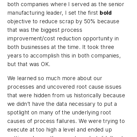
both companies where I served as the senior
manufacturing leader, I set the first
bold
objective to reduce scrap by 50% because
that was the biggest process
improvement/cost reduction opportunity in
both businesses at the time. It took three
years to accomplish this in both companies,
but that was OK.
We learned so much more about our
processes and uncovered root cause issues
that were hidden from us historically because
we didn’t have the data necessary to put a
spotlight on many of the underlying root
causes of process failures. We were trying to
execute at too high a level and ended up