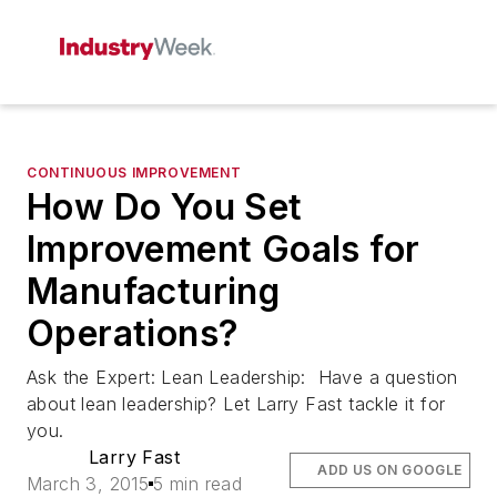
CONTINUOUS IMPROVEMENT
How Do You Set
Improvement Goals for
Manufacturing
Operations?
Ask the Expert: Lean Leadership: Have a question
about lean leadership? Let Larry Fast tackle it for
you.
Larry Fast
ADD US ON GOOGLE
March 3, 2015
5 min read