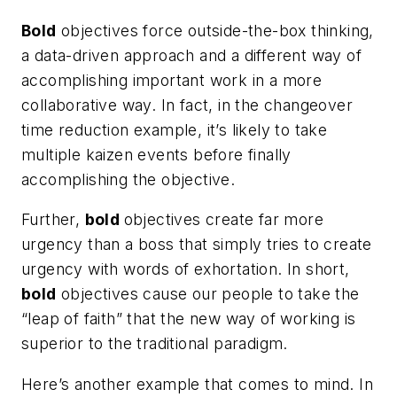
Bold
objectives force outside-the-box thinking,
a data-driven approach and a different way of
accomplishing important work in a more
collaborative way. In fact, in the changeover
time reduction example, it’s likely to take
multiple kaizen events before finally
accomplishing the objective.
Further,
bold
objectives create far more
urgency than a boss that simply tries to create
urgency with words of exhortation. In short,
bold
objectives cause our people to take the
“leap of faith” that the new way of working is
superior to the traditional paradigm.
Here’s another example that comes to mind. In