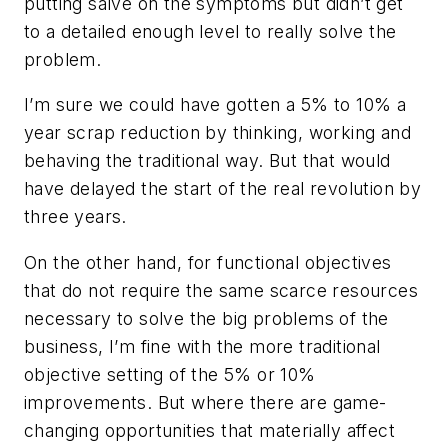
putting salve on the symptoms but didn’t get
to a detailed enough level to really solve the
problem.
I’m sure we could have gotten a 5% to 10% a
year scrap reduction by thinking, working and
behaving the traditional way. But that would
have delayed the start of the real revolution by
three years.
On the other hand, for functional objectives
that do not require the same scarce resources
necessary to solve the big problems of the
business, I’m fine with the more traditional
objective setting of the 5% or 10%
improvements. But where there are game-
changing opportunities that materially affect