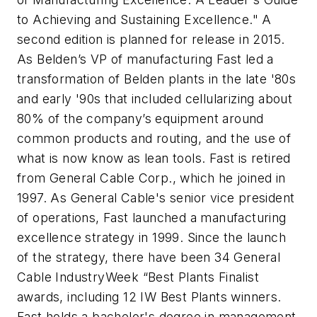
to Achieving and Sustaining Excellence." A
second edition is planned for release in 2015.
As Belden’s VP of manufacturing Fast led a
transformation of Belden plants in the late '80s
and early '90s that included cellularizing about
80% of the company’s equipment around
common products and routing, and the use of
what is now know as lean tools.
Fast is retired
from General Cable Corp., which he joined in
1997.
As General Cable's senior vice president
of operations, Fast launched a manufacturing
excellence strategy in 1999. Since the launch
of the strategy, there have been 34 General
Cable IndustryWeek “Best Plants Finalist
awards, including 12 IW Best Plants winners.
Fast holds a bachelor's degree in management