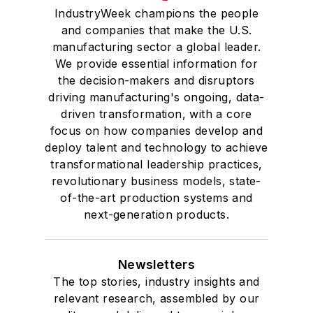
IndustryWeek champions the people
and companies that make the U.S.
manufacturing sector a global leader.
We provide essential information for
the decision-makers and disruptors
driving manufacturing's ongoing, data-
driven transformation, with a core
focus on how companies develop and
deploy talent and technology to achieve
transformational leadership practices,
revolutionary business models, state-
of-the-art production systems and
next-generation products.
Newsletters
The top stories, industry insights and
relevant research, assembled by our