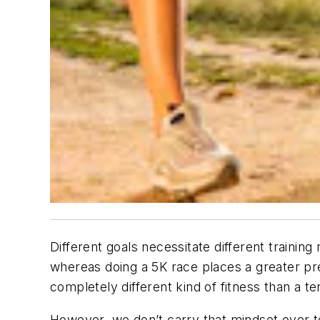
Different goals necessitate different train
whereas doing a 5K race places a greater pr
completely different kind of fitness than a t
However, we don’t carry that mindset over to