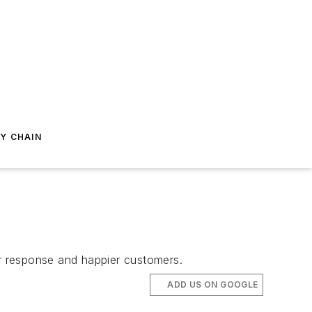
Y CHAIN
ter response and happier customers.
ADD US ON GOOGLE