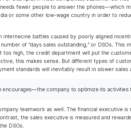
 needs fewer people to answer the phones—which me
ia or some other low-wage country in order to reduce
ith internecine battles caused by poorly aligned ince
e number of “days sales outstanding,” or DSOs. This 
et too high, the credit department will put the custom
ective, this makes sense. But different types of cust
ent standards will inevitably result in slower sales a
 encourages—the company to optimize its activities f
ompany teamwork as well. The financial executive is
 contrast, the sales executive is measured and rewar
 the DSOs.