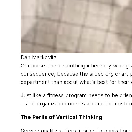
Dan Markovitz
Of course, there’s nothing inherently wrong wi
consequence, because the siloed org chart pr
department than about what’s best for their c
Just like a fitness program needs to be orie
—a fit organization orients around the custome
The Perils of Vertical Thinking
Service quality suffers in siloed organizati