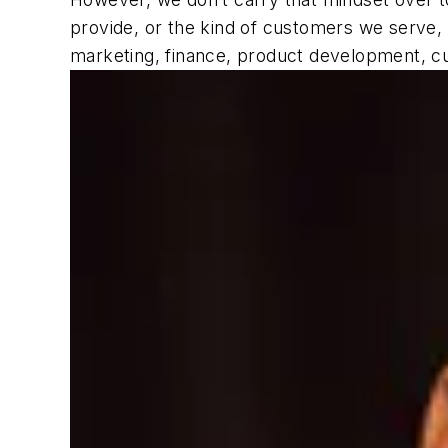
provide, or the kind of customers we serve, 
marketing, finance, product development, cu