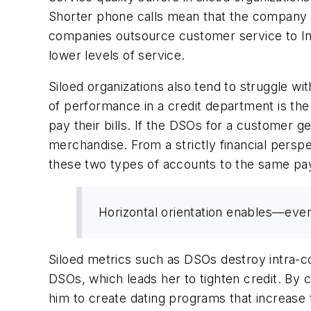
Shorter phone calls mean that the company
companies outsource customer service to Ind
lower levels of service.
Siloed organizations also tend to struggle w
of performance in a credit department is th
pay their bills. If the DSOs for a customer g
merchandise. From a strictly financial persp
these two types of accounts to the same paym
Horizontal orientation enables—even
Siloed metrics such as DSOs destroy intra-c
DSOs, which leads her to tighten credit. By
him to create dating programs that increase