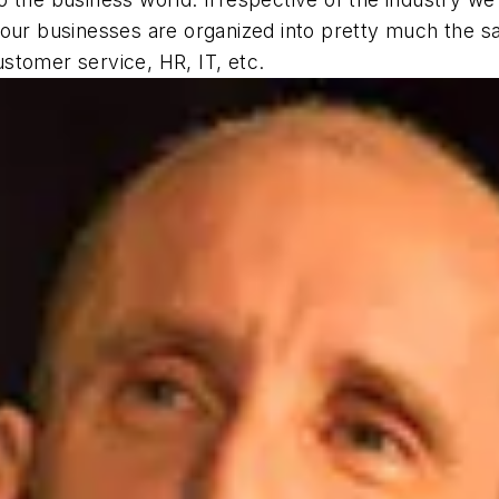
our businesses are organized into pretty much the sa
stomer service, HR, IT, etc.