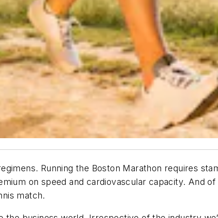
ing regimens. Running the Boston Marathon requires s
emium on speed and cardiovascular capacity. And of c
ennis match.
 the business world. Irrespective of the industry we’