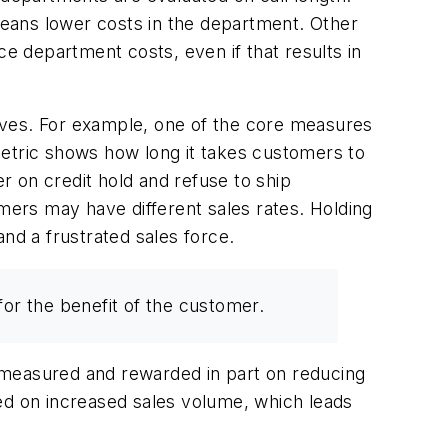
ans lower costs in the department. Other
 department costs, even if that results in
ntives. For example, one of the core measures
metric shows how long it takes customers to
er on credit hold and refuse to ship
omers may have different sales rates. Holding
nd a frustrated sales force.
or the benefit of the customer.
 measured and rewarded in part on reducing
ded on increased sales volume, which leads