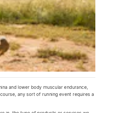
tamina and lower body muscular endurance,
ourse, any sort of running event requires a
re in, the type of products or services we