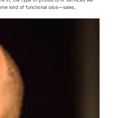
me kind of functional silos—sales,