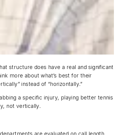
that structure does have a real and significant
ink more about what’s best for their
cally” instead of “horizontally.”
bing a specific injury, playing better tennis
, not vertically.
 departments are evaluated on call length.