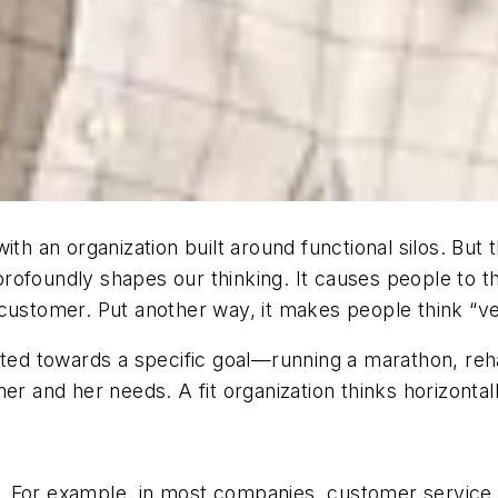
th an organization built around functional silos. But 
ofoundly shapes our thinking. It causes people to th
ustomer. Put another way, it makes people think “verti
nted towards a specific goal—running a marathon, rehab
r and her needs. A fit organization thinks horizontally
ons. For example, in most companies, customer service