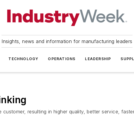
Insights, news and information for manufacturing leaders
TECHNOLOGY
OPERATIONS
LEADERSHIP
SUPPL
inking
e customer, resulting in higher quality, better service, fas