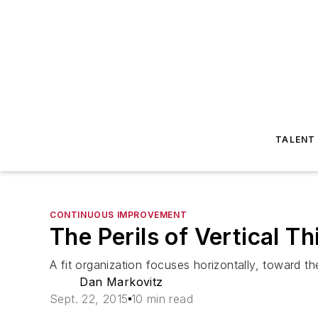
TALENT
CONTINUOUS IMPROVEMENT
The Perils of Vertical Th
A fit organization focuses horizontally, toward th
Dan Markovitz
Sept. 22, 2015
10 min read