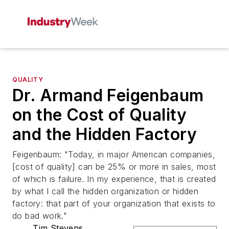
QUALITY
Dr. Armand Feigenbaum
on the Cost of Quality
and the Hidden Factory
Feigenbaum: "Today, in major American companies,
[cost of quality] can be 25% or more in sales, most
of which is failure. In my experience, that is created
by what I call the hidden organization or hidden
factory: that part of your organization that exists to
do bad work."
Tim Stevens