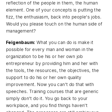
reflection of the people in them, the human
element. One of your concepts is putting the
fizz, the enthusiasm, back into people's jobs.
Would you please touch on the human side of
management?
Feigenbaum:
What you can do is make it
possible for every man and woman in the
organization to be his or her own job
entrepreneur by providing him and her with
the tools, the resources, the objectives, the
support to do his or her own quality
improvement. Now you can't do that with
speeches. Training courses that are generic
simply don't do it. You go back to your
workplace, and you find things haven't