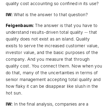
quality cost accounting so confined in its use?
IW:
What is the answer to that question?
Feigenbaum:
The answer is that you have to
understand results-driven total quality -- that
quality does not exist as an island. Quality
exists to serve the increased customer value,
investor value, and the basic purposes of the
company. And you measure that through
quality cost. You connect them. Now when you
do that, many of the uncertainties in terms of
senior management accepting total quality and
how flaky it can be disappear like slush in the
hot sun.
IW:
In the final analysis, companies are a