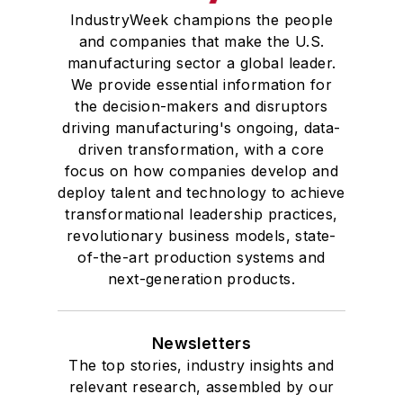
IndustryWeek champions the people
and companies that make the U.S.
manufacturing sector a global leader.
We provide essential information for
the decision-makers and disruptors
driving manufacturing's ongoing, data-
driven transformation, with a core
focus on how companies develop and
deploy talent and technology to achieve
transformational leadership practices,
revolutionary business models, state-
of-the-art production systems and
next-generation products.
Newsletters
The top stories, industry insights and
relevant research, assembled by our