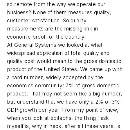
so remote from the way we operate our
business? None of them measures quality,
customer satisfaction. So quality
measurements are the missing link in
economic proof for the country.
At General Systems we looked at what
widespread application of total quality and
quality cost would mean to the gross domestic
product of the United States. We came up with
a hard number, widely accepted by the
economics community: 7% of gross domestic
product. That may not seem like a big number,
but understand that we have only a 2% or 3%
GDP growth per year. From my point of view,
when you look at epitaphs, the thing I ask
myself is, why in heck, after all these years, is