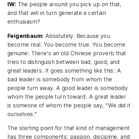
IW:
The people around you pick up on that,
and that will in turn generate a certain
enthusiasm?
Feigenbaum:
Absolutely. Because
you
become real. You become true. You become
genuine: There's an old Chinese proverb that
tries
to
distinguish between bad, good, and
great leaders. It goes something like this: A
bad leader is somebody from whom the
people turn away. A good leader is somebody
whom the people turn toward. A great leader
is someone of whom the people say, "We did it
ourselves."
The starting point for that kind of management
has three components: passion, discipline, and