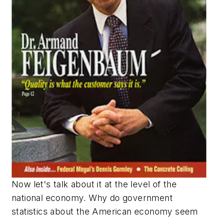
Now let's talk about it at the level of the
national economy. Why do government
statistics about the American economy seem