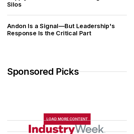
Silos
Andon Is a Signal—But Leadership's
Response Is the Critical Part
Sponsored Picks
LOAD MORE CONTENT