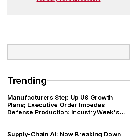
Trending
Manufacturers Step Up US Growth
Plans; Executive Order Impedes
Defense Production: IndustryWeek's
Weekly Review
Supply-Chain AI: Now Breaking Down