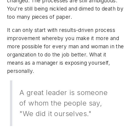
changed. The processes are still ambiguous.
You're still being nickled and dimed
to
death by
too many pieces of paper.
It can only start with results-driven process
improvement whereby you make it more and
more possible for every man and woman in the
organization to do the job better. What it
means as a manager is exposing yourself,
personally.
A great leader is someone
of whom the people say,
"We did it ourselves."