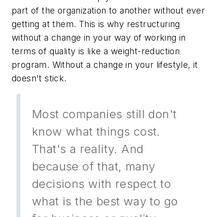
part of the organization to another without ever
getting at them. This is why restructuring
without a change in your way of working in
terms of quality is like a weight-reduction
program. Without a change in your lifestyle, it
doesn't stick.
Most companies still don't
know what things cost.
That's a reality. And
because of that, many
decisions with respect to
what is the best way to go