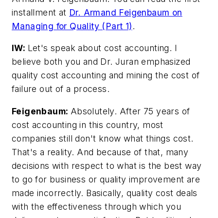
installment at
Dr. Armand Feigenbaum on
Managing for Quality (Part 1)
.
IW:
Let's speak about cost accounting. I
believe both you and Dr. Juran emphasized
quality cost accounting and mining the cost of
failure out of a process.
Feigenbaum:
Absolutely. After 75 years of
cost accounting in this country, most
companies still don't know what things cost.
That's a reality. And because of that, many
decisions with respect to what is the best way
to go for business or quality improvement are
made incorrectly. Basically, quality cost deals
with the effectiveness through which you