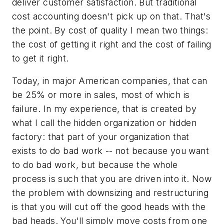
deliver customer satisfaction. But traditional
cost accounting doesn't pick up on that. That's
the point. By cost of quality I mean two things:
the cost of getting it right and the cost of
failing
to get it right.
Today, in major American companies, that can
be 25% or more in sales, most of which is
failure. In my experience, that is created by
what I call the hidden organization or hidden
factory: that part of your organization that
exists to do bad work -- not because you want
to do bad work, but because the whole
process is such that you are driven into it. Now
the problem with downsizing and restructuring
is that you will cut off the good heads with the
bad heads. You'll simply move costs from one