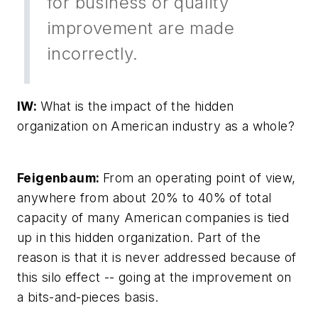
for business or quality
improvement are made
incorrectly.
IW:
What is the impact of the hidden
organization on American industry as a whole?
Feigenbaum:
From an operating point of view,
anywhere from about 20% to 40% of total
capacity of many American companies is tied
up in this hidden organization. Part of the
reason is that it is never addressed because of
this silo effect -- going at the improvement on
a bits-and-pieces basis.