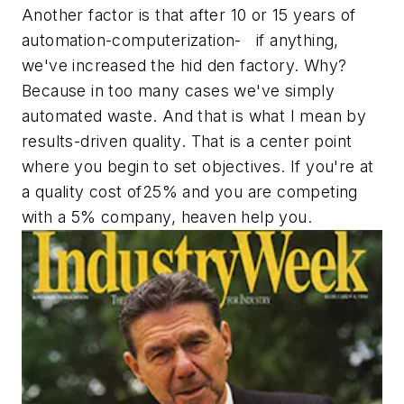
Another factor is that after 10 or 15 years of
automation-computerization- if anything,
we've increased the hid den factory. Why?
Because in too many cases we've simply
automated waste. And that is what I mean by
results-driven quality. That is a center point
where you begin to set objectives. If you're at
a quality cost of25% and you are competing
with a 5% company, heaven help you.