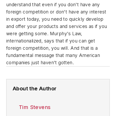
understand that even if you don't have any
foreign competition or don't have any interest
in export today, you need to quickly develop
and offer your products and services as if you
were getting some. Murphy's Law,
internationalized, says that if you
can
get
foreign competition, you
will.
And that is a
fundamental message that many American
companies just haven't gotten.
About the Author
Tim Stevens