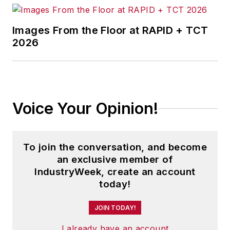
Images From the Floor at RAPID + TCT
2026
Voice Your Opinion!
To join the conversation, and become
an exclusive member of
IndustryWeek, create an account
today!
JOIN TODAY!
I already have an account