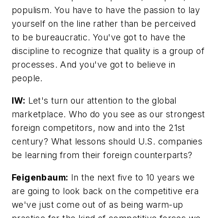
populism. You have
to
have the passion to lay
yourself on the line rather than be perceived
to be bureaucratic. You've got to have the
discipline
to
recognize that quality is a group of
processes. And you've got to believe in
people.
IW:
Let's turn our attention to the global
marketplace. Who do you see as our strongest
foreign competitors, now and into the 21st
century? What lessons should U.S. companies
be learning from their foreign counterparts?
Feigenbaum:
In the next five
to
10 years we
are going to look back on the competitive era
we've just come out of as being warm-up