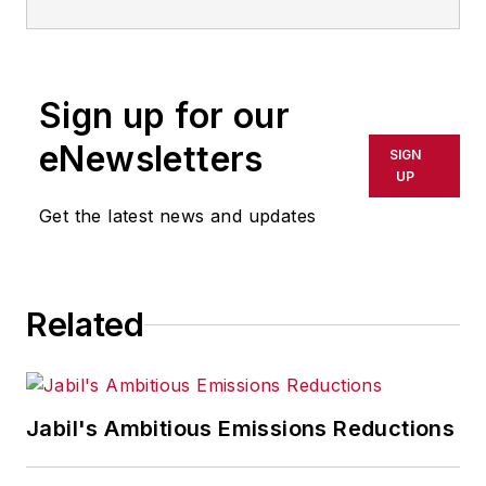
Sign up for our
eNewsletters
SIGN
UP
Get the latest news and updates
Related
Jabil's Ambitious Emissions Reductions