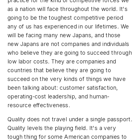
practice for the kind of competitive forces we
as a nation will face throughout the world. It's
going to be the toughest competitive period
any of us has experienced in our lifetimes. We
will be facing many new Japans, and those
new Japans are not companies and individuals
who believe they are going to succeed through
low labor costs. They are companies and
countries that believe they are going to
succeed on the very kinds of things we have
been talking about: customer satisfaction,
operating-cost leadership, and human-
resource effectiveness.
Quality does not travel under a single passport.
Quality levels the playing field. It's a very
tough thing for some American companies to