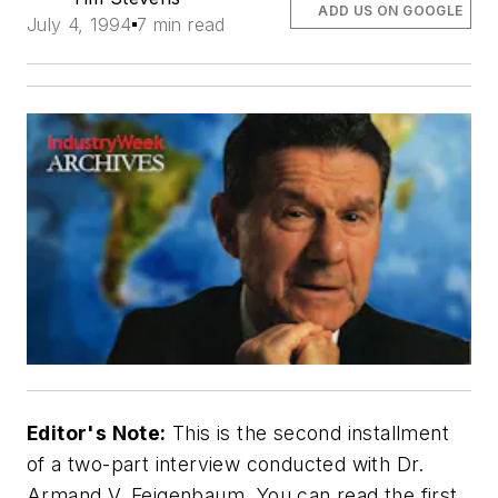
ADD US ON GOOGLE
July 4, 1994
7 min read
Editor's Note:
This is the second installment
of a two-part interview conducted with Dr.
Armand V. Feigenbaum. You can read the first