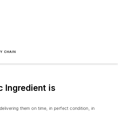
Y CHAIN
 Ingredient is
ivering them on time, in perfect condition, in