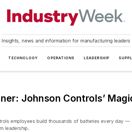
Insights, news and information for manufacturing leaders
TECHNOLOGY
OPERATIONS
LEADERSHIP
SUPPL
ner: Johnson Controls’ Magic
ls employees build thousands of batteries every day — del
am leadership.