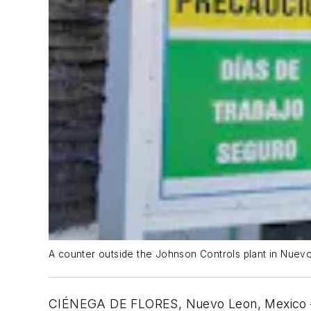
A counter outside the Johnson Controls plant in Nuev
CI
É
NEGA DE FLORES, Nuevo Leon, Mexico — Wo