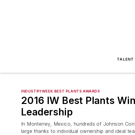
TALENT
INDUSTRYWEEK BEST PLANTS AWARDS
2016 IW Best Plants Win
Leadership
In Monterrey, Mexico, hundreds of Johnson Contro
large thanks to individual ownership and ideal te