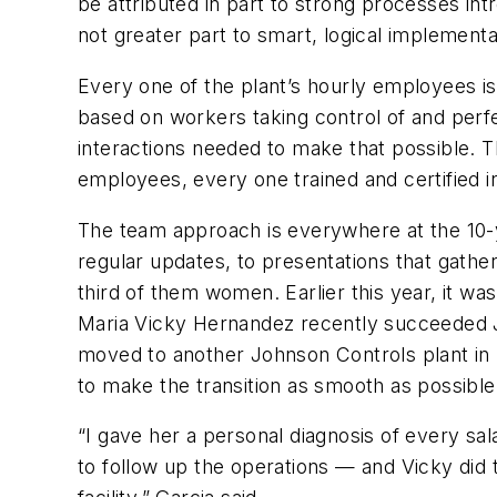
be attributed in part to strong processes int
not greater part to smart, logical implement
Every one of the plant’s hourly employees i
based on workers taking control of and perfec
interactions needed to make that possible. T
employees, every one trained and certified i
The team approach is everywhere at the 10-ye
regular updates, to presentations that gath
third of them women. Earlier this year, it w
Maria Vicky Hernandez recently succeeded J
moved to another Johnson Controls plant in 
to make the transition as smooth as possible
“I gave her a personal diagnosis of every s
to follow up the operations — and Vicky did 