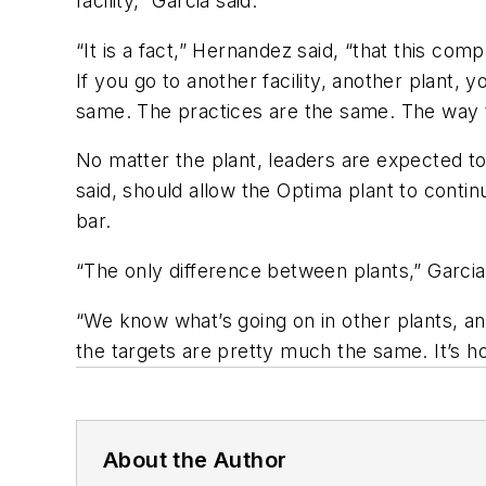
facility,” Garcia said.
“It is a fact,” Hernandez said, “that this c
If you go to another facility, another plant,
same. The practices are the same. The way t
No matter the plant, leaders are expected to
said, should allow the Optima plant to conti
bar.
“The only difference between plants,” Garcia 
“We know what’s going on in other plants, an
the targets are pretty much the same. It’s h
About the Author