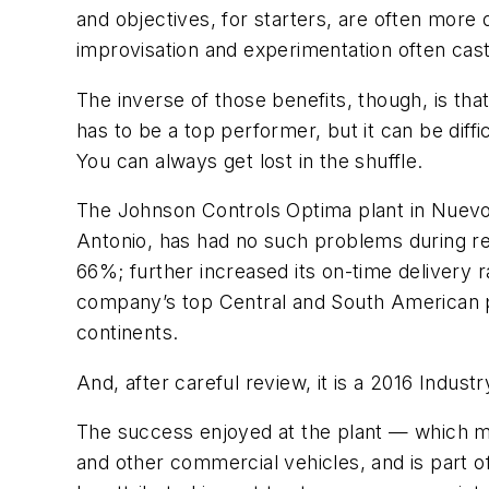
and objectives, for starters, are often more
improvisation and experimentation often cast
The inverse of those benefits, though, is tha
has to be a top performer, but it can be diff
You can always get lost in the shuffle.
The Johnson Controls Optima plant in Nuevo
Antonio, has had no such problems during rece
66%; further increased its on-time delivery 
company’s top Central and South American pl
continents.
And, after careful review, it is a 2016 Indus
The success enjoyed at the plant — which ma
and other commercial vehicles, and is part 