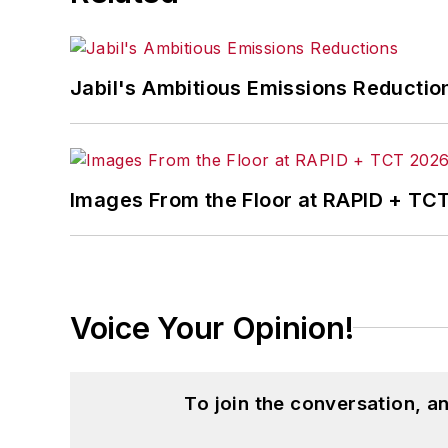
Jabil's Ambitious Emissions Reductio
Images From the Floor at RAPID + TC
Voice Your Opinion!
To join the conversation, 