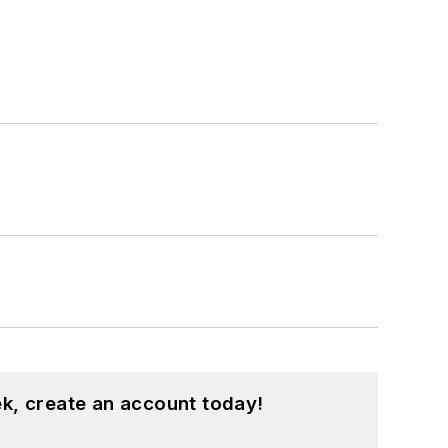
k, create an account today!