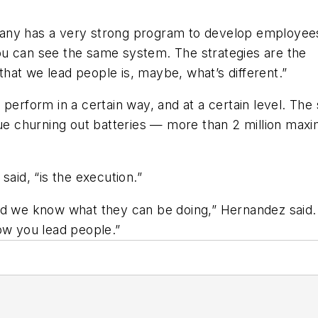
ompany has a very strong program to develop employee
 you can see the same system. The strategies are the
hat we lead people is, maybe, what’s different.”
 perform in a certain way, and at a certain level. Th
nue churning out batteries — more than 2 million max
said, “is the execution.”
d we know what they can be doing,” Hernandez said. “
ow you lead people.”