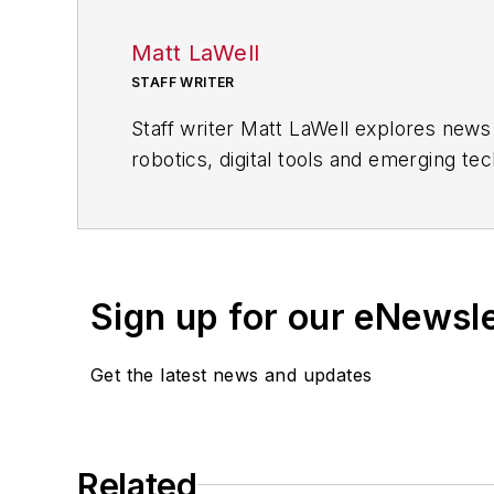
Matt LaWell
STAFF WRITER
Staff writer Matt LaWell explores new
robotics, digital tools and emerging te
companies, including computer, electr
Matt joined
IndustryWeek
in 2015 after
on the road with his wife writing abou
his bachelor's degree in magazine jour
Sign up for our eNewsl
Get the latest news and updates
Related