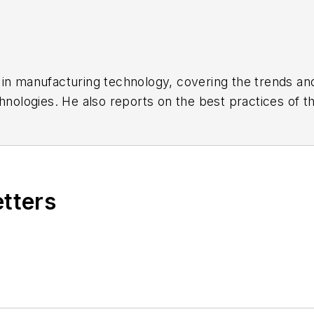
s in manufacturing technology, covering the trends a
chnologies. He also reports on the best practices of 
onics, and industrial machinery and equipment manuf
 six years at newspapers and magazines in West Virgi
t America and minor league baseball, and three years 
nalism from Ohio University.
etters