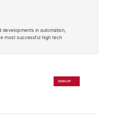
nd developments in automation,
the most successful high tech
acturers.
nia, North Carolina and Ohio, a season
running a small business. He received
SIGN UP