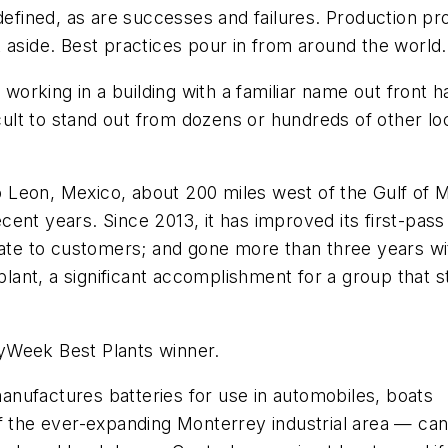
 defined, as are successes and failures. Production p
 aside. Best practices pour in from around the world.
t working in a building with a familiar name out fron
icult to stand out from dozens or hundreds of other l
 Leon, Mexico, about 200 miles west of the Gulf of 
nt years. Since 2013, it has improved its first-pass 
rate to customers; and gone more than three years wit
ant, a significant accomplishment for a group that s
tryWeek Best Plants winner.
nufactures batteries for use in automobiles, boats
of the ever-expanding Monterrey industrial area — ca