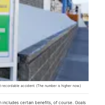
 recordable accident. (The number is higher now.)
ncludes certain benefits, of course. Goals