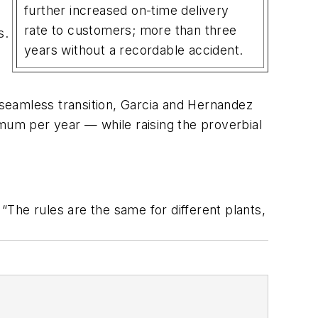
further increased on-time delivery
rate to customers; more than three
s.
years without a recordable accident.
e seamless transition, Garcia and Hernandez
imum per year — while raising the proverbial
The rules are the same for different plants,