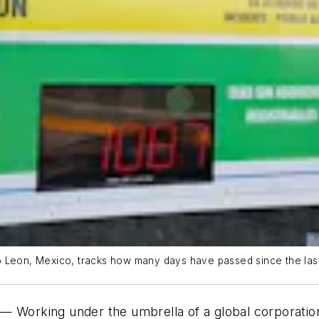
o Leon, Mexico, tracks how many days have passed since the last
rking under the umbrella of a global corporation i