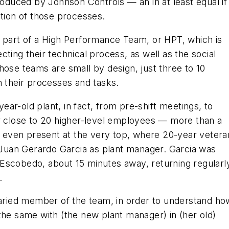
roduced by Johnson Controls — an in at least equal if
ation of those processes.
s part of a High Performance Team, or HPT, which is
ting their technical process, as well as the social
hose teams are small by design, just three to 10
n their processes and tasks.
ar-old plant, in fact, from pre-shift meetings, to
er close to 20 higher-level employees — more than a
as even present at the very top, where 20-year vetera
uan Gerardo Garcia as plant manager. Garcia was
Escobedo, about 15 minutes away, returning regularl
.
alaried member of the team, in order to understand ho
the same with (the new plant manager) in (her old)