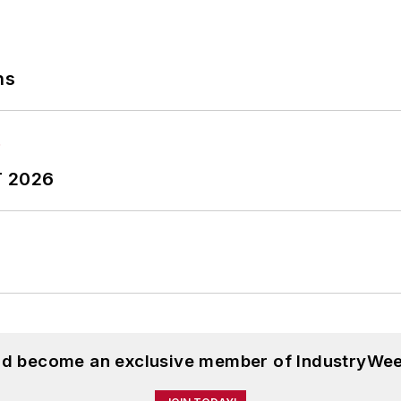
ns
T 2026
and become an exclusive member of IndustryWee