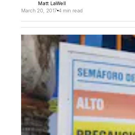
Matt LaWell
March 20, 2017
4 min read