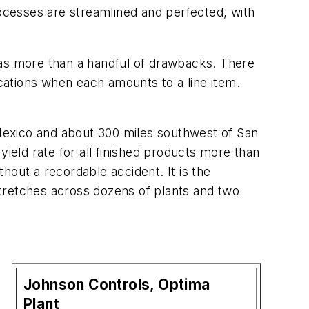
rocesses are streamlined and perfected, with
t has more than a handful of drawbacks. There
ocations when each amounts to a line item.
Mexico and about 300 miles southwest of San
yield rate for all finished products more than
hout a recordable accident. It is the
tretches across dozens of plants and two
Johnson Controls, Optima
n
Plant