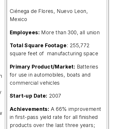
Ciénega de Flores, Nuevo Leon,
Mexico
Employees:
More than 300, all union
Total Square Footage
: 255,772
square feet of manufacturing space
Primary Product/Market:
Batteries
for use in automobiles, boats and
n
commercial vehicles
y
Start-up Date:
2007
Achievements:
A 66% improvement
w
in first-pass yield rate for all finished
products over the last three years;