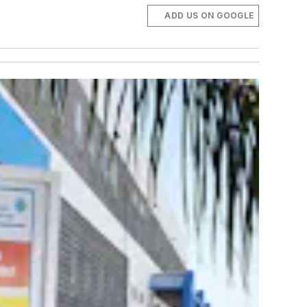
ADD US ON GOOGLE