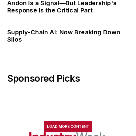
Andon Is a Signal—But Leadership's
Response Is the Critical Part
Supply-Chain AI: Now Breaking Down
Silos
Sponsored Picks
LOAD MORE CONTENT