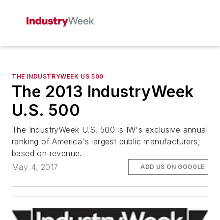
THE INDUSTRYWEEK US 500
The 2013 IndustryWeek
U.S. 500
The IndustryWeek U.S. 500 is IW's exclusive annual
ranking of America's largest public manufacturers,
based on revenue.
May 4, 2017
ADD US ON GOOGLE