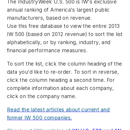
The IndustryWeek U.S. 500 is IW's exclusive
annual ranking of America's largest public
manufacturers, based on revenue.
Use this free database to view the entire 2013
IW 500 (based on 2012 revenue) to sort the list
alphabetically, or by ranking, industry, and
financial performance measures.
To sort the list, click the column heading of the
data you'd like to re-order. To sort in reverse,
click the column heading a second time. For
complete information about each company,
click on the company name.
Read the latest articles about current and
former IW 500 companies.