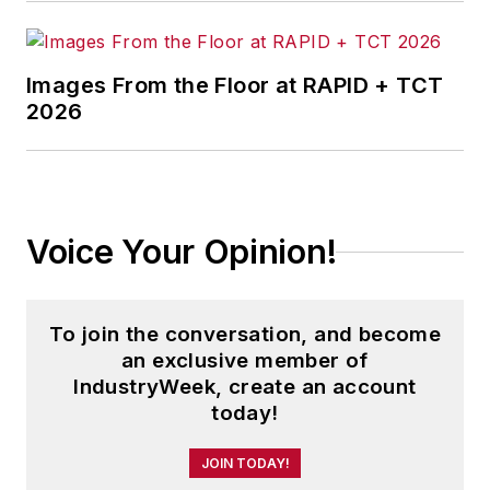
Images From the Floor at RAPID + TCT
2026
Voice Your Opinion!
To join the conversation, and become
an exclusive member of
IndustryWeek, create an account
today!
JOIN TODAY!