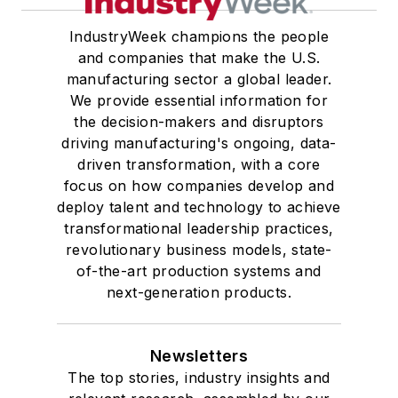
IndustryWeek champions the people
and companies that make the U.S.
manufacturing sector a global leader.
We provide essential information for
the decision-makers and disruptors
driving manufacturing's ongoing, data-
driven transformation, with a core
focus on how companies develop and
deploy talent and technology to achieve
transformational leadership practices,
revolutionary business models, state-
of-the-art production systems and
next-generation products.
Newsletters
The top stories, industry insights and