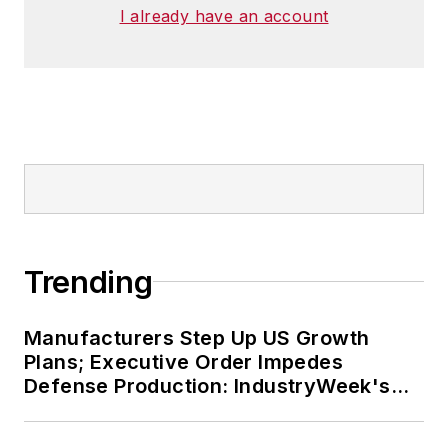
I already have an account
Trending
Manufacturers Step Up US Growth
Plans; Executive Order Impedes
Defense Production: IndustryWeek's
Weekly Review