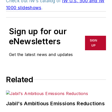
Check out IW's catalog of
IW U.S. 500 and IW
1000 slideshows
.
Sign up for our
eNewsletters
SIGN
UP
Get the latest news and updates
Related
Jabil's Ambitious Emissions Reductions