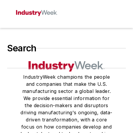
Search
IndustryWeek champions the people
and companies that make the U.S.
manufacturing sector a global leader.
We provide essential information for
the decision-makers and disruptors
driving manufacturing's ongoing, data-
driven transformation, with a core
focus on how companies develop and