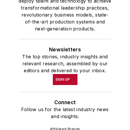
deploy talent and technology to achieve
transformational leadership practices,
revolutionary business models, state-
of-the-art production systems and
next-generation products.
Newsletters
The top stories, industry insights and
relevant research, assembled by our
editors and delivered to your inbox.
SIGN UP
Connect
Follow us for the latest industry news
and insights.
Affiliated Brands