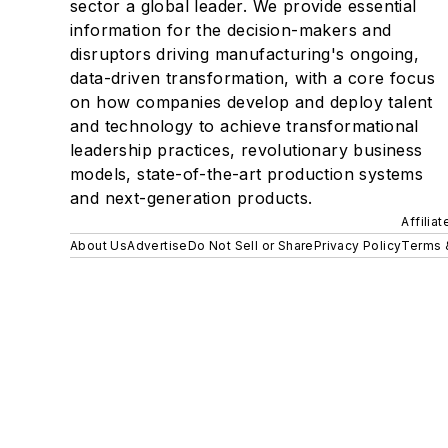
sector a global leader. We provide essential
information for the decision-makers and
disruptors driving manufacturing's ongoing,
data-driven transformation, with a core focus
on how companies develop and deploy talent
and technology to achieve transformational
leadership practices, revolutionary business
models, state-of-the-art production systems
and next-generation products.
Affilia
About Us
Advertise
Do Not Sell or Share
Privacy Policy
Terms 