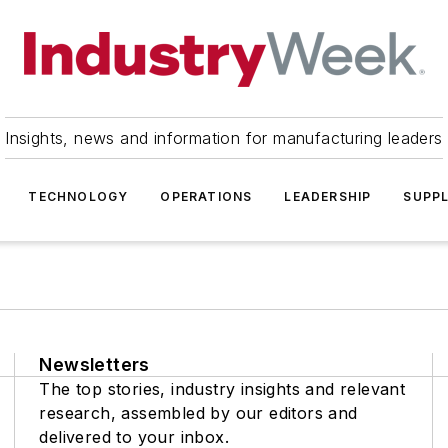
Insights, news and information for manufacturing leaders
TECHNOLOGY
OPERATIONS
LEADERSHIP
SUPPL
Newsletters
The top stories, industry insights and relevant
research, assembled by our editors and
delivered to your inbox.