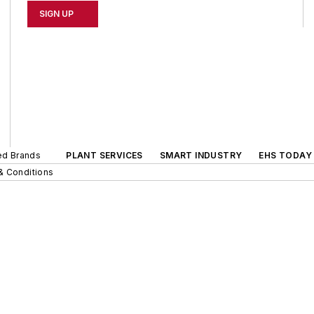
SIGN UP
ted Brands
PLANT SERVICES
SMART INDUSTRY
EHS TODAY
& Conditions