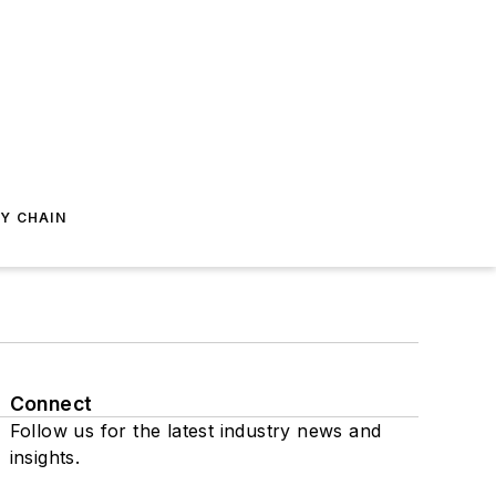
Y CHAIN
Connect
Follow us for the latest industry news and
insights.