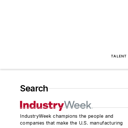
TALENT
Search
IndustryWeek champions the people and
companies that make the U.S. manufacturing