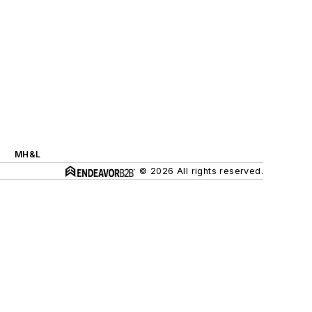
MH&L
© 2026 All rights reserved.