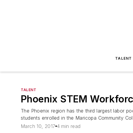
TALENT
TALENT
Phoenix STEM Workforce
The Phoenix region has the third largest labor p
students enrolled in the Maricopa Community C
March 10, 2017
4 min read