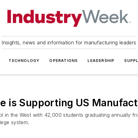
Insights, news and information for manufacturing leaders
TECHNOLOGY
OPERATIONS
LEADERSHIP
SUPPL
 is Supporting US Manufact
ool in the West with 42,000 students graduating annually f
ollege system.