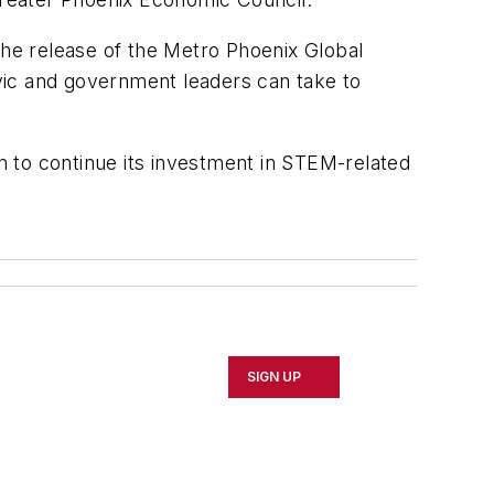
he release of the Metro Phoenix Global
ivic and government leaders can take to
on to continue its investment in STEM-related
SIGN UP