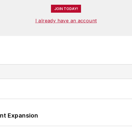
JOIN TODAY!
I already have an account
ant Expansion