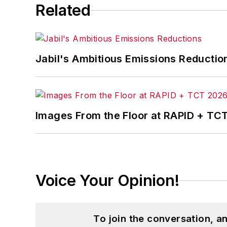
Related
Jabil's Ambitious Emissions Reductio
Images From the Floor at RAPID + TC
Voice Your Opinion!
To join the conversation, 