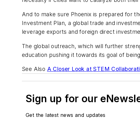
And to make sure Phoenix is prepared for t
Investment Plan, a global trade and investme
leverage exports and foreign direct investm
The global outreach, which will further stren
education pushing it towards its goal of be
See Also
A Closer Look at STEM Collaborati
Sign up for our eNewsl
Get the latest news and updates