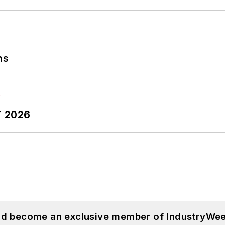
ns
T 2026
and become an exclusive member of IndustryWee