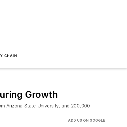
Y CHAIN
uring Growth
rom Arizona State University, and 200,000
ADD US ON GOOGLE