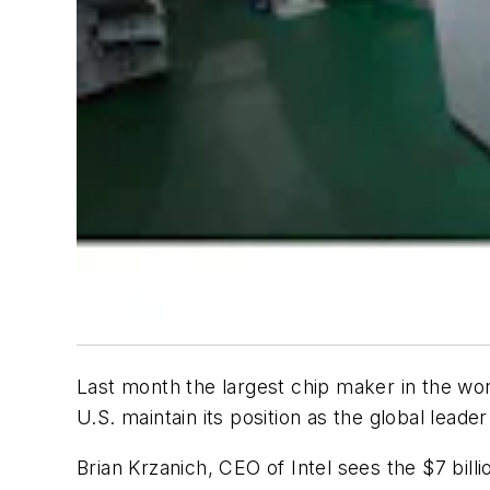
Last month the largest chip maker in the worl
U.S. maintain its position as the global leade
Brian Krzanich, CEO of Intel sees the $7 bil