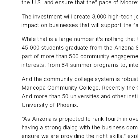
the U.S. and ensure that the” pace of Moore
The investment will create 3,000 high-tech jo
impact on businesses that will support the fa
While that is a large number it’s nothing that
45,000 students graduate from the Arizona S
part of more than 500 community engagement
interests, from 84 summer programs to, inter
And the community college system is robust a
Maricopa Community College. Recently the G
And more than 50 universities and other insti
University of Phoenix.
“As Arizona is projected to rank fourth in ov
having a strong dialog with the business com
ensure we are providing the right skills,” 