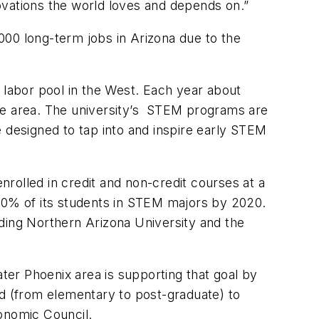
ovations the world loves and depends on.”
,000 long-term jobs in Arizona due to the
st labor pool in the West. Each year about
he area. The university’s STEM programs are
designed to tap into and inspire early STEM
rolled in credit and non-credit courses at a
0% of its students in STEM majors by 2020.
luding Northern Arizona University and the
ater Phoenix area is supporting that goal by
rd (from elementary to post-graduate) to
conomic Council.