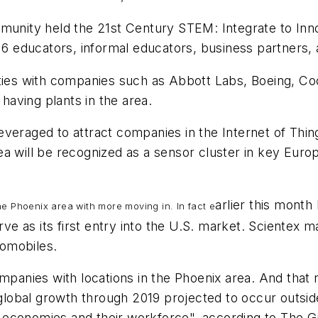
ommunity held the 21st Century STEM: Integrate to I
-16 educators, informal educators, business partners,
ties with companies such as Abbott Labs, Boeing, Coc
aving plants in the area.
veraged to attract companies in the Internet of Thing
ea will be recognized as a sensor cluster in key Eur
arlier this month
he Phoenix area with more moving in. In fact e
rve as its first entry into the U.S. market. Scientex m
omobiles.
ompanies with locations in the Phoenix area. And that
obal growth through 2019 projected to occur outside
eir economies and their workforce", according to The