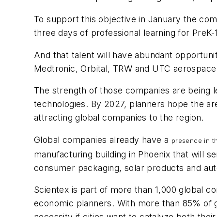
To support this objective in January the c
three days of professional learning for PreK
And that talent will have abundant opportuni
Medtronic, Orbital, TRW and UTC aerospace h
The strength of those companies are being le
technologies. By 2027, planners hope the ar
attracting global companies to the region.
Global companies already have a
presence in t
manufacturing building in Phoenix that will se
consumer packaging, solar products and aut
Scientex is part of more than 1,000 global c
economic planners. With more than 85% of gl
necessity if cities want to catalyze both th