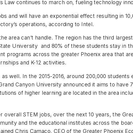
’s Law continues to march on, fueling technology inn
bs and will have an exponential effect resulting in 10
ctory’s operations, according to Intel.
 the area can’t handle. The region has the third large
tate University and 80% of these students stay in t
 programs across the greater Phoenix area that are 
nships and K-12 activities.
s well. In the 2015-2016, around 200,000 students en
rand Canyon University announced it aims to have 7
tutions of higher learning are located in the area inc
er overall STEM jobs, over the next 10 years, the Gre
munity and the educational institutes across the boa
explained Chris Camaco, CEO of the Greater Phoenix E