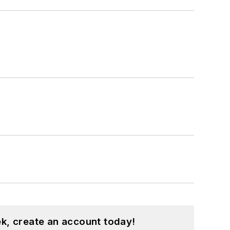
k, create an account today!