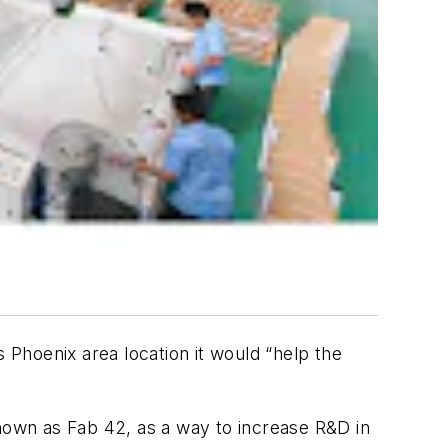
 Phoenix area location it would “help the
known as Fab 42, as a way to increase R&D in