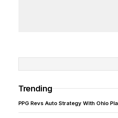
Trending
PPG Revs Auto Strategy With Ohio Pl