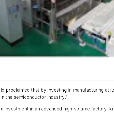
d proclaimed that by investing in manufacturing at its
r in the semiconductor industry.’
lion investment in an advanced high-volume factory, 