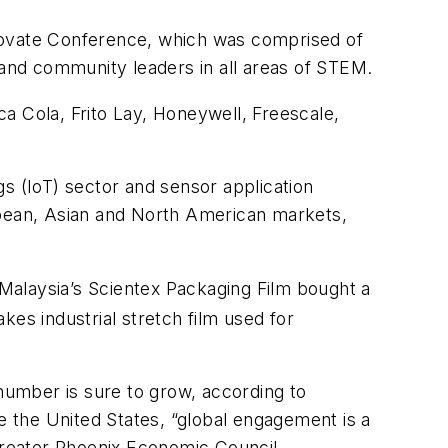
nnovate Conference, which was comprised of
 and community leaders in all areas of STEM.
a Cola, Frito Lay, Honeywell, Freescale,
s (IoT) sector and sensor application
opean, Asian and North American markets,
 Malaysia’s Scientex Packaging Film bought a
akes industrial stretch film used for
 number is sure to grow, according to
 the United States, “global engagement is a
 Greater Phoenix Economic Council.