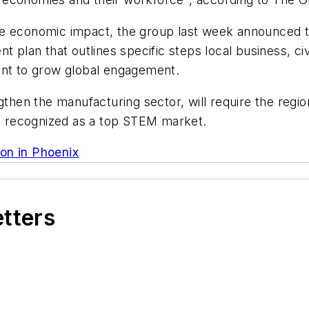
he economic impact, the group last week announced t
nt plan that outlines specific steps local business, c
ent to grow global engagement.
gthen the manufacturing sector, will require the regi
ing recognized as a top STEM market.
on in Phoenix
etters