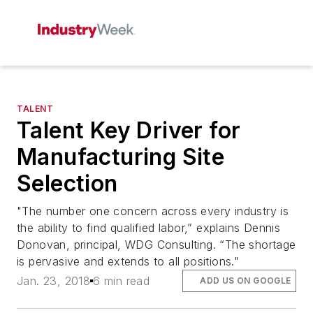
TALENT
Talent Key Driver for
Manufacturing Site
Selection
"The number one concern across every industry is
the ability to find qualified labor,” explains Dennis
Donovan, principal, WDG Consulting. “The shortage
is pervasive and extends to all positions."
Jan. 23, 2018
6 min read
ADD US ON GOOGLE