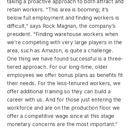
taking a proactive approach to both attract and
retain workers. “This area is booming; it’s
below full employment and finding workers is
difficult,” says Rock Magnan, the company’s
president. “Finding warehouse workers when
we’re competing with very large players in the
area, such as Amazon, is quite a challenge.
One thing we have found successful is a three-
tiered approach. For our long-time, older
employees we offer bonus plans as benefits fit
their needs. For the less-tenured workers, we
offer additional training so they can build a
career with us. And for those just entering the
workforce and are on the production floor we
offer a competitive wage since at this stage
monetary concerns are the most important.”