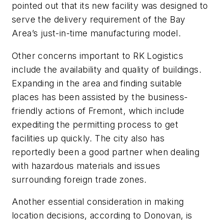
pointed out that its new facility was designed to
serve the delivery requirement of the Bay
Area’s just-in-time manufacturing model.
Other concerns important to RK Logistics
include the availability and quality of buildings.
Expanding in the area and finding suitable
places has been assisted by the business-
friendly actions of Fremont, which include
expediting the permitting process to get
facilities up quickly. The city also has
reportedly been a good partner when dealing
with hazardous materials and issues
surrounding foreign trade zones.
Another essential consideration in making
location decisions, according to Donovan, is