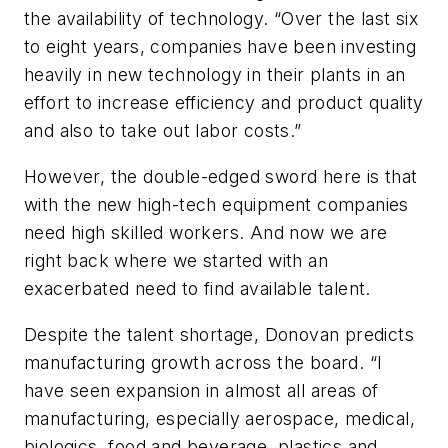
the availability of technology. “Over the last six
to eight years, companies have been investing
heavily in new technology in their plants in an
effort to increase efficiency and product quality
and also to take out labor costs.”
However, the double-edged sword here is that
with the new high-tech equipment companies
need high skilled workers. And now we are
right back where we started with an
exacerbated need to find available talent.
Despite the talent shortage, Donovan predicts
manufacturing growth across the board. “I
have seen expansion in almost all areas of
manufacturing, especially aerospace, medical,
biologics, food and beverage, plastics and