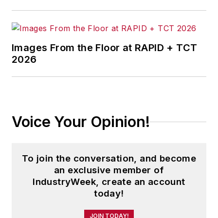
Images From the Floor at RAPID + TCT
2026
Voice Your Opinion!
To join the conversation, and become
an exclusive member of
IndustryWeek, create an account
today!
JOIN TODAY!