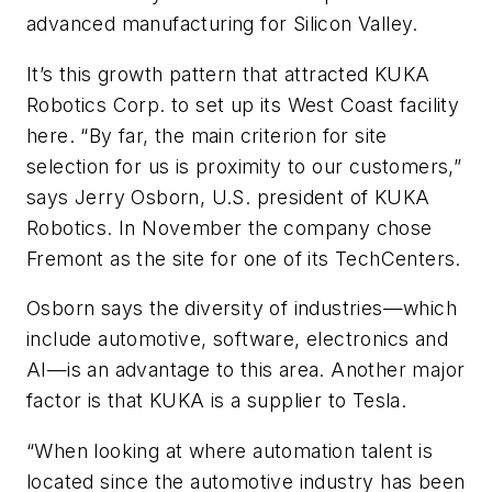
advanced manufacturing for Silicon Valley.
It’s this growth pattern that attracted KUKA
Robotics Corp. to set up its West Coast facility
here. “By far, the main criterion for site
selection for us is proximity to our customers,”
says Jerry Osborn, U.S. president of KUKA
Robotics. In November the company chose
Fremont as the site for one of its TechCenters.
Osborn says the diversity of industries—which
include automotive, software, electronics and
AI—is an advantage to this area. Another major
factor is that KUKA is a supplier to Tesla.
“When looking at where automation talent is
located since the automotive industry has been