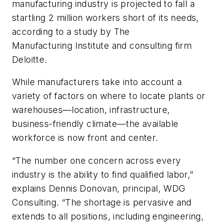
manufacturing industry is projected to fall a
startling 2 million workers short of its needs,
according to a study by The
Manufacturing Institute and consulting firm
Deloitte.
While manufacturers take into account a
variety of factors on where to locate plants or
warehouses—location, infrastructure,
business-friendly climate—the available
workforce is now front and center.
“The number one concern across every
industry is the ability to find qualified labor,”
explains Dennis Donovan, principal, WDG
Consulting. “The shortage is pervasive and
extends to all positions, including engineering,