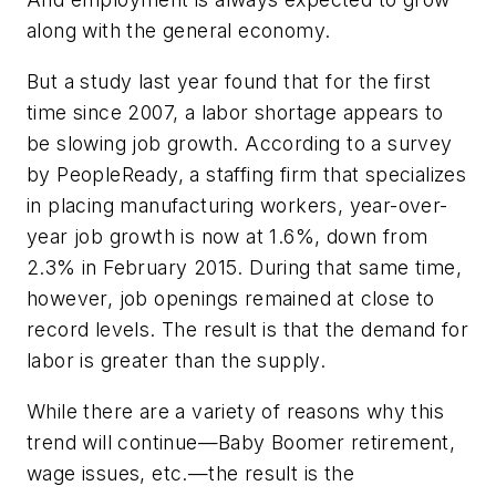
along with the general economy.
But a study last year found that for the first
time since 2007, a labor shortage appears to
be slowing job growth. According to a survey
by PeopleReady, a staffing firm that specializes
in placing manufacturing workers, year-over-
year job growth is now at 1.6%, down from
2.3% in February 2015. During that same time,
however, job openings remained at close to
record levels. The result is that the demand for
labor is greater than the supply.
While there are a variety of reasons why this
trend will continue—Baby Boomer retirement,
wage issues, etc.—the result is the