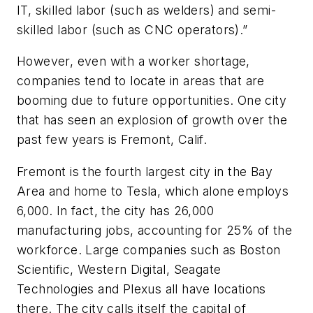
IT, skilled labor (such as welders) and semi-
skilled labor (such as CNC operators).”
However, even with a worker shortage,
companies tend to locate in areas that are
booming due to future opportunities. One city
that has seen an explosion of growth over the
past few years is Fremont, Calif.
Fremont is the fourth largest city in the Bay
Area and home to Tesla, which alone employs
6,000. In fact, the city has 26,000
manufacturing jobs, accounting for 25% of the
workforce. Large companies such as Boston
Scientific, Western Digital, Seagate
Technologies and Plexus all have locations
there. The city calls itself the capital of