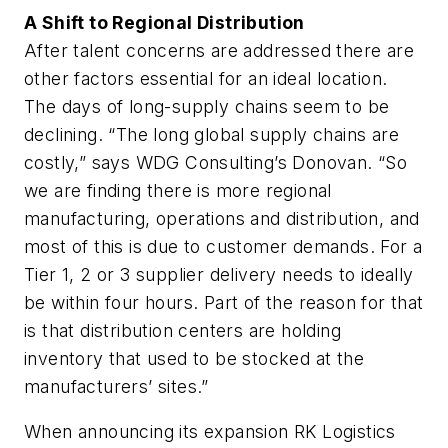
A Shift to Regional Distribution
After talent concerns are addressed there are
other factors essential for an ideal location.
The days of long-supply chains seem to be
declining. “The long global supply chains are
costly,” says WDG Consulting’s Donovan. “So
we are finding there is more regional
manufacturing, operations and distribution, and
most of this is due to customer demands. For a
Tier 1, 2 or 3 supplier delivery needs to ideally
be within four hours. Part of the reason for that
is that distribution centers are holding
inventory that used to be stocked at the
manufacturers’ sites.”
When announcing its expansion RK Logistics