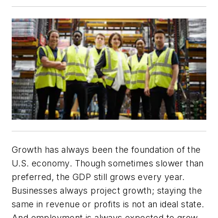
Growth has always been the foundation of the
U.S. economy. Though sometimes slower than
preferred, the GDP still grows every year.
Businesses always project growth; staying the
same in revenue or profits is not an ideal state.
And employment is always expected to grow