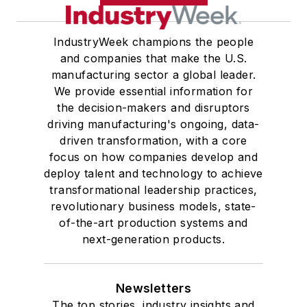
IndustryWeek champions the people
and companies that make the U.S.
manufacturing sector a global leader.
We provide essential information for
the decision-makers and disruptors
driving manufacturing's ongoing, data-
driven transformation, with a core
focus on how companies develop and
deploy talent and technology to achieve
transformational leadership practices,
revolutionary business models, state-
of-the-art production systems and
next-generation products.
Newsletters
The top stories, industry insights and