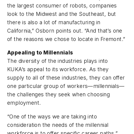
the largest consumer of robots, companies
look to the Midwest and the Southeast, but
there is also a lot of manufacturing in
California,” Osborn points out. “And that’s one
of the reasons we chose to locate in Fremont.”
Appealing to Millennials
The diversity of the industries plays into
KUKA’s appeal to its workforce. As they
supply to all of these industries, they can offer
one particular group of workers—millennials—
the challenges they seek when choosing
employment.
“One of the ways we are taking into
consideration the needs of the millennial
workforce is to offer specific career paths,”