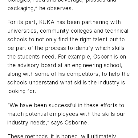
packaging,” he observes.
For its part, KUKA has been partnering with
universities, community colleges and technical
schools to not only find the right talent but to
be part of the process to identify which skills
the students need. For example, Osborn is on
the advisory board at an engineering school,
along with some of his competitors, to help the
schools understand what skills the industry is
looking for.
“We have been successful in these efforts to
match potential employees with the skills our
industry needs,” says Osborne.
These methods, it is hoped, will ultimately