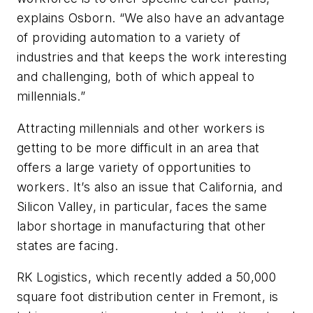
explains Osborn. “We also have an advantage
of providing automation to a variety of
industries and that keeps the work interesting
and challenging, both of which appeal to
millennials.”
Attracting millennials and other workers is
getting to be more difficult in an area that
offers a large variety of opportunities to
workers. It’s also an issue that California, and
Silicon Valley, in particular, faces the same
labor shortage in manufacturing that other
states are facing.
RK Logistics, which recently added a 50,000
square foot distribution center in Fremont, is