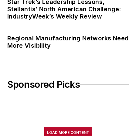
Star Trek’s Leadership Lessons,
Stellantis’ North American Challenge:
IndustryWeek’s Weekly Review
Regional Manufacturing Networks Need
More Visibility
Sponsored Picks
LOAD MORE CONTENT