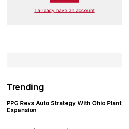
I already have an account
Trending
PPG Revs Auto Strategy With Ohio Plant
Expansion