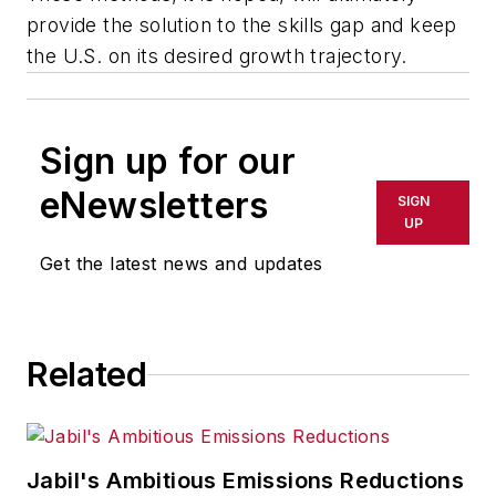
provide the solution to the skills gap and keep
the U.S. on its desired growth trajectory.
Sign up for our
eNewsletters
SIGN
UP
Get the latest news and updates
Related
Jabil's Ambitious Emissions Reductions