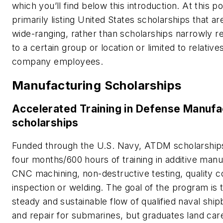
which you’ll find below this introduction. At this po
primarily listing United States scholarships that are
wide-ranging, rather than scholarships narrowly re
to a certain group or location or limited to relative
company employees.
Manufacturing Scholarships
Accelerated Training in Defense Manufa
scholarships
Funded through the U.S. Navy, ATDM scholarships
four months/600 hours of training in additive manu
CNC machining, non-destructive testing, quality c
inspection or welding. The goal of the program is 
steady and sustainable flow of qualified naval ship
and repair for submarines, but graduates land care