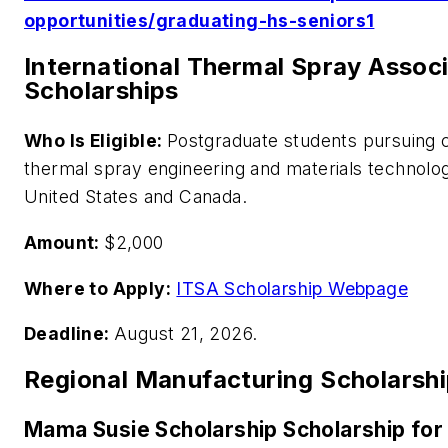
opportunities/graduating-hs-seniors1
International Thermal Spray Assoc
Scholarships
Who Is Eligible:
Postgraduate students pursuing c
thermal spray engineering and materials technolog
United States and Canada.
Amount:
$2,000
Where to Apply:
ITSA Scholarship Webpage
Deadline:
August 21, 2026.
Regional Manufacturing Scholarsh
Mama Susie Scholarship Scholarship for