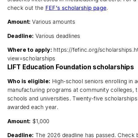
check out the
FEF's scholarship page
.
Amount:
Various amounts
Deadline:
Various deadlines
Where to apply:
https://fefinc.org/scholarships.h
view=scholarships
LIFT Education Foundation scholarships
Who is eligible:
High-school seniors enrolling in
manufacturing programs at community colleges, t
schools and universities. Twenty-five scholarships
awarded each year.
Amount:
$1,000
Deadline:
The 2026 deadline has passed. Check 