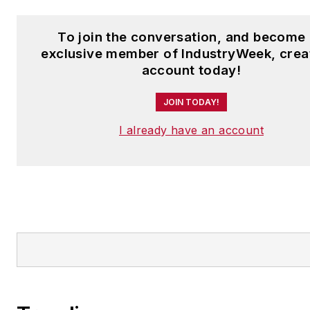
To join the conversation, and become
exclusive member of IndustryWeek, crea
account today!
JOIN TODAY!
I already have an account