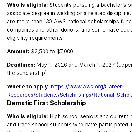
Who is eligible:
Students pursuing a bachelor’s o
associate degree in welding or a related discipline
are more than 130 AWS national scholarships fun
companies and other donors, and some have addit
eligibility requirements.
Amount:
$2,500 to $7,000+
Deadlines:
May 1, 2026 and March 1, 2027 (depe
the scholarship)
Where to apply:
https://www.aws.org/Career-
Resources/Students/Scholarships/National-Schola
Dematic First Scholarship
Who is eligible:
High school seniors and current 
and trade school students who have participated i