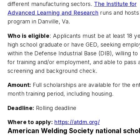
different manufacturing sectors.
The Institute for
Advanced Learning and Research
runs and hosts
program in Danville, Va.
Who is eligible
:
Applicants must be at least 18 ye
high school graduate or have GED, seeking empl
within the Defense Industrial Base (DIB), willing to
for training and/or employment, and able to pass 
screening and background check.
Amount:
Full scholarships are available for the ent
month training period, including housing.
Deadline:
Rolling deadline
Where to apply:
https://atdm.org/
American Welding Society national scho