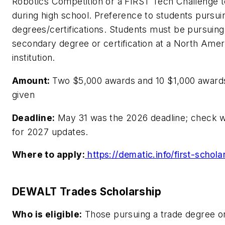
Robotics Competition or a FIRST Tech Challenge 
during high school. Preference to students pursu
degrees/certifications. Students must be pursuing
secondary degree or certification at a North Amer
institution.
Amount:
Two $5,000 awards and 10 $1,000 awards
given
Deadline:
May 31 was the 2026 deadline; check 
for 2027 updates.
Where to apply:
https://dematic.info/first-schola
DEWALT Trades Scholarship
Who is eligible:
Those pursuing a trade degree o