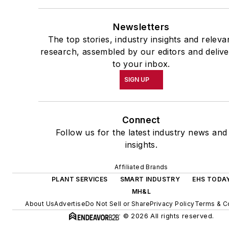
Newsletters
The top stories, industry insights and releva
research, assembled by our editors and deliv
to your inbox.
SIGN UP
Connect
Follow us for the latest industry news and
insights.
Affiliated Brands
PLANT SERVICES
SMART INDUSTRY
EHS TODA
MH&L
About Us
Advertise
Do Not Sell or Share
Privacy Policy
Terms & C
© 2026 All rights reserved.