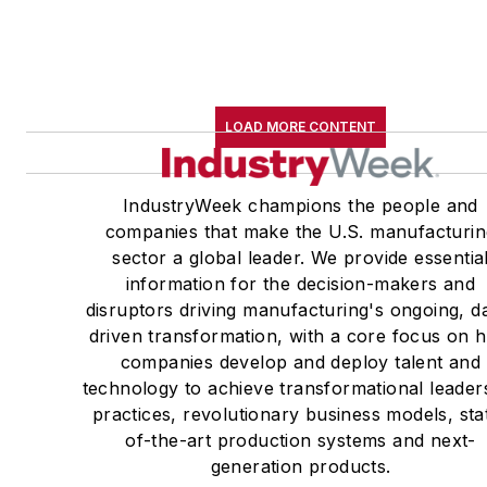
LOAD MORE CONTENT
IndustryWeek champions the people and
companies that make the U.S. manufacturin
sector a global leader. We provide essentia
information for the decision-makers and
disruptors driving manufacturing's ongoing, d
driven transformation, with a core focus on 
companies develop and deploy talent and
technology to achieve transformational leader
practices, revolutionary business models, sta
of-the-art production systems and next-
generation products.