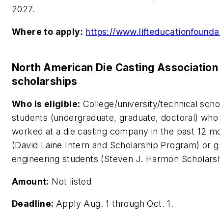
2027.
Where to apply:
https://www.lifteducationfounda
North American Die Casting Association
scholarships
Who is eligible:
College/university/technical scho
students (undergraduate, graduate, doctoral) who
worked at a die casting company in the past 12 m
(David Laine Intern and Scholarship Program) or 
engineering students (Steven J. Harmon Scholarsh
Amount:
Not listed
Deadline:
Apply Aug. 1 through Oct. 1.