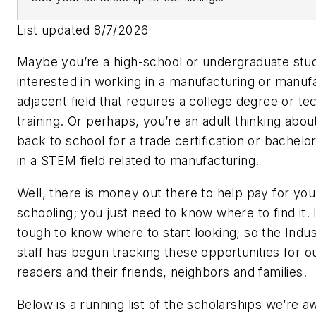
List updated 8/7/2026
Maybe you’re a high-school or undergraduate stu
interested in working in a manufacturing or manuf
adjacent field that requires a college degree or te
training. Or perhaps, you’re an adult thinking abou
back to school for a trade certification or bachelo
in a STEM field related to manufacturing.
Well, there is money out there to help pay for you
schooling; you just need to know where to find it. 
tough to know where to start looking, so the Ind
staff has begun tracking these opportunities for o
readers and their friends, neighbors and families.
Below is a running list of the scholarships we’re a