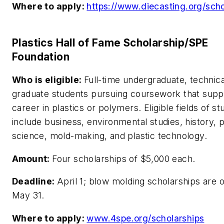
Where to apply:
https://www.diecasting.org/scho
Plastics Hall of Fame Scholarship/SPE
Foundation
Who is eligible:
Full-time undergraduate, technica
graduate students pursuing coursework that supp
career in plastics or polymers. Eligible fields of st
include business, environmental studies, history, po
science, mold-making, and plastic technology.
Amount:
Four scholarships of $5,000 each.
Deadline:
April 1; blow molding scholarships are o
May 31.
Where to apply:
www.4spe.org/scholarships