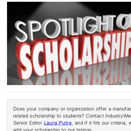
Does your company or organization offer a manufac
related scholarship to students? Contact IndustryWe
Senior Editor
Laura Putre
, and if it fits our criteria, 
add your scholarship to our listings.