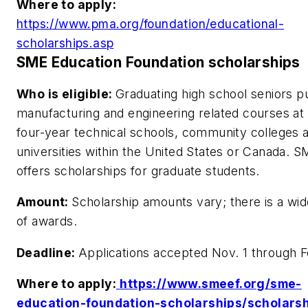
Where to apply:
https://www.pma.org/foundation/educational-
scholarships.asp
SME Education Foundation scholarships
Who is eligible:
Graduating high school seniors p
manufacturing and engineering related courses at
four-year technical schools, community colleges 
universities within the United States or Canada. S
offers scholarships for graduate students.
Amount:
Scholarship amounts vary; there is a wi
of awards.
Deadline:
Applications accepted Nov. 1 through F
Where to apply:
https://www.smeef.org/sme-
education-foundation-scholarships/scholarsh