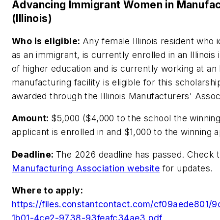
Advancing Immigrant Women in Manufac
(Illinois)
Who is eligible:
Any female Illinois resident who i
as an immigrant, is currently enrolled in an Illinois i
of higher education and is currently working at an I
manufacturing facility is eligible for this scholarshi
awarded through the Illinois Manufacturers' Associ
Amount:
$5,000 ($4,000 to the school the winnin
applicant is enrolled in and $1,000 to the winning a
Deadline:
The 2026 deadline has passed. Check 
Manufacturing Association website
for updates.
Where to apply:
https://files.constantcontact.com/cf09aede801/
1b01-4ce2-9738-93feafc34ae3.pdf