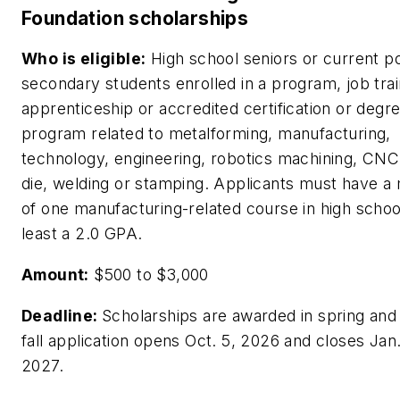
Foundation scholarships
Who is eligible:
High school seniors or current p
secondary students enrolled in a program, job trai
apprenticeship or accredited certification or degr
program related to metalforming, manufacturing,
technology, engineering, robotics machining, CNC,
die, welding or stamping. Applicants must have 
of one manufacturing-related course in high schoo
least a 2.0 GPA.
Amount:
$500 to $3,000
Deadline:
Scholarships are awarded in spring and 
fall application opens Oct. 5, 2026 and closes Jan.
2027.