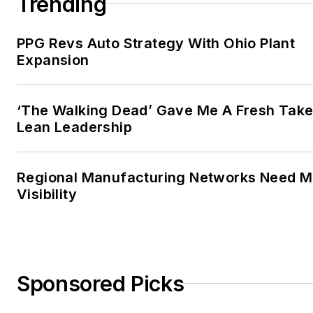
Trending
PPG Revs Auto Strategy With Ohio Plant
Expansion
‘The Walking Dead’ Gave Me A Fresh Take
Lean Leadership
Regional Manufacturing Networks Need M
Visibility
Sponsored Picks