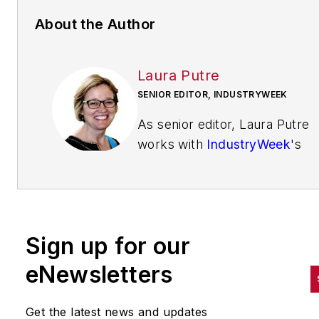
About the Author
Laura Putre
SENIOR EDITOR, INDUSTRYWEEK
As senior editor, Laura Putre
works with
IndustryWeek
's
editorial contributors and repo
on leadership and the automot
industry as they relate to
manufacturing. She joined
Sign up for our
IndustryWeek in 2015 as a staf
writer covering workforce
eNewsletters
issues.
Get the latest news and updates
Prior to IndustryWeek, Laura