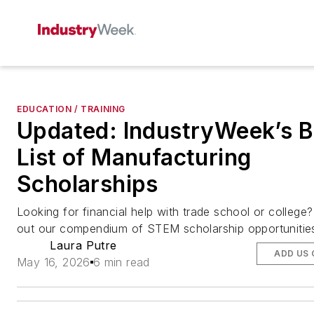
EDUCATION / TRAINING
Updated: IndustryWeek’s B
List of Manufacturing
Scholarships
Looking for financial help with trade school or college
out our compendium of STEM scholarship opportunitie
Laura Putre
ADD US
May 16, 2026
6 min read