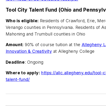
Tool City Talent Fund (Ohio and Pennsylv
Who is eligible:
Residents of Crawford, Erie, Mer
Venango counties in Pennsylvania. Residents of A
Mahoning and Trumbull counties in Ohio
Amount:
90% of course tuition at the
Allegheny L
Innovation & Creativity
at Allegheny College
Deadline
: Ongoing
Where to apply:
https://alic.allegheny.edu/tool-c
talent-fund/