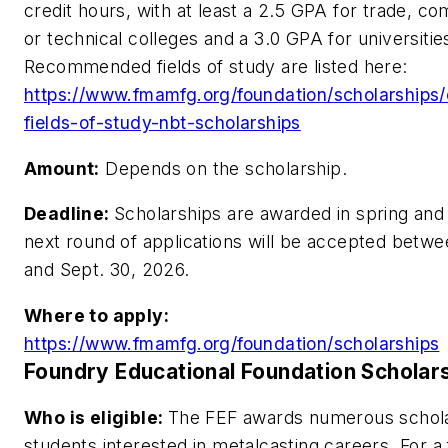
credit hours, with at least a 2.5 GPA for trade, c
or technical colleges and a 3.0 GPA for universitie
Recommended fields of study are listed here:
https://www.fmamfg.org/foundation/scholarships/el
fields-of-study-nbt-scholarships
Amount:
Depends on the scholarship.
Deadline:
Scholarships are awarded in spring and 
next round of applications will be accepted betwe
and Sept. 30, 2026.
Where to apply:
https://www.fmamfg.org/foundation/scholarships
Foundry Educational Foundation Scholar
Who is eligible:
The FEF awards numerous schola
students interested in metalcasting careers. For a fu