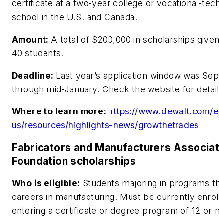
certificate at a two-year college or vocational-tec
school in the U.S. and Canada.
Amount:
A total of $200,000 in scholarships given
40 students.
Deadline:
Last year’s application window was Se
through mid-January. Check the website for detail
Where to learn more:
https://www.dewalt.com/e
us/resources/highlights-news/growthetrades
Fabricators and Manufacturers Associat
Foundation scholarships
Who is eligible:
Students majoring in programs th
careers in manufacturing. Must be currently enroll
entering a certificate or degree program of 12 or