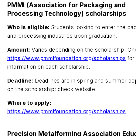
PMMI (Association for Packaging and
Processing Technology) scholarships
Who is eligible:
Students looking to enter the pa
and processing industries upon graduation.
Amount:
Varies depending on the scholarship. C
https://www.pmmifoundation.org/scholarships
for
information on each scholarship.
Deadline:
Deadlines are in spring and summer de
on the scholarship; check website.
Where to apply:
https://www.pmmifoundation.org/scholarships
Precision Metalforming Association Educ