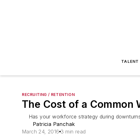
TALENT
RECRUITING / RETENTION
The Cost of a Common 
Has your workforce strategy during downturns je
Patricia Panchak
March 24, 2016
3 min read