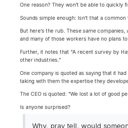
One reason? They won’t be able to quickly fin
Sounds simple enough: Isn’t that a commo
But here’s the rub. These same companies, ac
and many of those workers have no plans to r
Further, it notes that “A recent survey by Ha
other industries.”
One company is quoted as saying that it had 
taking with them the expertise they develope
The CEO is quoted: “We lost a lot of good p
Is anyone surprised?
Why, pray tell, would someone