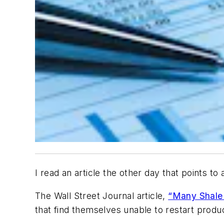
I read an article the other day that points t
The Wall Street Journal
article,
“Many Shale 
that find themselves unable to restart produc