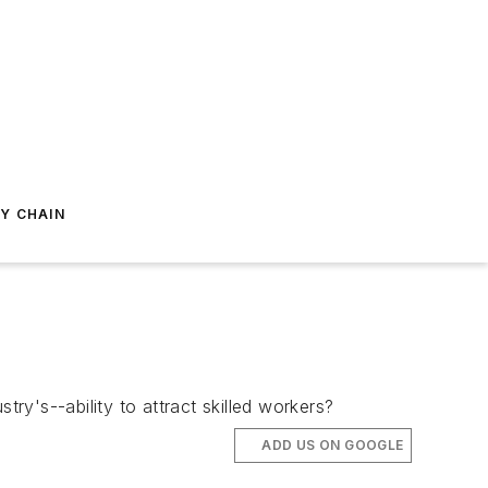
Y CHAIN
's--ability to attract skilled workers?
ADD US ON GOOGLE