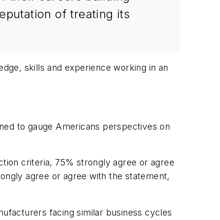
putation of treating its
edge, skills and experience working in an
ned to gauge Americans perspectives on
ction criteria, 75% strongly agree or agree
rongly agree or agree with the statement,
nufacturers facing similar business cycles