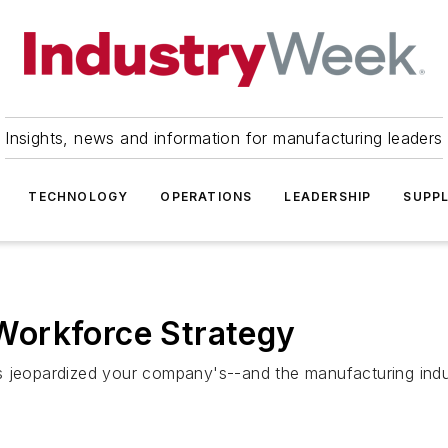
Insights, news and information for manufacturing leaders
TECHNOLOGY
OPERATIONS
LEADERSHIP
SUPPL
Workforce Strategy
opardized your company's--and the manufacturing industry