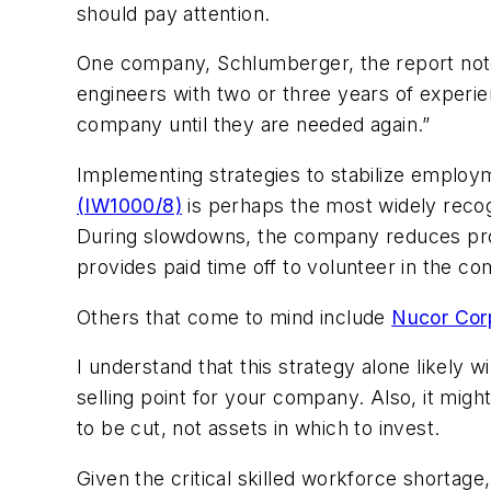
should pay attention.
One company, Schlumberger, the report notes,
engineers with two or three years of experi
company until they are needed again.”
Implementing strategies to stabilize employm
(IW1000/8)
is perhaps the most widely recog
During slowdowns, the company reduces prod
provides paid time off to volunteer in the c
Others that come to mind include
Nucor Cor
I understand that this strategy alone likely w
selling point for your company. Also, it migh
to be cut, not assets in which to invest.
Given the critical skilled workforce shortage,