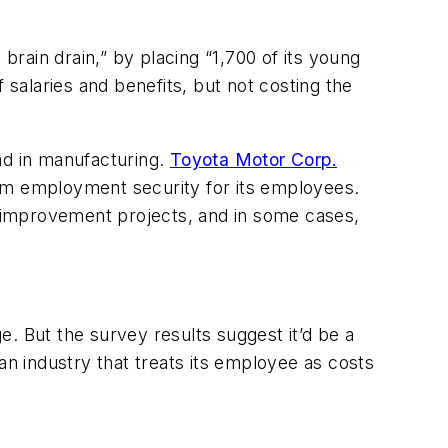
rain drain,” by placing “1,700 of its young
salaries and benefits, but not costing the
ad in manufacturing.
Toyota Motor Corp.
erm employment security for its employees.
 improvement projects, and in some cases,
ge. But the survey results suggest it’d be a
an industry that treats its employee as costs