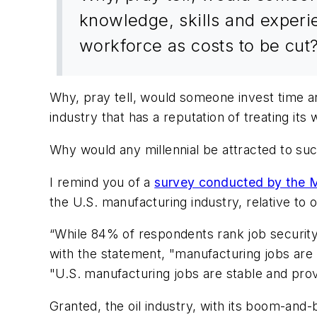
knowledge, skills and experie
workforce as costs to be cut
Why, pray tell, would someone invest time an
industry that has a reputation of treating its
Why would any millennial be attracted to su
I remind you of a
survey conducted by the Ma
the U.S. manufacturing industry, relative to o
“While 84% of respondents rank job security 
with the statement, "manufacturing jobs are 
"U.S. manufacturing jobs are stable and provi
Granted, the oil industry, with its boom-and