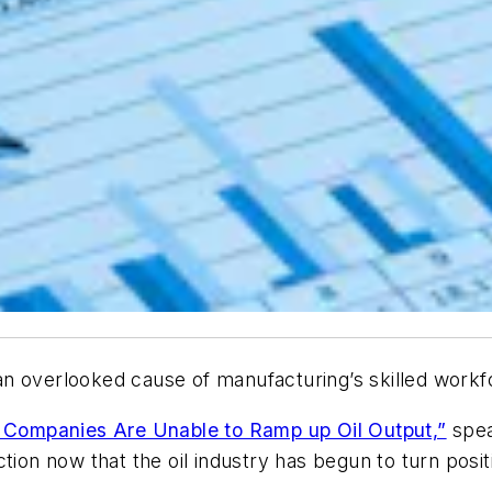
o an overlooked cause of manufacturing’s skilled work
Companies Are Unable to Ramp up Oil Output,”
spea
tion now that the oil industry has begun to turn posit