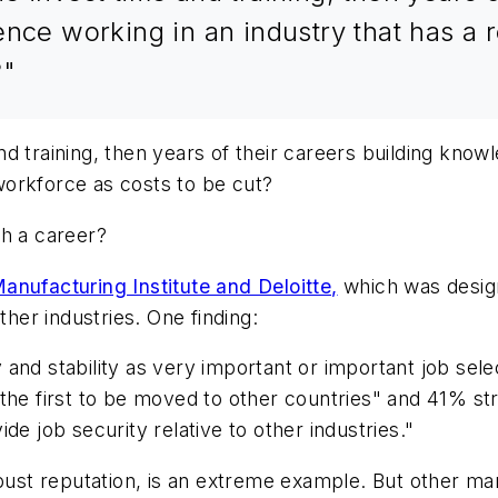
nce working in an industry that has a re
?"
d training, then years of their careers building knowl
 workforce as costs to be cut?
ch a career?
nufacturing Institute and Deloitte,
which was desig
ther industries. One finding:
and stability as very important or important job sele
the first to be moved to other countries" and 41% st
de job security relative to other industries."
-bust reputation, is an extreme example. But other ma