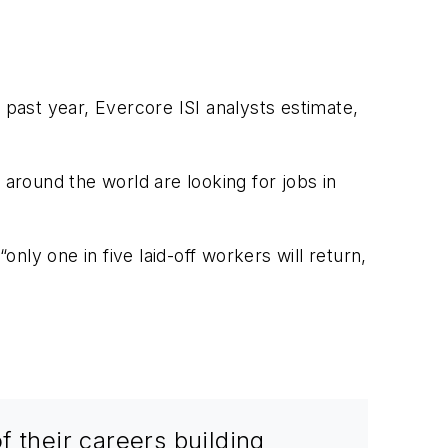
 past year, Evercore ISI analysts estimate,
 around the world are looking for jobs in
ly one in five laid-off workers will return,
f their careers building