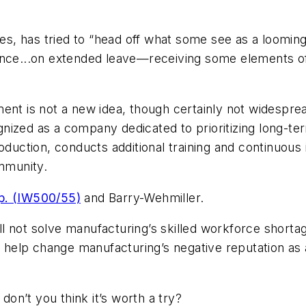
 has tried to “head off what some see as a looming b
ence...on extended leave—receiving some elements of 
ent is not a new idea, though certainly not widespre
nized as a company dedicated to prioritizing long-t
uction, conducts additional training and continuous
ommunity.
p. (IW500/55)
and Barry-Wehmiller.
ill not solve manufacturing’s skilled workforce shorta
t help change manufacturing’s negative reputation as 
 don’t you think it’s worth a try?