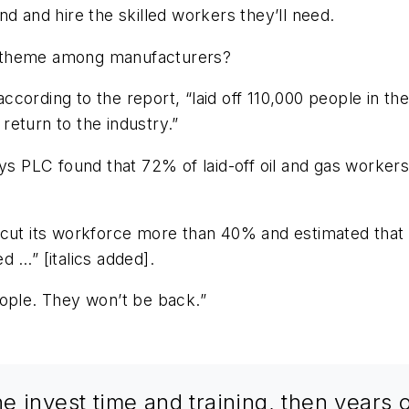
d and hire the skilled workers they’ll need.
n theme among manufacturers?
cording to the report, “laid off 110,000 people in the
eturn to the industry.”
ys PLC found that 72% of laid-off oil and gas workers
cut its workforce more than 40% and estimated that “on
d …” [italics added].
eople. They won’t be back.”
 invest time and training, then years o