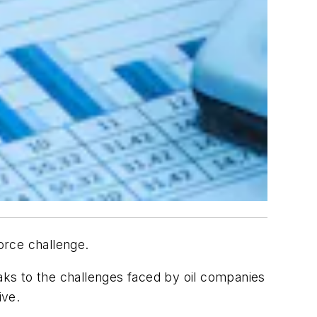
force challenge.
ks to the challenges faced by oil companies
ive.