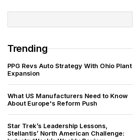
Trending
PPG Revs Auto Strategy With Ohio Plant
Expansion
What US Manufacturers Need to Know
About Europe's Reform Push
Star Trek’s Leadership Lessons,
Stellantis’ North American Challenge: