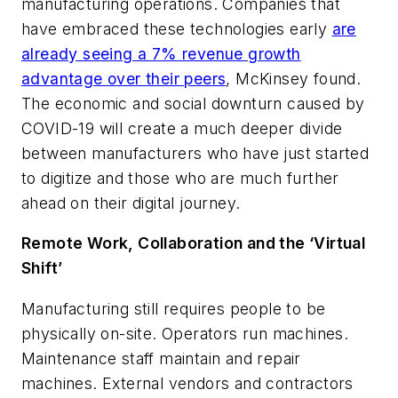
manufacturing operations. Companies that
have embraced these technologies early
are
already seeing a 7% revenue growth
advantage over their peers
, McKinsey found.
The economic and social downturn caused by
COVID-19 will create a much deeper divide
between manufacturers who have just started
to digitize and those who are much further
ahead on their digital journey.
Remote Work, Collaboration and the ‘Virtual
Shift’
Manufacturing still requires people to be
physically on-site. Operators run machines.
Maintenance staff maintain and repair
machines. External vendors and contractors