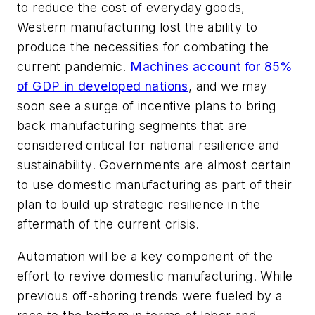
to reduce the cost of everyday goods,
Western manufacturing lost the ability to
produce the necessities for combating the
current pandemic.
Machines account for 85%
of GDP in developed nations
, and we may
soon see a surge of incentive plans to bring
back manufacturing segments that are
considered critical for national resilience and
sustainability. Governments are almost certain
to use domestic manufacturing as part of their
plan to build up strategic resilience in the
aftermath of the current crisis.
Automation will be a key component of the
effort to revive domestic manufacturing. While
previous off-shoring trends were fueled by a