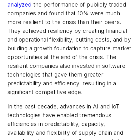
analyzed
the performance of publicly traded
companies and found that 10% were much
more resilient to the crisis than their peers.
They achieved resiliency by creating financial
and operational flexibility, cutting costs, and by
building a growth foundation to capture market
opportunities at the end of the crisis. The
resilient companies also invested in software
technologies that gave them greater
predictability and efficiency, resulting in a
significant competitive edge.
In the past decade, advances in AI and IoT
technologies have enabled tremendous
efficiencies in predictability, capacity,
availability and flexibility of supply chain and