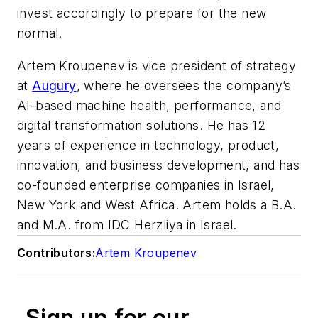
invest accordingly to prepare for the new
normal.
Artem Kroupenev is vice president of strategy
at
Augury
, where he oversees the company’s
AI-based machine health, performance, and
digital transformation solutions. He has 12
years of experience in technology, product,
innovation, and business development, and has
co-founded enterprise companies in Israel,
New York and West Africa. Artem holds a B.A.
and M.A. from IDC Herzliya in Israel.
Contributors:
Artem Kroupenev
Sign up for our