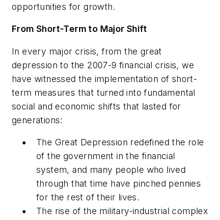
opportunities for growth.
From Short-Term to Major Shift
In every major crisis, from the great
depression to the 2007-9 financial crisis, we
have witnessed the implementation of short-
term measures that turned into fundamental
social and economic shifts that lasted for
generations:
The Great Depression redefined the role
of the government in the financial
system, and many people who lived
through that time have pinched pennies
for the rest of their lives.
The rise of the military-industrial complex