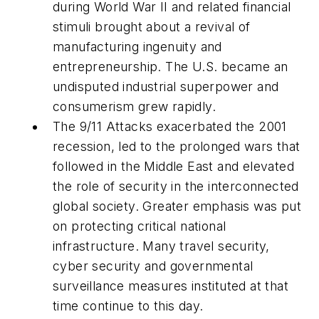
during World War II and related financial
stimuli brought about a revival of
manufacturing ingenuity and
entrepreneurship. The U.S. became an
undisputed industrial superpower and
consumerism grew rapidly.
The 9/11 Attacks exacerbated the 2001
recession, led to the prolonged wars that
followed in the Middle East and elevated
the role of security in the interconnected
global society. Greater emphasis was put
on protecting critical national
infrastructure. Many travel security,
cyber security and governmental
surveillance measures instituted at that
time continue to this day.