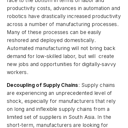
race to the bottom in terms of labor and
productivity costs, advances in automation and
robotics have drastically increased productivity
across a number of manufacturing processes.
Many of these processes can be easily
reshored and deployed domestically.
Automated manufacturing will not bring back
demand for low-skilled labor, but will create
new jobs and opportunities for digitally-savvy
workers.
Decoupling of Supply Chains
: Supply chains
are experiencing an unprecedented level of
shock, especially for manufacturers that rely
on long and inflexible supply chains from a
limited set of suppliers in South Asia. In the
short-term, manufacturers are looking for