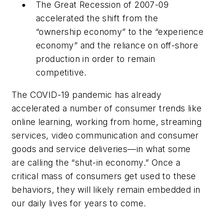
The Great Recession of 2007-09
accelerated the shift from the
“ownership economy” to the “experience
economy” and the reliance on off-shore
production in order to remain
competitive.
The COVID-19 pandemic has already
accelerated a number of consumer trends like
online learning, working from home, streaming
services, video communication and consumer
goods and service deliveries—in what some
are calling the “shut-in economy.” Once a
critical mass of consumers get used to these
behaviors, they will likely remain embedded in
our daily lives for years to come.