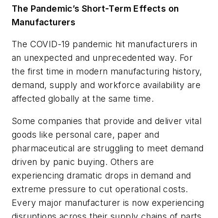
The Pandemic’s Short-Term Effects on
Manufacturers
The COVID-19 pandemic hit manufacturers in
an unexpected and unprecedented way. For
the first time in modern manufacturing history,
demand, supply and workforce availability are
affected globally
at the same time
.
Some companies that provide and deliver vital
goods like personal care, paper and
pharmaceutical are struggling to meet demand
driven by panic buying. Others are
experiencing dramatic drops in demand and
extreme pressure to cut operational costs.
Every major manufacturer is now experiencing
disruptions across their supply chains of parts