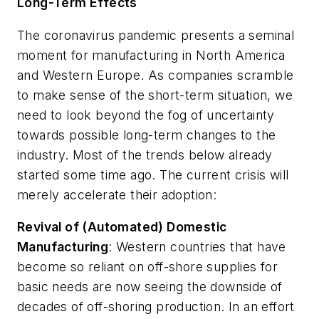
Long-Term Effects
The coronavirus pandemic presents a seminal
moment for manufacturing in North America
and Western Europe. As companies scramble
to make sense of the short-term situation, we
need to look beyond the fog of uncertainty
towards possible long-term changes to the
industry. Most of the trends below already
started some time ago. The current crisis will
merely accelerate their adoption:
Revival of (Automated) Domestic
Manufacturing
:
Western countries that have
become so reliant on off-shore supplies for
basic needs are now seeing the downside of
decades of off-shoring production. In an effort