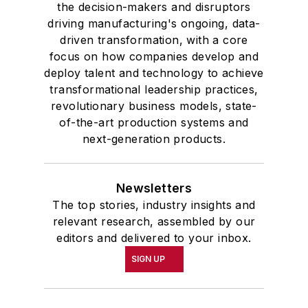
the decision-makers and disruptors
driving manufacturing's ongoing, data-
driven transformation, with a core
focus on how companies develop and
deploy talent and technology to achieve
transformational leadership practices,
revolutionary business models, state-
of-the-art production systems and
next-generation products.
Newsletters
The top stories, industry insights and
relevant research, assembled by our
editors and delivered to your inbox.
SIGN UP