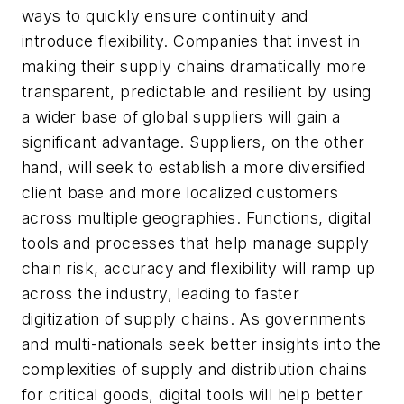
ways to quickly ensure continuity and
introduce flexibility. Companies that invest in
making their supply chains dramatically more
transparent, predictable and resilient by using
a wider base of global suppliers will gain a
significant advantage. Suppliers, on the other
hand, will seek to establish a more diversified
client base and more localized customers
across multiple geographies. Functions, digital
tools and processes that help manage supply
chain risk, accuracy and flexibility will ramp up
across the industry, leading to faster
digitization of supply chains. As governments
and multi-nationals seek better insights into the
complexities of supply and distribution chains
for critical goods, digital tools will help better