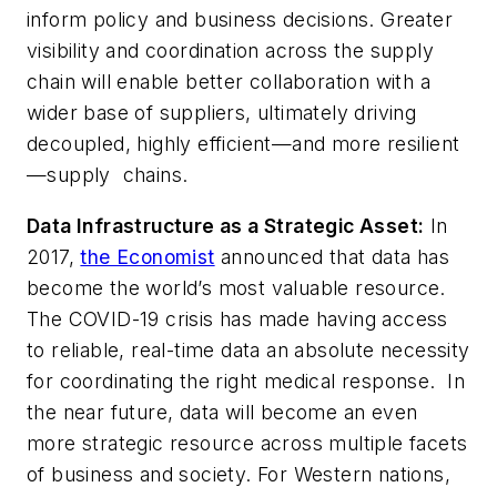
inform policy and business decisions. Greater
visibility and coordination across the supply
chain will enable better collaboration with a
wider base of suppliers, ultimately driving
decoupled, highly efficient—and more resilient
—supply chains.
Data Infrastructure as a Strategic Asset:
In
2017,
the Economist
announced that data has
become the world’s most valuable resource.
The COVID-19 crisis has made having access
to reliable, real-time data an absolute necessity
for coordinating the right medical response. In
the near future, data will become an even
more strategic resource across multiple facets
of business and society. For Western nations,