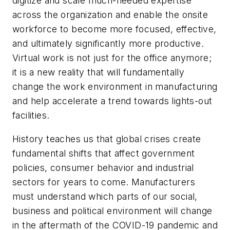
digitize and scale much-needed expertise
across the organization and enable the onsite
workforce to become more focused, effective,
and ultimately significantly more productive.
Virtual work is not just for the office anymore;
it is a new reality that will fundamentally
change the work environment in manufacturing
and help accelerate a trend towards lights-out
facilities.
History teaches us that global crises create
fundamental shifts that affect government
policies, consumer behavior and industrial
sectors for years to come. Manufacturers
must understand which parts of our social,
business and political environment will change
in the aftermath of the COVID-19 pandemic and