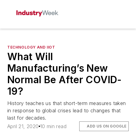
TECHNOLOGY AND IIOT
What Will
Manufacturing’s New
Normal Be After COVID-
19?
History teaches us that short-term measures taken
in response to global crises lead to changes that
last for decades.
April 21, 2020
10 min read
ADD US ON GOOGLE