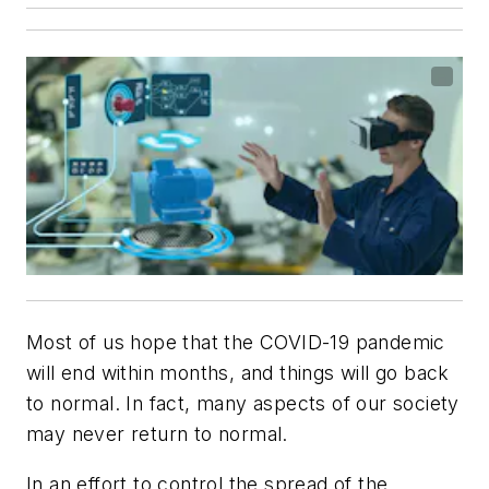
Most of us hope that the COVID-19 pandemic
will end within months, and things will go back
to normal. In fact, many aspects of our society
may never return to normal.
In an effort to control the spread of the