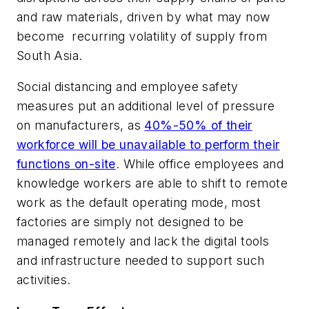
and raw materials, driven by what may now
become recurring volatility of supply from
South Asia.
Social distancing and employee safety
measures put an additional level of pressure
on manufacturers, as
40%-50% of their
workforce will be unavailable to perform their
functions on-site
. While office employees and
knowledge workers are able to shift to remote
work as the default operating mode, most
factories are simply not designed to be
managed remotely and lack the digital tools
and infrastructure needed to support such
activities.