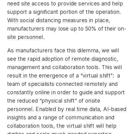
need site access to provide services and help
support a significant portion of the operation.
With social distancing measures in place,
manufacturers may lose up to 50% of their on-
site personnel.
As manufacturers face this dilemma, we will
see the rapid adoption of remote diagnostic,
management and collaboration tools. This will
result in the emergence of a “virtual shift”: a
team of specialists connected remotely and
constantly online in order to guide and support
the reduced “physical shift” of onsite
personnel. Enabled by real time data, AI-based
insights and a range of communication and
collaboration tools, the virtual shift will help