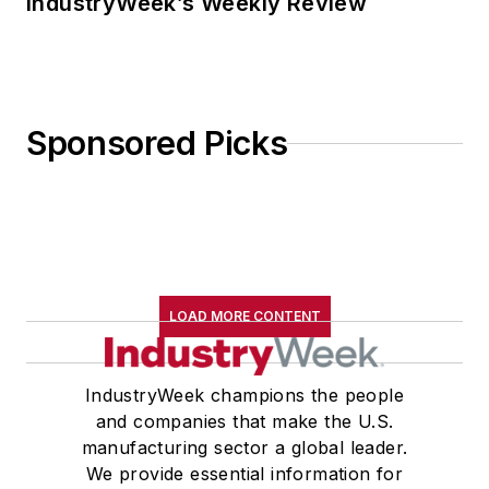
IndustryWeek’s Weekly Review
Sponsored Picks
LOAD MORE CONTENT
IndustryWeek champions the people
and companies that make the U.S.
manufacturing sector a global leader.
We provide essential information for