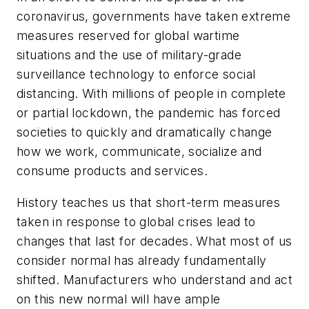
coronavirus, governments have taken extreme
measures reserved for global wartime
situations and the use of military-grade
surveillance technology to enforce social
distancing. With millions of people in complete
or partial lockdown, the pandemic has forced
societies to quickly and dramatically change
how we work, communicate, socialize and
consume products and services.
History teaches us that short-term measures
taken in response to global crises lead to
changes that last for decades. What most of us
consider normal has already fundamentally
shifted. Manufacturers who understand and act
on this new normal will have ample