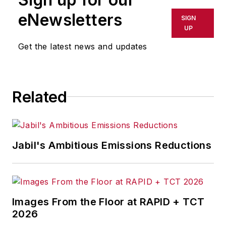
eNewsletters
SIGN
UP
Get the latest news and updates
Related
Jabil's Ambitious Emissions Reductions
Images From the Floor at RAPID + TCT
2026