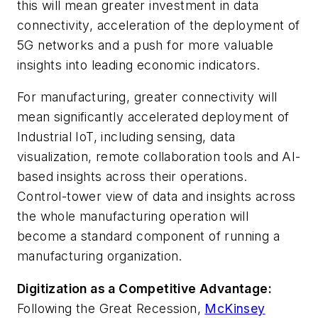
this will mean greater investment in data
connectivity, acceleration of the deployment of
5G networks and a push for more valuable
insights into leading economic indicators.
For manufacturing, greater connectivity will
mean significantly accelerated deployment of
Industrial IoT, including sensing, data
visualization, remote collaboration tools and AI-
based insights across their operations.
Control-tower view of data and insights across
the whole manufacturing operation will
become a standard component of running a
manufacturing organization.
Digitization as a Competitive Advantage:
Following the Great Recession,
McKinsey