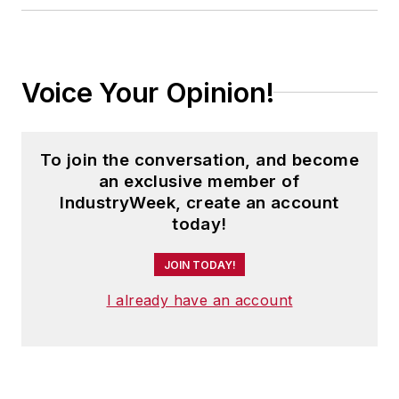
Voice Your Opinion!
To join the conversation, and become
an exclusive member of
IndustryWeek, create an account
today!
JOIN TODAY!
I already have an account