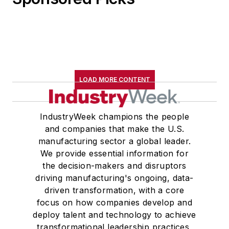
LOAD MORE CONTENT
IndustryWeek champions the people
and companies that make the U.S.
manufacturing sector a global leader.
We provide essential information for
the decision-makers and disruptors
driving manufacturing's ongoing, data-
driven transformation, with a core
focus on how companies develop and
deploy talent and technology to achieve
transformational leadership practices,