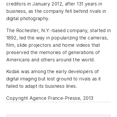
creditors in January 2012, after 131 years in
business, as the company fell behind rivals in
digital photography.
The Rochester, N.Y.-based company, started in
1892, led the way in popularizing the cameras,
film, slide projectors and home videos that
preserved the memories of generations of
Americans and others around the world.
Kodak was among the early developers of
digital imaging but lost ground to rivals as it
failed to adapt its business lines.
Copyright Agence France-Presse, 2013