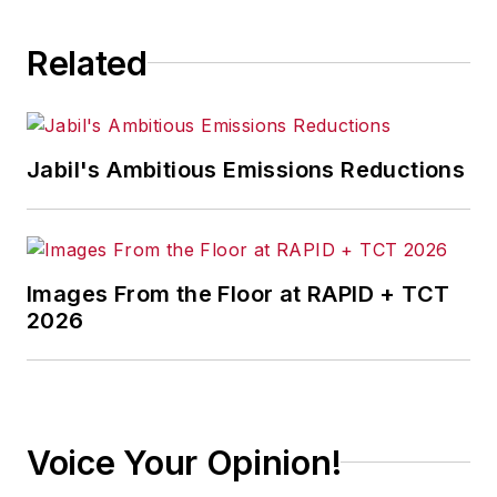
consequence.
Related
Jabil's Ambitious Emissions Reductions
Images From the Floor at RAPID + TCT
2026
Voice Your Opinion!