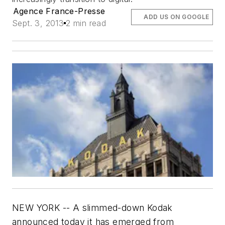
Agence France-Presse
ADD US ON GOOGLE
Sept. 3, 2013
2 min read
NEW YORK -- A slimmed-down Kodak
announced today it has emerged from