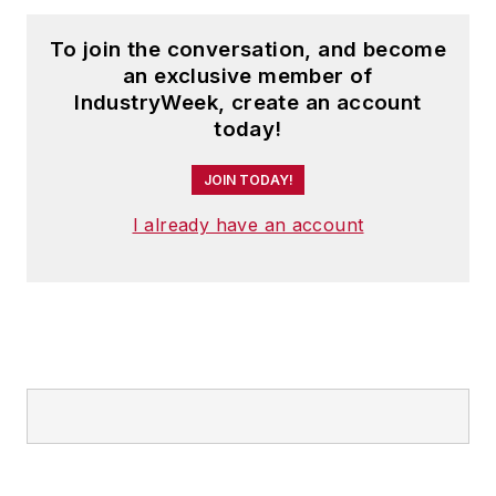
To join the conversation, and become
an exclusive member of
IndustryWeek, create an account
today!
JOIN TODAY!
I already have an account