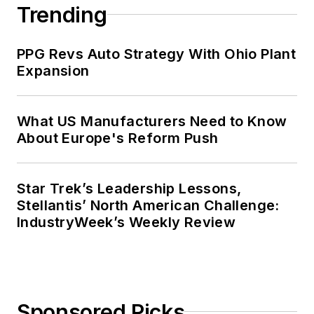
Trending
PPG Revs Auto Strategy With Ohio Plant
Expansion
What US Manufacturers Need to Know
About Europe's Reform Push
Star Trek’s Leadership Lessons,
Stellantis’ North American Challenge:
IndustryWeek’s Weekly Review
Sponsored Picks