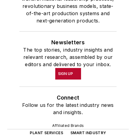
revolutionary business models, state-
of-the-art production systems and
next-generation products.
Newsletters
The top stories, industry insights and
relevant research, assembled by our
editors and delivered to your inbox.
SIGN UP
Connect
Follow us for the latest industry news
and insights.
Affiliated Brands
PLANT SERVICES
SMART INDUSTRY