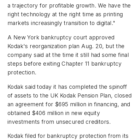
a trajectory for profitable growth. We have the
right technology at the right time as printing
markets increasingly transition to digital."
A New York bankruptcy court approved
Kodak's reorganization plan Aug. 20, but the
company said at the time it still had some final
steps before exiting Chapter 11 bankruptcy
protection.
Kodak said today it has completed the spinoff
of assets to the UK Kodak Pension Plan, closed
an agreement for $695 million in financing, and
obtained $406 million in new equity
investments from unsecured creditors.
Kodak filed for bankruptcy protection from its