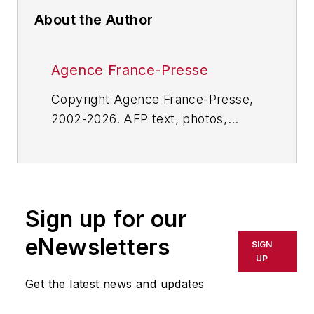
About the Author
Agence France-Presse
Copyright Agence France-Presse,
2002-2026. AFP text, photos,
graphics and logos shall not be
reproduced, published, broadcast,
rewritten for broadcast or
publication or redistributed directly
Sign up for our
or indirectly in any medium. AFP
shall not be held liable for any
eNewsletters
SIGN
delays, inaccuracies, errors or
UP
omissions in any AFP content, or
Get the latest news and updates
for any actions taken in