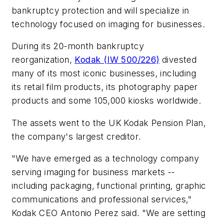
bankruptcy protection and will specialize in
technology focused on imaging for businesses.
During its 20-month bankruptcy
reorganization,
Kodak (IW 500/226)
divested
many of its most iconic businesses, including
its retail film products, its photography paper
products and some 105,000 kiosks worldwide.
The assets went to the UK Kodak Pension Plan,
the company's largest creditor.
"We have emerged as a technology company
serving imaging for business markets --
including packaging, functional printing, graphic
communications and professional services,"
Kodak CEO Antonio Perez said. "We are setting