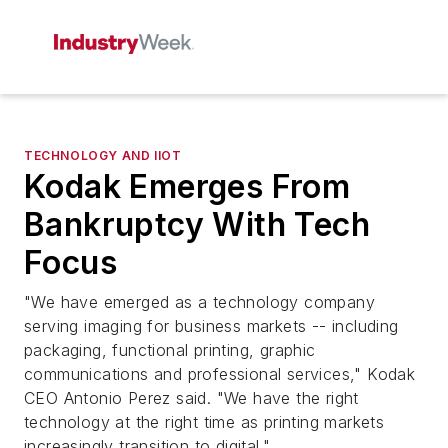
TECHNOLOGY AND IIOT
Kodak Emerges From
Bankruptcy With Tech
Focus
"We have emerged as a technology company
serving imaging for business markets -- including
packaging, functional printing, graphic
communications and professional services," Kodak
CEO Antonio Perez said. "We have the right
technology at the right time as printing markets
increasingly transition to digital."