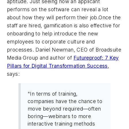
aptitude. Just seeing how an applicant
performs on the software can reveal a lot
about how they will perform their job.Once the
staff are hired, gamification is also effective for
onboarding to help introduce the new
employees to corporate culture and
processes. Daniel Newman, CEO of Broadsuite
Media Group and author of
Futureproof: 7 Key
Pillars for Digital Transformation Success
,
says:
"In terms of training,
companies have the chance to
move beyond required—often
boring—webinars to more
interactive training methods