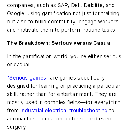
companies, such as SAP, Dell, Deloitte, and
Google, using gamification not just for training
but also to build community, engage workers,
and motivate them to perform routine tasks.
The Breakdown: Serious versus Casual
In the gamification world, you're either serious
or casual.
"Serious games"
are games specifically
designed for learning or practicing a particular
skill, rather than for entertainment. They are
mostly used in complex fields—for everything
from
industrial electrical troubleshooting
to
aeronautics, education, defense, and even
surgery.