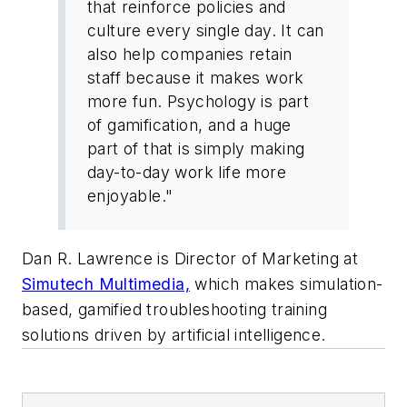
that reinforce policies and
culture every single day. It can
also help companies retain
staff because it makes work
more fun. Psychology is part
of gamification, and a huge
part of that is simply making
day-to-day work life more
enjoyable."
Dan R. Lawrence is Director of Marketing at
Simutech Multimedia,
which makes simulation-
based, gamified troubleshooting training
solutions driven by artificial intelligence.