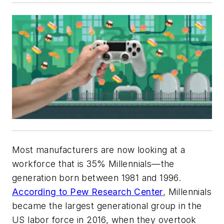
Most manufacturers are now looking at a
workforce that is 35% Millennials—the
generation born between 1981 and 1996.
According to Pew Research Center
, Millennials
became the largest generational group in the
US labor force in 2016, when they overtook