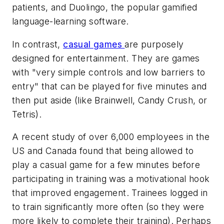
patients, and Duolingo, the popular gamified
language-learning software.
In contrast,
casual games
are purposely
designed for entertainment. They are games
with "very simple controls and low barriers to
entry" that can be played for five minutes and
then put aside (like Brainwell, Candy Crush, or
Tetris).
A recent study of over 6,000 employees in the
US and Canada found that being allowed to
play a casual game for a few minutes before
participating in training was a motivational hook
that improved engagement. Trainees logged in
to train significantly more often (so they were
more likely to complete their training). Perhaps