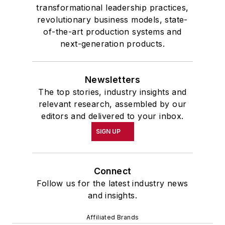
transformational leadership practices,
revolutionary business models, state-
of-the-art production systems and
next-generation products.
Newsletters
The top stories, industry insights and
relevant research, assembled by our
editors and delivered to your inbox.
SIGN UP
Connect
Follow us for the latest industry news
and insights.
Affiliated Brands