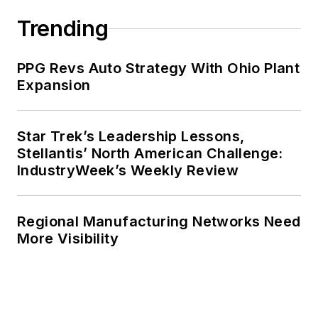
Trending
PPG Revs Auto Strategy With Ohio Plant
Expansion
Star Trek’s Leadership Lessons,
Stellantis’ North American Challenge:
IndustryWeek’s Weekly Review
Regional Manufacturing Networks Need
More Visibility