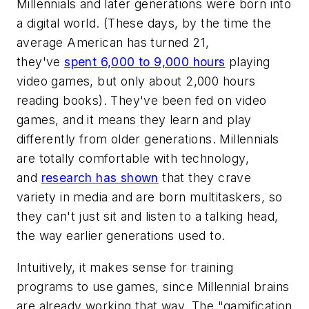
Millennials and later generations were born into
a digital world. (These days, by the time the
average American has turned 21,
they've
spent 6,000 to 9,000 hours
playing
video games, but only about 2,000 hours
reading books). They've been fed on video
games, and it means they learn and play
differently from older generations. Millennials
are totally comfortable with technology,
and
research has shown
that they crave
variety in media and are born multitaskers, so
they can't just sit and listen to a talking head,
the way earlier generations used to.
Intuitively, it makes sense for training
programs to use games, since Millennial brains
are already working that way. The "gamification