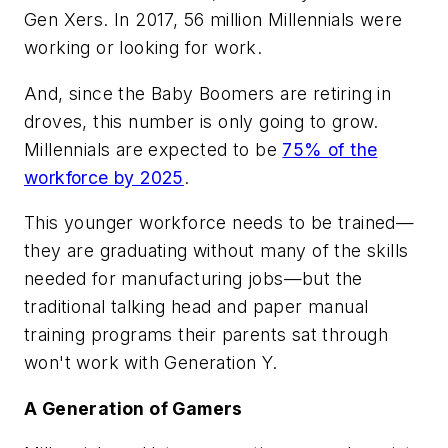
Gen Xers. In 2017, 56 million Millennials were
working or looking for work.
And, since the Baby Boomers are retiring in
droves, this number is only going to grow.
Millennials are expected to be
75% of the
workforce by 2025
.
This younger workforce needs to be trained—
they are graduating without many of the skills
needed for manufacturing jobs—but the
traditional talking head and paper manual
training programs their parents sat through
won't work with Generation Y.
A Generation of Gamers