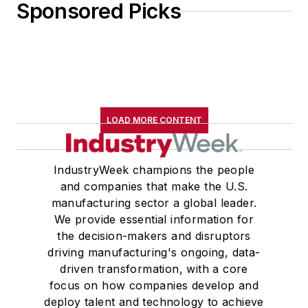
Sponsored Picks
LOAD MORE CONTENT
IndustryWeek champions the people
and companies that make the U.S.
manufacturing sector a global leader.
We provide essential information for
the decision-makers and disruptors
driving manufacturing's ongoing, data-
driven transformation, with a core
focus on how companies develop and
deploy talent and technology to achieve