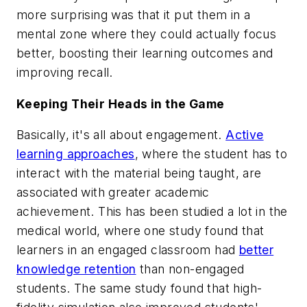
more surprising was that it put them in a
mental zone where they could actually focus
better, boosting their learning outcomes and
improving recall.
Keeping Their Heads in the Game
Basically, it's all about engagement.
Active
learning approaches
, where the student has to
interact with the material being taught, are
associated with greater academic
achievement. This has been studied a lot in the
medical world, where one study found that
learners in an engaged classroom had
better
knowledge retention
than non-engaged
students. The same study found that high-