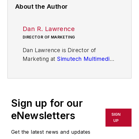
About the Author
Dan R. Lawrence
DIRECTOR OF MARKETING
Dan Lawrence is Director of
Marketing at
Simutech Multimedia
.
He is responsible for marketing,
communications, and building
awareness for Simutech
Multimedia's simulation-based,
Sign up for our
gamified troubleshooting training
solutions driven by artificial
eNewsletters
SIGN
intelligence. His previous roles
UP
include leading and implementing
Get the latest news and updates
strategic marketing programs to