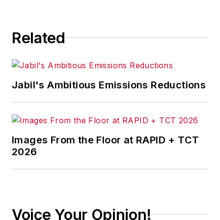
sustain and drive the growth of
several leading startups and
Related
technology companies.
Jabil's Ambitious Emissions Reductions
Images From the Floor at RAPID + TCT
2026
Voice Your Opinion!