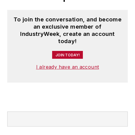
To join the conversation, and become
an exclusive member of
IndustryWeek, create an account
today!
JOIN TODAY!
I already have an account