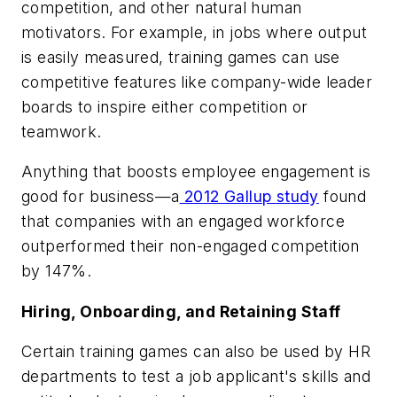
competition, and other natural human
motivators. For example, in jobs where output
is easily measured, training games can use
competitive features like company-wide leader
boards to inspire either competition or
teamwork.
Anything that boosts employee engagement is
good for business—a
2012 Gallup study
found
that companies with an engaged workforce
outperformed their non-engaged competition
by 147%.
Hiring, Onboarding, and Retaining Staff
Certain training games can also be used by HR
departments to test a job applicant's skills and