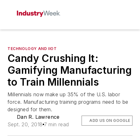
TECHNOLOGY AND IIOT
Candy Crushing It:
Gamifying Manufacturing
to Train Millennials
Millennials now make up 35% of the U.S. labor
force. Manufacturing training programs need to be
designed for them.
Dan R. Lawrence
ADD US ON GOOGLE
Sept. 20, 2018
7 min read