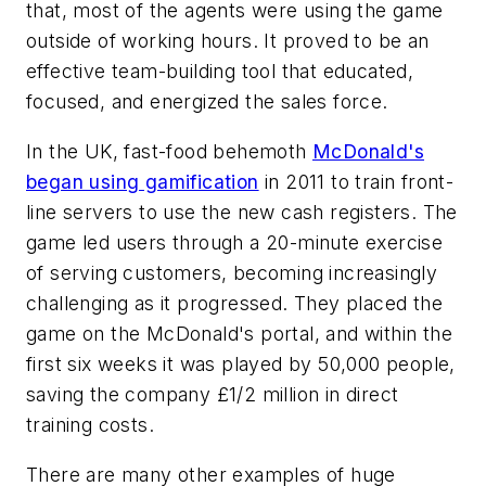
that, most of the agents were using the game
outside of working hours. It proved to be an
effective team-building tool that educated,
focused, and energized the sales force.
In the UK, fast-food behemoth
McDonald's
began using gamification
in 2011 to train front-
line servers to use the new cash registers. The
game led users through a 20-minute exercise
of serving customers, becoming increasingly
challenging as it progressed. They placed the
game on the McDonald's portal, and within the
first six weeks it was played by 50,000 people,
saving the company £1/2 million in direct
training costs.
There are many other examples of huge