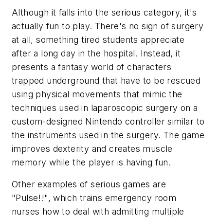
Although it falls into the serious category, it's
actually fun to play. There's no sign of surgery
at all, something tired students appreciate
after a long day in the hospital. Instead, it
presents a fantasy world of characters
trapped underground that have to be rescued
using physical movements that mimic the
techniques used in laparoscopic surgery on a
custom-designed Nintendo controller similar to
the instruments used in the surgery. The game
improves dexterity and creates muscle
memory while the player is having fun.
Other examples of serious games are
"Pulse!!", which trains emergency room
nurses how to deal with admitting multiple