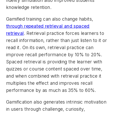
fidelity simulation also improved students'
knowledge retention.
Gamified training can also change habits,
through repeated retrieval and spaced
retrieval
. Retrieval practice forces learners to
recall information, rather than just listen to it or
read it. On its own, retrieval practice can
improve recall performance by 10% to 20%.
Spaced retrieval is providing the learner with
quizzes or course content spaced over time,
and when combined with retrieval practice it
multiplies the effect and improves recall
performance by as much as 35% to 60%.
Gamification also generates intrinsic motivation
in users through challenge, curiosity,