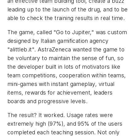
an effective team building tool, create a buzz
leading up to the launch of the drug, and to be
able to check the training results in real time.
The game, called "Go to Jupiter," was custom
designed by Italian gamification agency
"alittleb.it". AstraZeneca wanted the game to
be voluntary to maintain the sense of fun, so
the developer built in lots of motivators like
team competitions, cooperation within teams,
mini-games with instant gameplay, virtual
items, rewards for achievement, leaders
boards and progressive levels.
The result? It worked. Usage rates were
extremely high (97%), and 95% of the users
completed each teaching session. Not only