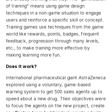
of training" means using game design
techniques in a non-game situation to engage
users and reinforce a specific skill or concept.
Training games use techniques from the game
world like rewards, points, badges, frequent
feedback, progression through many levels,
etc., to make training more effective by
making learning more fun.
Does it work?
International pharmaceutical giant AstraZeneca
explored using a voluntary, game-based
learning system to get 500 sales agents up to
speed about a new drug. Their objectives were
to focus the agents on the new project, create