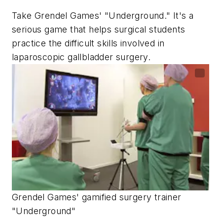
Take Grendel Games' "Underground." It's a
serious game that helps surgical students
practice the difficult skills involved in
laparoscopic gallbladder surgery.
Grendel Games' gamified surgery trainer
"Underground"