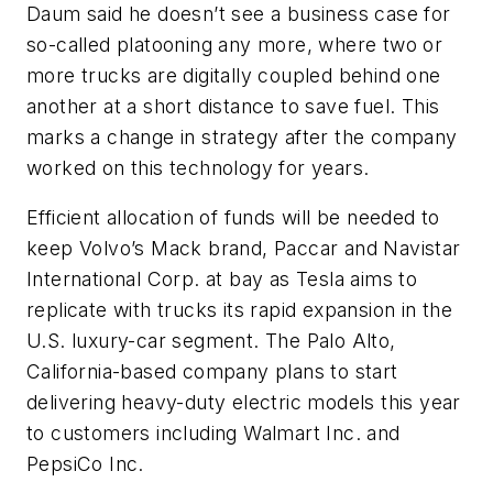
Daum said he doesn’t see a business case for
so-called platooning any more, where two or
more trucks are digitally coupled behind one
another at a short distance to save fuel. This
marks a change in strategy after the company
worked on this technology for years.
Efficient allocation of funds will be needed to
keep Volvo’s Mack brand, Paccar and Navistar
International Corp. at bay as Tesla aims to
replicate with trucks its rapid expansion in the
U.S. luxury-car segment. The Palo Alto,
California-based company plans to start
delivering heavy-duty electric models this year
to customers including Walmart Inc. and
PepsiCo Inc.