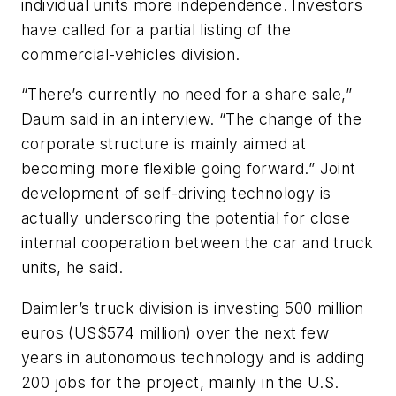
individual units more independence. Investors
have called for a partial listing of the
commercial-vehicles division.
“There’s currently no need for a share sale,”
Daum said in an interview. “The change of the
corporate structure is mainly aimed at
becoming more flexible going forward.” Joint
development of self-driving technology is
actually underscoring the potential for close
internal cooperation between the car and truck
units, he said.
Daimler’s truck division is investing 500 million
euros (US$574 million) over the next few
years in autonomous technology and is adding
200 jobs for the project, mainly in the U.S.