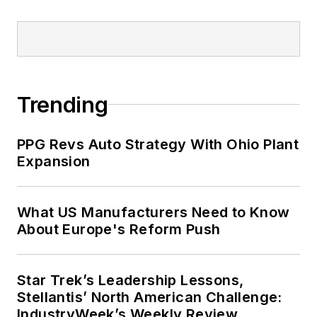
Trending
PPG Revs Auto Strategy With Ohio Plant
Expansion
What US Manufacturers Need to Know
About Europe's Reform Push
Star Trek’s Leadership Lessons,
Stellantis’ North American Challenge:
IndustryWeek’s Weekly Review