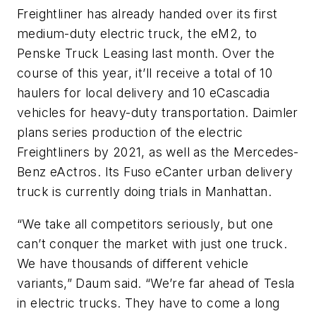
Freightliner has already handed over its first
medium-duty electric truck, the eM2, to
Penske Truck Leasing last month. Over the
course of this year, it’ll receive a total of 10
haulers for local delivery and 10 eCascadia
vehicles for heavy-duty transportation. Daimler
plans series production of the electric
Freightliners by 2021, as well as the Mercedes-
Benz eActros. Its Fuso eCanter urban delivery
truck is currently doing trials in Manhattan.
“We take all competitors seriously, but one
can’t conquer the market with just one truck.
We have thousands of different vehicle
variants,” Daum said. “We’re far ahead of Tesla
in electric trucks. They have to come a long