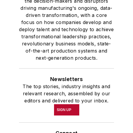
the decision-makers and disruptors
driving manufacturing's ongoing, data-
driven transformation, with a core
focus on how companies develop and
deploy talent and technology to achieve
transformational leadership practices,
revolutionary business models, state-
of-the-art production systems and
next-generation products.
Newsletters
The top stories, industry insights and
relevant research, assembled by our
editors and delivered to your inbox.
SIGN UP