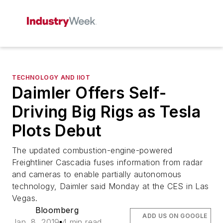
TECHNOLOGY AND IIOT
Daimler Offers Self-
Driving Big Rigs as Tesla
Plots Debut
The updated combustion-engine-powered
Freightliner Cascadia fuses information from radar
and cameras to enable partially autonomous
technology, Daimler said Monday at the CES in Las
Vegas.
Bloomberg
ADD US ON GOOGLE
Jan. 8, 2019
4 min read