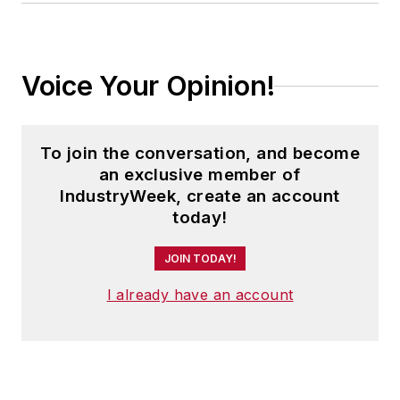
Voice Your Opinion!
To join the conversation, and become
an exclusive member of
IndustryWeek, create an account
today!
JOIN TODAY!
I already have an account