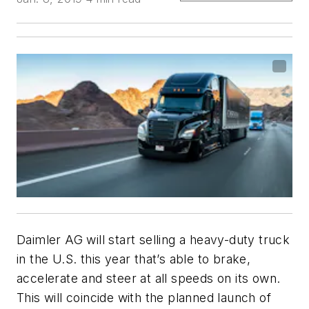
Daimler AG will start selling a heavy-duty truck
in the U.S. this year that’s able to brake,
accelerate and steer at all speeds on its own.
This will coincide with the planned launch of