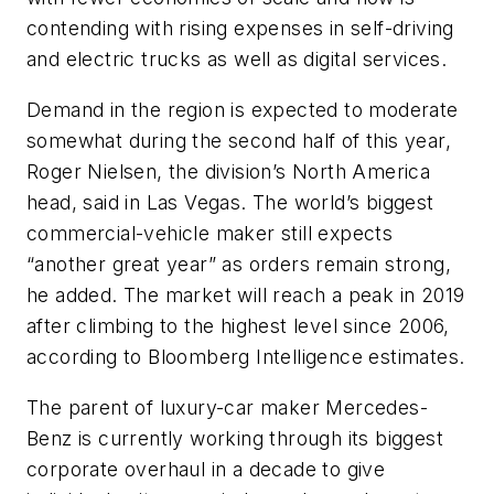
contending with rising expenses in self-driving
and electric trucks as well as digital services.
Demand in the region is expected to moderate
somewhat during the second half of this year,
Roger Nielsen, the division’s North America
head, said in Las Vegas. The world’s biggest
commercial-vehicle maker still expects
“another great year” as orders remain strong,
he added. The market will reach a peak in 2019
after climbing to the highest level since 2006,
according to Bloomberg Intelligence estimates.
The parent of luxury-car maker Mercedes-
Benz is currently working through its biggest
corporate overhaul in a decade to give