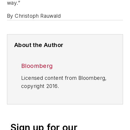
way.”
By Christoph Rauwald
About the Author
Bloomberg
Licensed content from Bloomberg,
copyright 2016.
Sign up for our