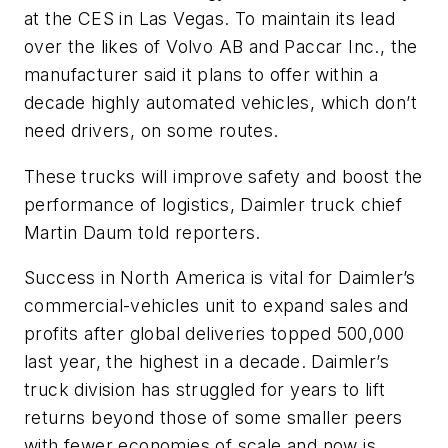
at the CES in Las Vegas. To maintain its lead
over the likes of Volvo AB and Paccar Inc., the
manufacturer said it plans to offer within a
decade highly automated vehicles, which don’t
need drivers, on some routes.
These trucks will improve safety and boost the
performance of logistics, Daimler truck chief
Martin Daum told reporters.
Success in North America is vital for Daimler’s
commercial-vehicles unit to expand sales and
profits after global deliveries topped 500,000
last year, the highest in a decade. Daimler’s
truck division has struggled for years to lift
returns beyond those of some smaller peers
with fewer economies of scale and now is