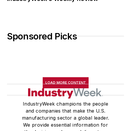
Sponsored Picks
LOAD MORE CONTENT
IndustryWeek champions the people
and companies that make the U.S.
manufacturing sector a global leader.
We provide essential information for