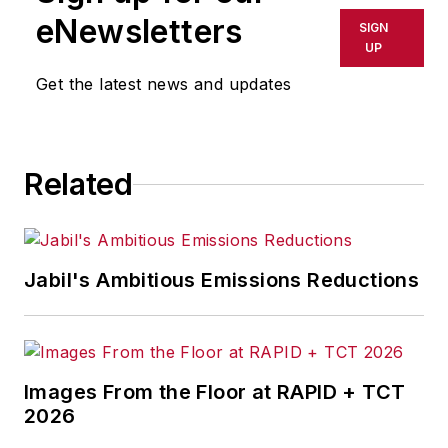
eNewsletters
SIGN
UP
Get the latest news and updates
Related
Jabil's Ambitious Emissions Reductions
Images From the Floor at RAPID + TCT
2026