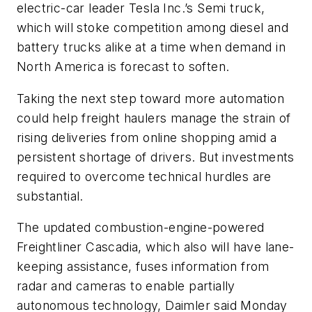
electric-car leader Tesla Inc.’s Semi truck,
which will stoke competition among diesel and
battery trucks alike at a time when demand in
North America is forecast to soften.
Taking the next step toward more automation
could help freight haulers manage the strain of
rising deliveries from online shopping amid a
persistent shortage of drivers. But investments
required to overcome technical hurdles are
substantial.
The updated combustion-engine-powered
Freightliner Cascadia, which also will have lane-
keeping assistance, fuses information from
radar and cameras to enable partially
autonomous technology, Daimler said Monday