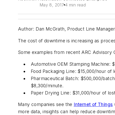
May 8, 2017
4 min read
Author: Dan McGrath, Product Line Manager, 
The cost of downtime is increasing as proce
Some examples from recent ARC Advisory Gro
Automotive OEM Stamping Machine: $43
Food Packaging Line: $15,000/hour of 
Pharmaceutical Batch: $500,000/batch 
$8,300/minute.
Paper Drying Line: $31,000/hour of los
Many companies see the
Internet of Things
(
more data, insights can help reduce downtim