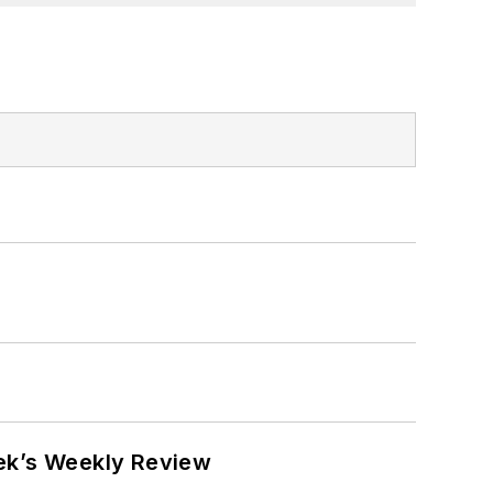
eek’s Weekly Review