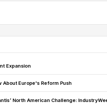
ant Expansion
w About Europe's Reform Push
lantis’ North American Challenge: IndustryW