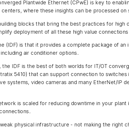
onverged Plantwide Ethernet (CPwE) is key to enablin
ta centers, where these insights can be processed on s
building blocks that bring the best practices for hig
simplify deployment of all these high value connectio
me (IDF) is that it provides a complete package of an 
ncluding air conditioner options.
 the IDF is the best of both worlds for IT/OT converg
 Stratix 5410) that can support connection to switches 
drive systems, video cameras and many EtherNet/IP de
network is scaled for reducing downtime in your plant 
 connections.
eak physical infrastructure - not making the right c