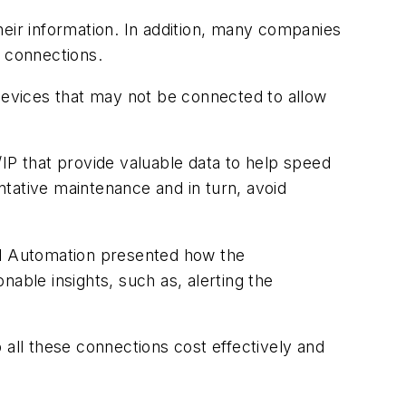
heir information. In addition, many companies
e connections.
d devices that may not be connected to allow
IP that provide valuable data to help speed
tative maintenance and in turn, avoid
ell Automation presented how the
nable insights, such as, alerting the
 all these connections cost effectively and