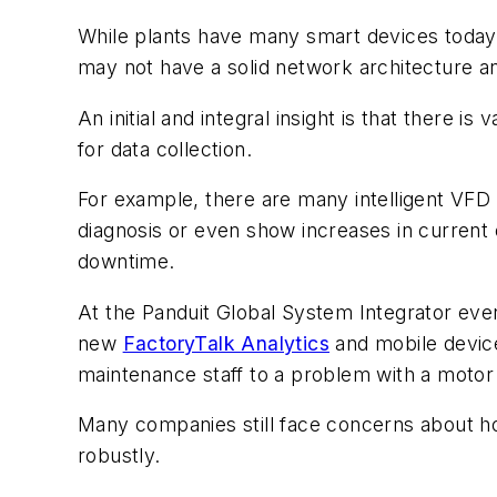
While plants have many smart devices today, 
may not have a solid network architecture an
An initial and integral insight is that there
for data collection.
For example, there are many intelligent VFD 
diagnosis or even show increases in current 
downtime.
At the Panduit Global System Integrator eve
new
FactoryTalk Analytics
and mobile device 
maintenance staff to a problem with a motor
Many companies still face concerns about how
robustly.