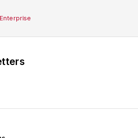
Enterprise
etters