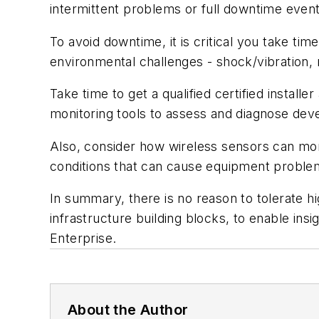
intermittent problems or full downtime event
To avoid downtime, it is critical you take tim
environmental challenges - shock/vibration,
Take time to get a qualified certified insta
monitoring tools to assess and diagnose dev
Also, consider how wireless sensors can monit
conditions that can cause equipment proble
In summary, there is no reason to tolerate h
infrastructure building blocks, to enable ins
Enterprise.
About the Author