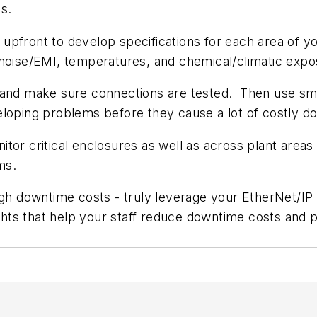
s.
e upfront to develop specifications for each area of yo
 noise/EMI, temperatures, and chemical/climatic expo
ller and make sure connections are tested. Then use s
eloping problems before they cause a lot of costly d
or critical enclosures as well as across plant areas 
ms.
igh downtime costs - truly leverage your EtherNet/IP
ights that help your staff reduce downtime costs and 