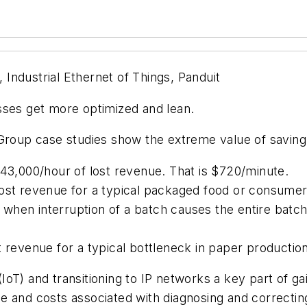
Industrial Ethernet of Things, Panduit
sses get more optimized and lean.
up case studies show the extreme value of saving a
,000/hour of lost revenue. That is $720/minute.
lost revenue for a typical packaged food or consumer
when interruption of a batch causes the entire batch
t revenue for a typical bottleneck in paper production
IoT) and transitioning to IP networks a key part of ga
e and costs associated with diagnosing and correctin