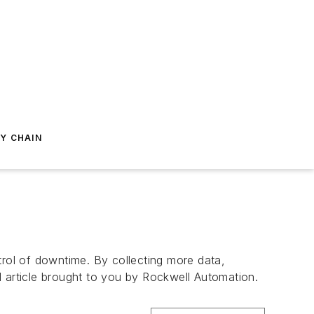
Y CHAIN
trol of downtime. By collecting more data,
l article brought to you by Rockwell Automation.