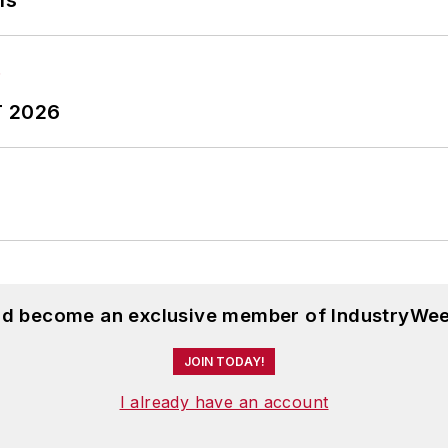
ns
T 2026
and become an exclusive member of IndustryWee
JOIN TODAY!
I already have an account