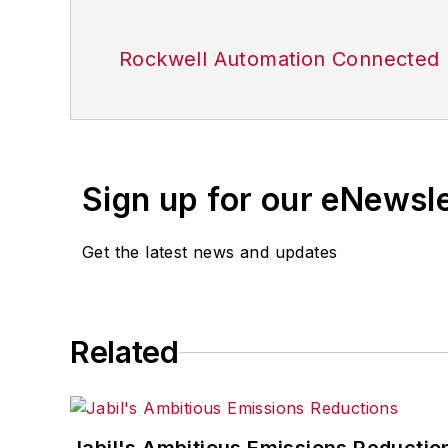
Rockwell Automation Connected 
Sign up for our eNewsl
Get the latest news and updates
Related