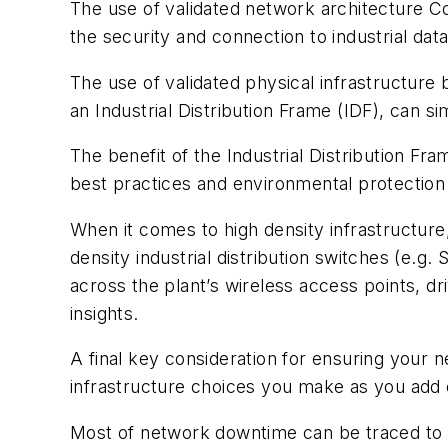
The use of validated network architecture C
the security and connection to industrial da
The use of validated physical infrastructure 
an Industrial Distribution Frame (IDF), can 
The benefit of the Industrial Distribution Fra
best practices and environmental protection i
When it comes to high density infrastructure,
density industrial distribution switches (e.g.
across the plant’s wireless access points, 
insights.
A final key consideration for ensuring your 
infrastructure choices you make as you add
Most of network downtime can be traced to w