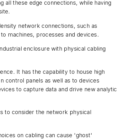
g all these edge connections, while having
ite.
h density network connections, such as
ns to machines, processes and devices.
industrial enclosure with physical cabling
ence. It has the capability to house high
in control panels as well as to devices
vices to capture data and drive new analytic
is to consider the network physical
hoices on cabling can cause 'ghost'