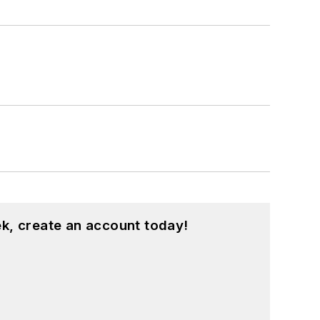
k, create an account today!