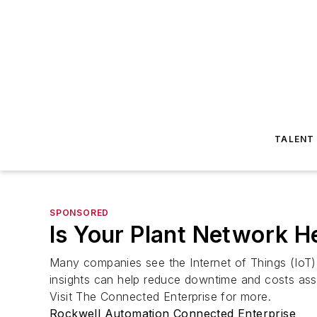
TALENT
SPONSORED
Is Your Plant Network 
Many companies see the Internet of Things (IoT) 
insights can help reduce downtime and costs asso
Visit The Connected Enterprise for more.
Rockwell Automation Connected Enterprise