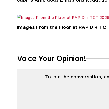
Jabil's Ambitious Emissions Reductio
Images From the Floor at RAPID + TC
Voice Your Opinion!
To join the conversation, 