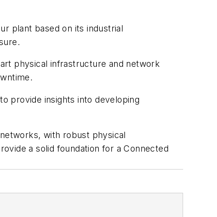
ur plant based on its industrial
sure.
mart physical infrastructure and network
owntime.
to provide insights into developing
 networks, with robust physical
provide a solid foundation for a Connected