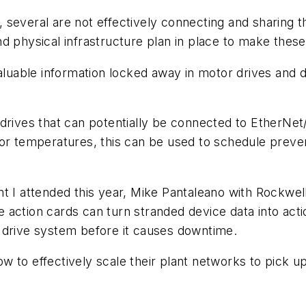
several are not effectively connecting and sharing t
d physical infrastructure plan in place to make thes
 is valuable information locked away in motor drives an
drives that can potentially be connected to EtherNet/
or temperatures, this can be used to schedule preven
nt I attended this year, Mike Pantaleano with Rockw
action cards can turn stranded device data into actio
 drive system before it causes downtime.
 to effectively scale their plant networks to pick up