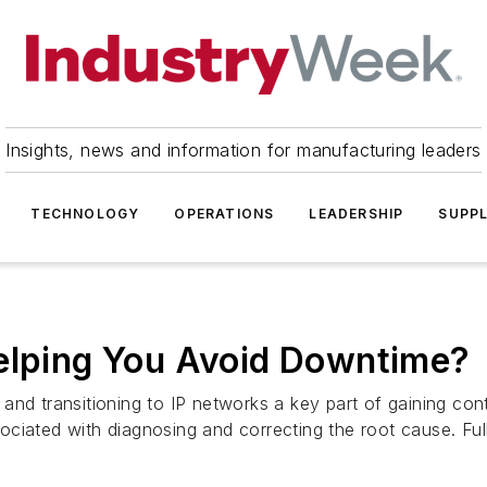
Insights, news and information for manufacturing leaders
TECHNOLOGY
OPERATIONS
LEADERSHIP
SUPPL
Helping You Avoid Downtime?
and transitioning to IP networks a key part of gaining con
ciated with diagnosing and correcting the root cause. Ful