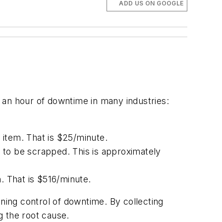
ADD US ON GOOGLE
n hour of downtime in many industries:
 item. That is $25/minute.
 to be scrapped. This is approximately
. That is $516/minute.
ining control of downtime. By collecting
g the root cause.