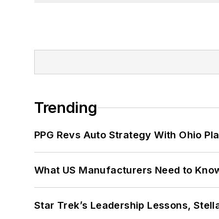
Trending
PPG Revs Auto Strategy With Ohio Pl
What US Manufacturers Need to Kno
Star Trek’s Leadership Lessons, Stel