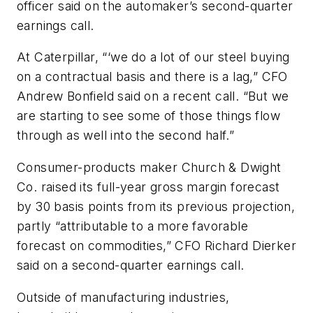
officer said on the automaker’s second-quarter
earnings call.
At Caterpillar, “‘we do a lot of our steel buying
on a contractual basis and there is a lag,” CFO
Andrew Bonfield said on a recent call. “But we
are starting to see some of those things flow
through as well into the second half.”
Consumer-products maker Church & Dwight
Co. raised its full-year gross margin forecast
by 30 basis points from its previous projection,
partly “attributable to a more favorable
forecast on commodities,” CFO Richard Dierker
said on a second-quarter earnings call.
Outside of manufacturing industries,