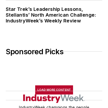
Star Trek’s Leadership Lessons,
Stellantis’ North American Challenge:
IndustryWeek’s Weekly Review
Sponsored Picks
LOAD MORE CONTENT
IndustryWeek champions the people