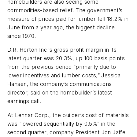
homebuilders are also seeing some
commodities-based relief. The government’s
measure of prices paid for lumber fell 18.2% in
June from a year ago, the biggest decline
since 1970.
D.R. Horton Inc.’s gross profit margin in its
latest quarter was 20.3%, up 100 basis points
from the previous period “primarily due to
lower incentives and lumber costs,” Jessica
Hansen, the company’s communications
director, said on the homebuilder’s latest
earnings call.
At Lennar Corp., the builder’s cost of materials
was “lowered sequentially by 0.5%” in the
second quarter, company President Jon Jaffe