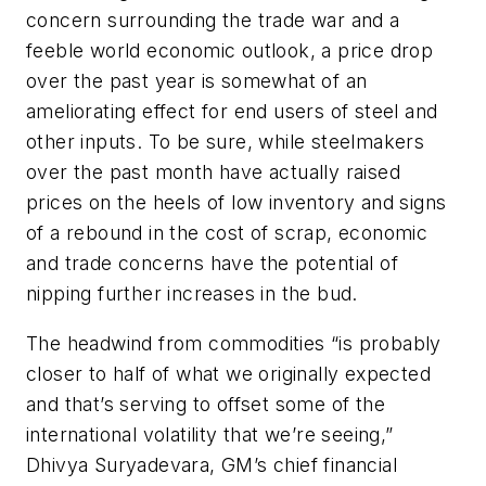
concern surrounding the trade war and a
feeble world economic outlook, a price drop
over the past year is somewhat of an
ameliorating effect for end users of steel and
other inputs. To be sure, while steelmakers
over the past month have actually raised
prices on the heels of low inventory and signs
of a rebound in the cost of scrap, economic
and trade concerns have the potential of
nipping further increases in the bud.
The headwind from commodities “is probably
closer to half of what we originally expected
and that’s serving to offset some of the
international volatility that we’re seeing,”
Dhivya Suryadevara, GM’s chief financial