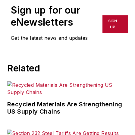
Sign up for our
eNewsletters
SIGN
UP
Get the latest news and updates
Related
Recycled Materials Are Strengthening
US Supply Chains