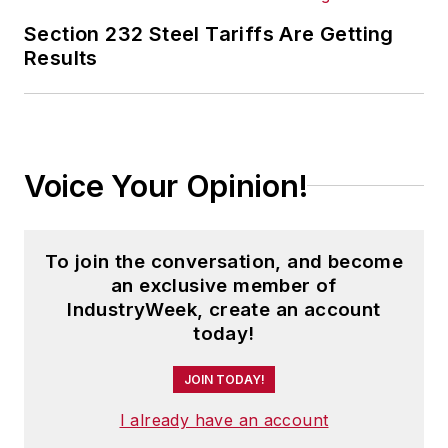
Section 232 Steel Tariffs Are Getting
Results
Voice Your Opinion!
To join the conversation, and become
an exclusive member of
IndustryWeek, create an account
today!
JOIN TODAY!
I already have an account