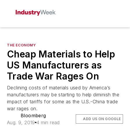
THE ECONOMY
Cheap Materials to Help
US Manufacturers as
Trade War Rages On
Declining costs of materials used by America’s
manufacturers may be starting to help diminish the
impact of tariffs for some as the U.S.-China trade
war rages on.
Bloomberg
ADD US ON GOOGLE
Aug. 9, 2019
4 min read