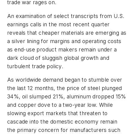
trade war rages on.
An examination of select transcripts from U.S.
earnings calls in the most recent quarter
reveals that cheaper materials are emerging as
a silver lining for margins and operating costs
as end-use product makers remain under a
dark cloud of sluggish global growth and
turbulent trade policy.
As worldwide demand began to stumble over
the last 12 months, the price of steel plunged
34%, oil slumped 21%, aluminum dropped 15%
and copper dove to a two-year low. While
slowing export markets that threaten to
cascade into the domestic economy remain
the primary concern for manufacturers such