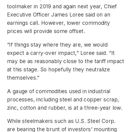
toolmaker in 2019 and again next year, Chief
Executive Officer James Loree said on an
earnings call. However, lower commodity
prices will provide some offset.
“If things stay where they are, we would
expect a carry-over impact,” Loree said. “It
may be as reasonably close to the tariff impact
at this stage. So hopefully they neutralize
themselves.”
A gauge of commodities used in industrial
processes, including steel and copper scrap,
zinc, cotton and rubber, is at a three-year low.
While steelmakers such as U.S. Steel Corp.
are bearing the brunt of investors’ mounting