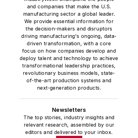
and companies that make the U.S.
manufacturing sector a global leader.
We provide essential information for
the decision-makers and disruptors
driving manufacturing's ongoing, data-
driven transformation, with a core
focus on how companies develop and
deploy talent and technology to achieve
transformational leadership practices,
revolutionary business models, state-
of-the-art production systems and
next-generation products.
Newsletters
The top stories, industry insights and
relevant research, assembled by our
editors and delivered to your inbox.