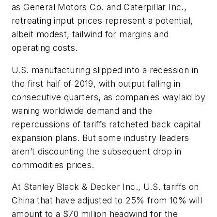
as General Motors Co. and Caterpillar Inc.,
retreating input prices represent a potential,
albeit modest, tailwind for margins and
operating costs.
U.S. manufacturing slipped into a recession in
the first half of 2019, with output falling in
consecutive quarters, as companies waylaid by
waning worldwide demand and the
repercussions of tariffs ratcheted back capital
expansion plans. But some industry leaders
aren’t discounting the subsequent drop in
commodities prices.
At Stanley Black & Decker Inc., U.S. tariffs on
China that have adjusted to 25% from 10% will
amount to a $70 million headwind for the