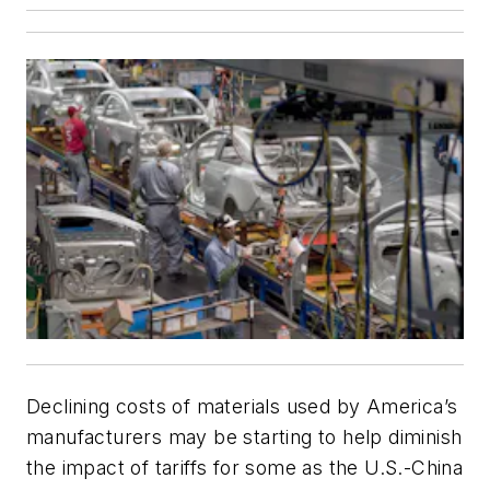
Declining costs of materials used by America’s
manufacturers may be starting to help diminish
the impact of tariffs for some as the U.S.-China