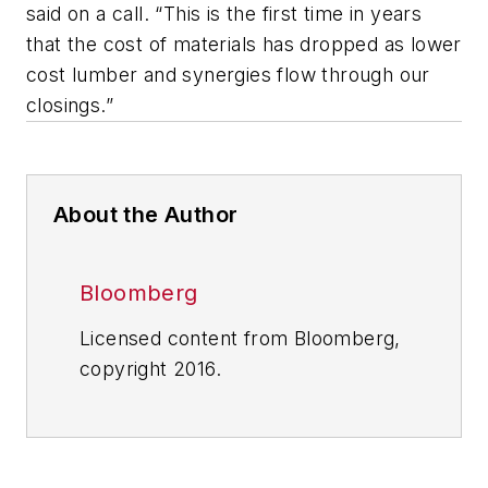
said on a call. “This is the first time in years
that the cost of materials has dropped as lower
cost lumber and synergies flow through our
closings.”
About the Author
Bloomberg
Licensed content from Bloomberg,
copyright 2016.