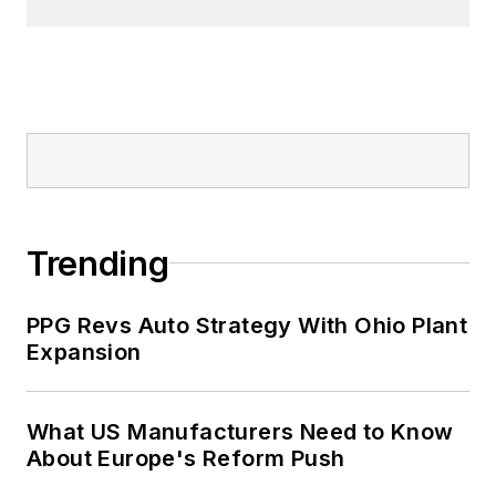
Trending
PPG Revs Auto Strategy With Ohio Plant
Expansion
What US Manufacturers Need to Know
About Europe's Reform Push