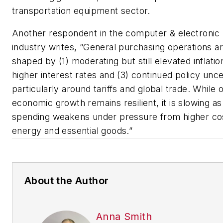
transportation equipment sector.
Another respondent in the computer & electronic
industry writes, “General purchasing operations a
shaped by (1) moderating but still elevated inflatio
higher interest rates and (3) continued policy unce
particularly around tariffs and global trade. While o
economic growth remains resilient, it is slowing 
spending weakens under pressure from higher cos
energy and essential goods.”
About the Author
Anna Smith