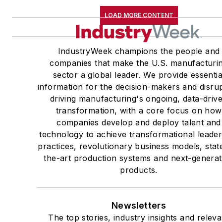
LOAD MORE CONTENT
IndustryWeek champions the people and
companies that make the U.S. manufacturi
sector a global leader. We provide essentia
information for the decision-makers and disru
driving manufacturing's ongoing, data-driv
transformation, with a core focus on how
companies develop and deploy talent and
technology to achieve transformational leade
practices, revolutionary business models, stat
the-art production systems and next-generat
products.
Newsletters
The top stories, industry insights and releva