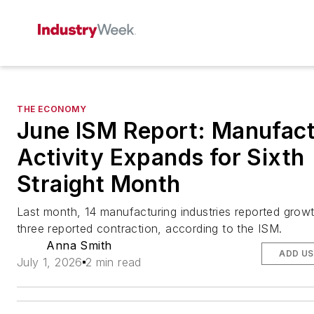
THE ECONOMY
June ISM Report: Manufact
Activity Expands for Sixth
Straight Month
Last month, 14 manufacturing industries reported growt
three reported contraction, according to the ISM.
Anna Smith
ADD US
July 1, 2026
2 min read