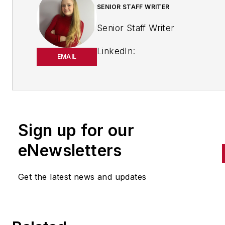
SENIOR STAFF WRITER
Senior Staff Writer
LinkedIn:
EMAIL
https://www.linkedin.com/in/
m-smith/
Anna Smith joined
Bio:
IndustryWeek
in 2021. She
Sign up for our
handles breaking news of inte
to the manufacturing industry
eNewsletters
the cross-publication newslet
Quick Manufacturing News. A
Get the latest news and updates
was previously an editorial
assistant at
New Equipment
Digest
,
Material Handling &