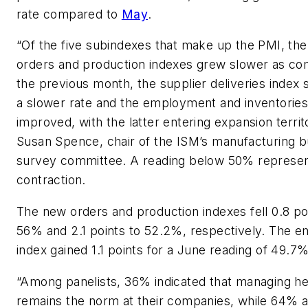
rate compared to
May
.
“Of the five subindexes that make up the PMI, th
orders and production indexes grew slower as co
the previous month, the supplier deliveries index 
a slower rate and the employment and inventories
improved, with the latter entering expansion territ
Susan Spence, chair of the ISM’s manufacturing b
survey committee. A reading below 50% represe
contraction.
The new orders and production indexes fell 0.8 po
56% and 2.1 points to 52.2%, respectively. The 
index gained 1.1 points for a June reading of 49.7%
“Among panelists, 36% indicated that managing h
remains the norm at their companies, while 64% ar