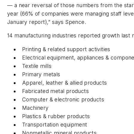
— a near reversal of those numbers from the start
year (66% of companies were managing staff level
January report),” says Spence.
14 manufacturing industries reported growth last
Printing & related support activities
Electrical equipment, appliances & compon
Textile mills
Primary metals
Apparel, leather & allied products
Fabricated metal products
Computer & electronic products
Machinery
Plastics & rubber products
Transportation equipment
Nonmetallic mineral products