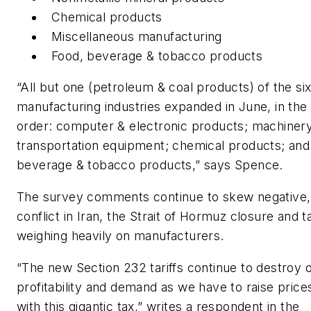
Chemical products
Miscellaneous manufacturing
Food, beverage & tobacco products
“All but one (petroleum & coal products) of the six
manufacturing industries expanded in June, in the 
order: computer & electronic products; machinery
transportation equipment; chemical products; and
beverage & tobacco products,” says Spence.
The survey comments continue to skew negative, 
conflict in Iran, the Strait of Hormuz closure and ta
weighing heavily on manufacturers.
“The new Section 232 tariffs continue to destroy 
profitability and demand as we have to raise price
with this gigantic tax,” writes a respondent in the