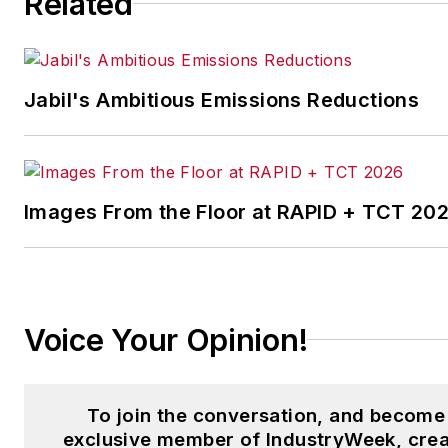
Related
Logistics
and other publication
Jabil's Ambitious Emissions Reductions
Images From the Floor at RAPID + TCT 20
Voice Your Opinion!
To join the conversation, and become
exclusive member of IndustryWeek, crea