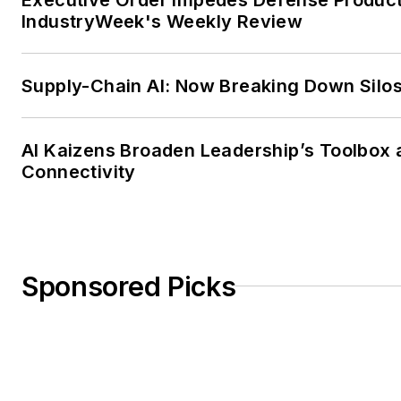
IndustryWeek's Weekly Review
Supply-Chain AI: Now Breaking Down Silo
AI Kaizens Broaden Leadership’s Toolbox 
Connectivity
Sponsored Picks