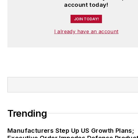
account today!
JOIN TODAY!
I already have an account
Trending
Manufacturers Step Up US Growth Plans;
Executive Order Impedes Defense Product