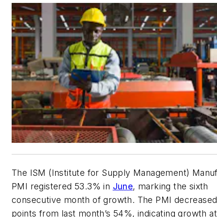
The ISM (Institute for Supply Management) Manuf
PMI registered 53.3% in
June
, marking the sixth
consecutive month of growth. The PMI decreased
points from last month’s 54%, indicating growth a