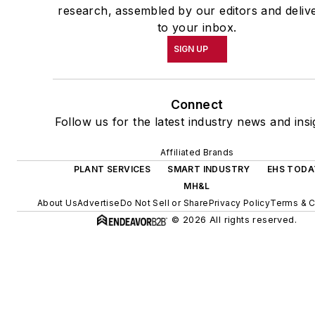
research, assembled by our editors and deliv
to your inbox.
SIGN UP
Connect
Follow us for the latest industry news and insi
Affiliated Brands
PLANT SERVICES
SMART INDUSTRY
EHS TODA
MH&L
About Us
Advertise
Do Not Sell or Share
Privacy Policy
Terms & C
© 2026 All rights reserved.