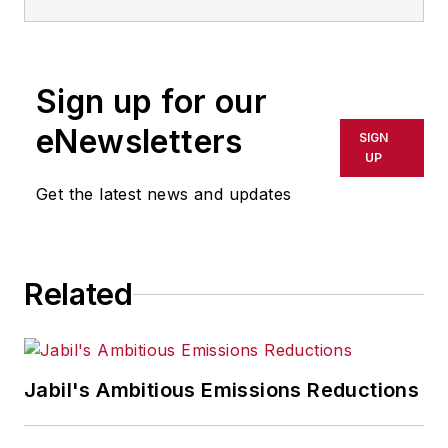
Sign up for our
eNewsletters
SIGN
UP
Get the latest news and updates
Related
Jabil's Ambitious Emissions Reductions