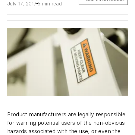
July 17, 2017
5 min read
Product manufacturers are legally responsible
for warning potential users of the non-obvious
hazards associated with the use, or even the