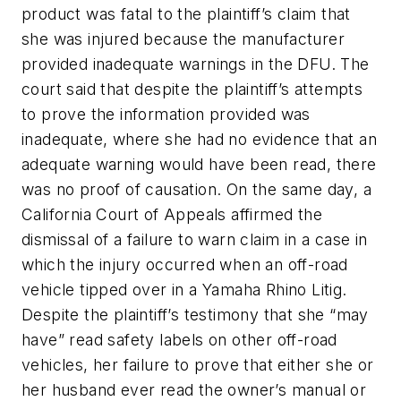
product was fatal to the plaintiff’s claim that
she was injured because the manufacturer
provided inadequate warnings in the DFU. The
court said that despite the plaintiff’s attempts
to prove the information provided was
inadequate, where she had no evidence that an
adequate warning would have been read, there
was no proof of causation. On the same day, a
California Court of Appeals affirmed the
dismissal of a failure to warn claim in a case in
which the injury occurred when an off-road
vehicle tipped over in a Yamaha Rhino Litig.
Despite the plaintiff’s testimony that she “may
have” read safety labels on other off-road
vehicles, her failure to prove that either she or
her husband ever read the owner’s manual or