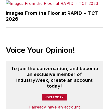
Images From the Floor at RAPID + TCT
2026
Voice Your Opinion!
To join the conversation, and become
an exclusive member of
IndustryWeek, create an account
today!
JOIN TODAY!
I already have an account