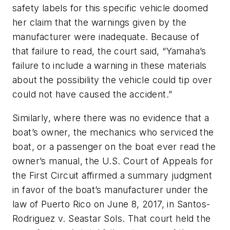
safety labels for this specific vehicle doomed
her claim that the warnings given by the
manufacturer were inadequate. Because of
that failure to read, the court said, “Yamaha’s
failure to include a warning in these materials
about the possibility the vehicle could tip over
could not have caused the accident.”
Similarly, where there was no evidence that a
boat’s owner, the mechanics who serviced the
boat, or a passenger on the boat ever read the
owner’s manual, the U.S. Court of Appeals for
the First Circuit affirmed a summary judgment
in favor of the boat’s manufacturer under the
law of Puerto Rico on June 8, 2017, in
Santos-
Rodriguez v. Seastar Sols
. That court held the