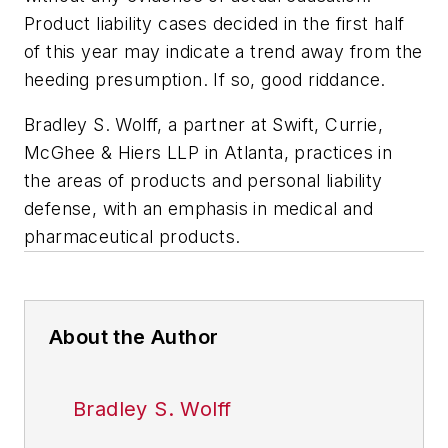
Product liability cases decided in the first half
of this year may indicate a trend away from the
heeding presumption. If so, good riddance.
Bradley S. Wolff, a partner at Swift, Currie,
McGhee & Hiers LLP in Atlanta, practices in
the areas of products and personal liability
defense, with an emphasis in medical and
pharmaceutical products.
About the Author
Bradley S. Wolff