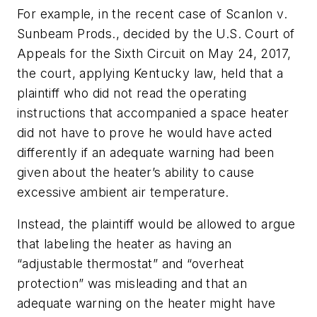
For example, in the recent case of
Scanlon v.
Sunbeam Prods
., decided by the U.S. Court of
Appeals for the Sixth Circuit on May 24, 2017,
the court, applying Kentucky law, held that a
plaintiff who did not read the operating
instructions that accompanied a space heater
did not have to prove he would have acted
differently if an adequate warning had been
given about the heater’s ability to cause
excessive ambient air temperature.
Instead, the plaintiff would be allowed to argue
that labeling the heater as having an
“adjustable thermostat” and “overheat
protection” was misleading and that an
adequate warning on the heater might have