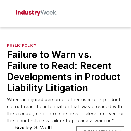
PUBLIC POLICY
Failure to Warn vs.
Failure to Read: Recent
Developments in Product
Liability Litigation
When an injured person or other user of a product
did not read the information that was provided with
the product, can he or she nevertheless recover for
the manufacturer’s failure to provide a warning?
Bradley S. Wolff
ADD US ON GOOGLE