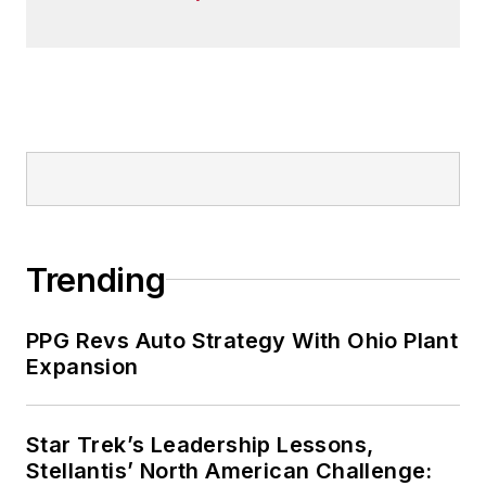
Trending
PPG Revs Auto Strategy With Ohio Plant
Expansion
Star Trek’s Leadership Lessons,
Stellantis’ North American Challenge: