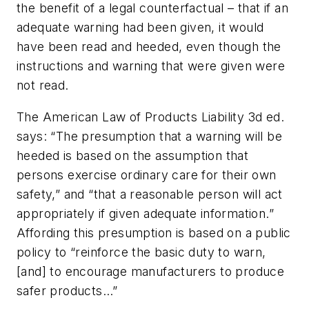
the benefit of a legal counterfactual – that if an
adequate warning had been given, it would
have been read and heeded, even though the
instructions and warning that were given were
not read.
The
American Law of Products Liability 3d ed
.
says: “The presumption that a warning will be
heeded is based on the assumption that
persons exercise ordinary care for their own
safety,” and “that a reasonable person will act
appropriately if given adequate information.”
Affording this presumption is based on a public
policy to “reinforce the basic duty to warn,
[and] to encourage manufacturers to produce
safer products…”