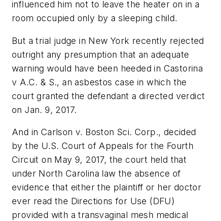
influenced him not to leave the heater on in a
room occupied only by a sleeping child.
But a trial judge in New York recently rejected
outright any presumption that an adequate
warning would have been heeded in
Castorina
v A.C. & S.
, an asbestos case in which the
court granted the defendant a directed verdict
on Jan. 9, 2017.
And in
Carlson v. Boston Sci. Corp.,
decided
by the U.S. Court of Appeals for the Fourth
Circuit on May 9, 2017, the court held that
under North Carolina law the absence of
evidence that either the plaintiff or her doctor
ever read the Directions for Use (DFU)
provided with a transvaginal mesh medical