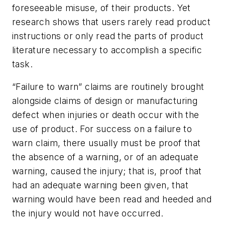
foreseeable misuse, of their products. Yet
research shows that users rarely read product
instructions or only read the parts of product
literature necessary to accomplish a specific
task.
“Failure to warn” claims are routinely brought
alongside claims of design or manufacturing
defect when injuries or death occur with the
use of product. For success on a failure to
warn claim, there usually must be proof that
the absence of a warning, or of an adequate
warning, caused the injury; that is, proof that
had an adequate warning been given, that
warning would have been read and heeded and
the injury would not have occurred.