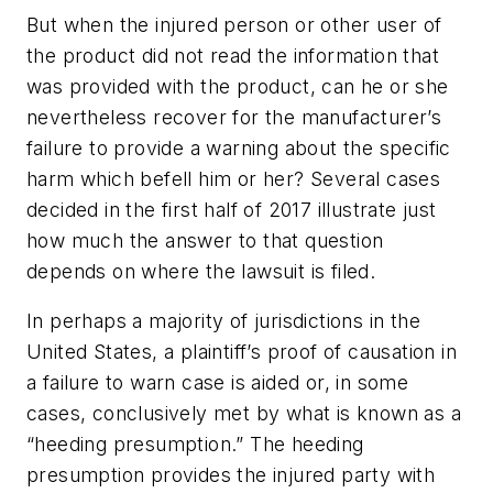
But when the injured person or other user of
the product did not read the information that
was provided with the product, can he or she
nevertheless recover for the manufacturer’s
failure to provide a warning about the specific
harm which befell him or her? Several cases
decided in the first half of 2017 illustrate just
how much the answer to that question
depends on where the lawsuit is filed.
In perhaps a majority of jurisdictions in the
United States, a plaintiff’s proof of causation in
a failure to warn case is aided or, in some
cases, conclusively met by what is known as a
“heeding presumption.” The heeding
presumption provides the injured party with