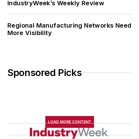
IndustryWeek’s Weekly Review
Regional Manufacturing Networks Need
More Visibility
Sponsored Picks
LOAD MORE CONTENT