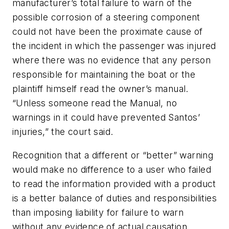
manufacturer’s total failure to warn of the
possible corrosion of a steering component
could not have been the proximate cause of
the incident in which the passenger was injured
where there was no evidence that any person
responsible for maintaining the boat or the
plaintiff himself read the owner’s manual.
“Unless someone read the Manual, no
warnings in it could have prevented Santos’
injuries,” the court said.
Recognition that a different or “better” warning
would make no difference to a user who failed
to read the information provided with a product
is a better balance of duties and responsibilities
than imposing liability for failure to warn
without any evidence of actual causation.