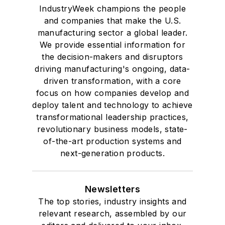
IndustryWeek champions the people
and companies that make the U.S.
manufacturing sector a global leader.
We provide essential information for
the decision-makers and disruptors
driving manufacturing's ongoing, data-
driven transformation, with a core
focus on how companies develop and
deploy talent and technology to achieve
transformational leadership practices,
revolutionary business models, state-
of-the-art production systems and
next-generation products.
Newsletters
The top stories, industry insights and
relevant research, assembled by our