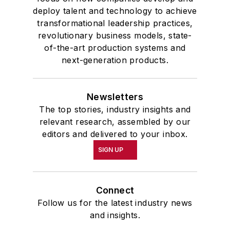
deploy talent and technology to achieve
transformational leadership practices,
revolutionary business models, state-
of-the-art production systems and
next-generation products.
Newsletters
The top stories, industry insights and
relevant research, assembled by our
editors and delivered to your inbox.
SIGN UP
Connect
Follow us for the latest industry news
and insights.