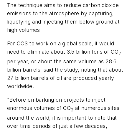
The technique aims to reduce carbon dioxide
emissions to the atmosphere by capturing,
liquefying and injecting them below ground at
high volumes.
For CCS to work on a global scale, it would
need to eliminate about 3.5 billion tons of CO
2
per year, or about the same volume as 28.6
billion barrels, said the study, noting that about
27 billion barrels of oil are produced yearly
worldwide.
"Before embarking on projects to inject
enormous volumes of CO
at numerous sites
2
around the world, it is important to note that
over time periods of just a few decades,