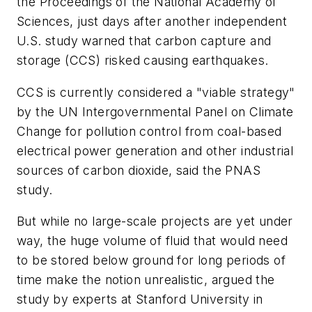
the Proceedings of the National Academy of
Sciences, just days after another independent
U.S. study warned that carbon capture and
storage (CCS) risked causing earthquakes.
CCS is currently considered a "viable strategy"
by the UN Intergovernmental Panel on Climate
Change for pollution control from coal-based
electrical power generation and other industrial
sources of carbon dioxide, said the PNAS
study.
But while no large-scale projects are yet under
way, the huge volume of fluid that would need
to be stored below ground for long periods of
time make the notion unrealistic, argued the
study by experts at Stanford University in