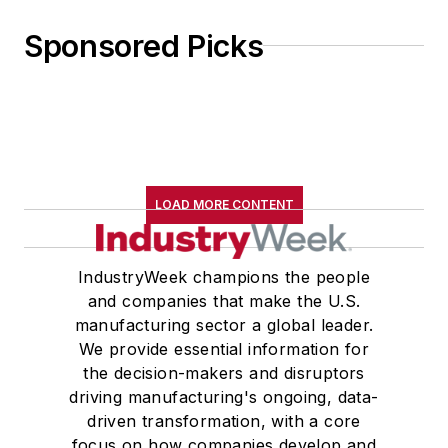
Sponsored Picks
LOAD MORE CONTENT
IndustryWeek champions the people
and companies that make the U.S.
manufacturing sector a global leader.
We provide essential information for
the decision-makers and disruptors
driving manufacturing's ongoing, data-
driven transformation, with a core
focus on how companies develop and