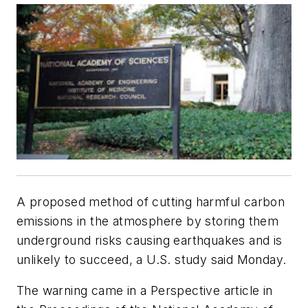
A proposed method of cutting harmful carbon
emissions in the atmosphere by storing them
underground risks causing earthquakes and is
unlikely to succeed, a U.S. study said Monday.
The warning came in a Perspective article in