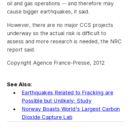
oil and gas operations -- and therefore may
cause bigger earthquakes, it said.
However, there are no major CCS projects
underway so the actual risk is difficult to
assess and more research is needed, the NRC
report said.
Copyright Agence France-Presse, 2012
See Also:
Earthquakes Related to Fracking are
Possible but Unlikely: Study
Norway Boasts World's Largest Carbon
Dioxide Capture Lab