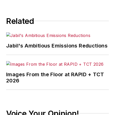
consequence.
Related
Jabil's Ambitious Emissions Reductions
Images From the Floor at RAPID + TCT
2026
Voice Your Opinion!