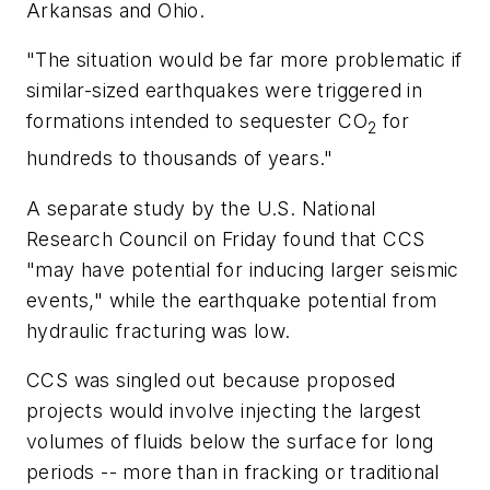
Arkansas and Ohio.
"The situation would be far more problematic if
similar-sized earthquakes were triggered in
formations intended to sequester CO
for
2
hundreds to thousands of years."
A separate study by the U.S. National
Research Council on Friday found that CCS
"may have potential for inducing larger seismic
events," while the earthquake potential from
hydraulic fracturing was low.
CCS was singled out because proposed
projects would involve injecting the largest
volumes of fluids below the surface for long
periods -- more than in fracking or traditional