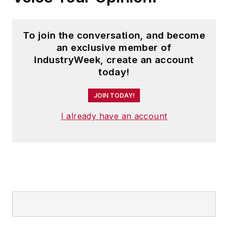
To join the conversation, and become
an exclusive member of
IndustryWeek, create an account
today!
JOIN TODAY!
I already have an account