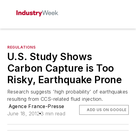
REGULATIONS
U.S. Study Shows
Carbon Capture is Too
Risky, Earthquake Prone
Research suggests 'high probability' of earthquakes
resulting from CCS-related fluid injection.
Agence France-Presse
ADD US ON GOOGLE
June 18, 2012
3 min read