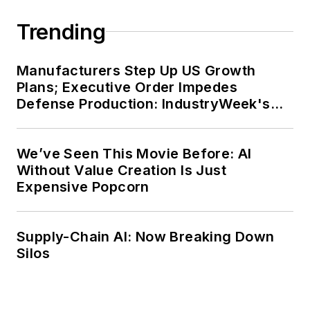
Trending
Manufacturers Step Up US Growth
Plans; Executive Order Impedes
Defense Production: IndustryWeek's
Weekly Review
We’ve Seen This Movie Before: AI
Without Value Creation Is Just
Expensive Popcorn
Supply-Chain AI: Now Breaking Down
Silos