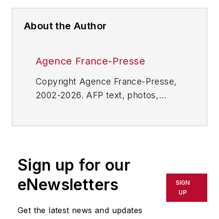
About the Author
Agence France-Presse
Copyright Agence France-Presse,
2002-2026. AFP text, photos,
graphics and logos shall not be
reproduced, published, broadcast,
rewritten for broadcast or
publication or redistributed directly
Sign up for our
or indirectly in any medium. AFP
shall not be held liable for any
eNewsletters
SIGN
delays, inaccuracies, errors or
UP
omissions in any AFP content, or
Get the latest news and updates
for any actions taken in