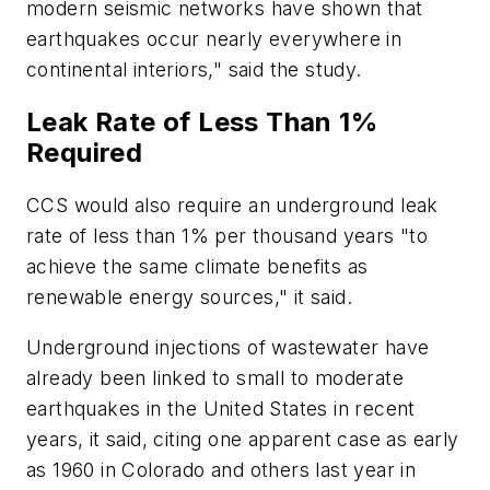
modern seismic networks have shown that
earthquakes occur nearly everywhere in
continental interiors," said the study.
Leak Rate of Less Than 1%
Required
CCS would also require an underground leak
rate of less than 1% per thousand years "to
achieve the same climate benefits as
renewable energy sources," it said.
Underground injections of wastewater have
already been linked to small to moderate
earthquakes in the United States in recent
years, it said, citing one apparent case as early
as 1960 in Colorado and others last year in