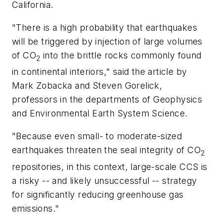
California.
"There is a high probability that earthquakes
will be triggered by injection of large volumes
of CO
into the brittle rocks commonly found
2
in continental interiors," said the article by
Mark Zobacka and Steven Gorelick,
professors in the departments of Geophysics
and Environmental Earth System Science.
"Because even small- to moderate-sized
earthquakes threaten the seal integrity of CO
2
repositories, in this context, large-scale CCS is
a risky -- and likely unsuccessful -- strategy
for significantly reducing greenhouse gas
emissions."