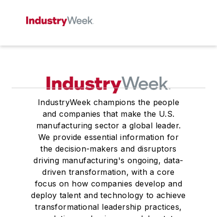
IndustryWeek champions the people
and companies that make the U.S.
manufacturing sector a global leader.
We provide essential information for
the decision-makers and disruptors
driving manufacturing's ongoing, data-
driven transformation, with a core
focus on how companies develop and
deploy talent and technology to achieve
transformational leadership practices,