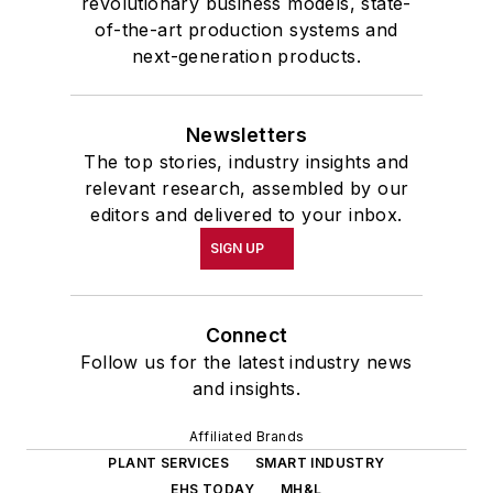
revolutionary business models, state-
of-the-art production systems and
next-generation products.
Newsletters
The top stories, industry insights and
relevant research, assembled by our
editors and delivered to your inbox.
SIGN UP
Connect
Follow us for the latest industry news
and insights.
Affiliated Brands
PLANT SERVICES
SMART INDUSTRY
EHS TODAY
MH&L