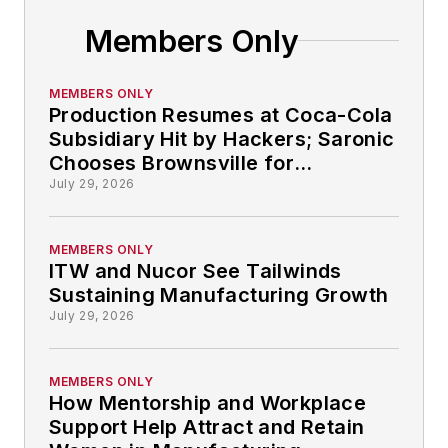
Members Only
MEMBERS ONLY
Production Resumes at Coca-Cola
Subsidiary Hit by Hackers; Saronic
Chooses Brownsville for
Autonomous Ship-building: So
July 29, 2026
That Happened
MEMBERS ONLY
ITW and Nucor See Tailwinds
Sustaining Manufacturing Growth
July 29, 2026
MEMBERS ONLY
How Mentorship and Workplace
Support Help Attract and Retain