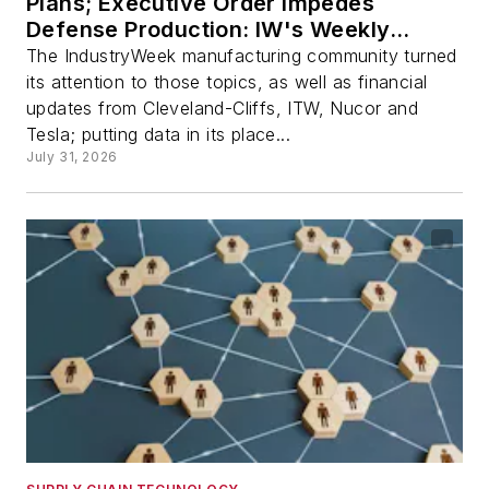
Plans; Executive Order Impedes
Defense Production: IW's Weekly
Review
The IndustryWeek manufacturing community turned
its attention to those topics, as well as financial
updates from Cleveland-Cliffs, ITW, Nucor and
Tesla; putting data in its place...
July 31, 2026