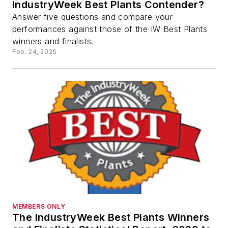
IndustryWeek Best Plants Contender?
Answer five questions and compare your
performances against those of the IW Best Plants
winners and finalists.
Feb. 24, 2026
MEMBERS ONLY
The IndustryWeek Best Plants Winners