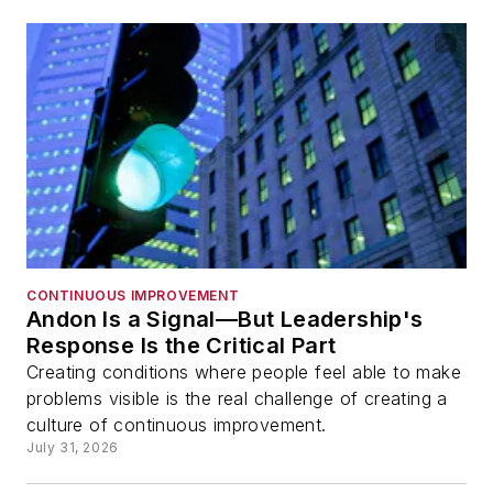
CONTINUOUS IMPROVEMENT
Andon Is a Signal—But Leadership's
Response Is the Critical Part
Creating conditions where people feel able to make
problems visible is the real challenge of creating a
culture of continuous improvement.
July 31, 2026