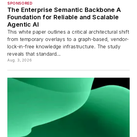
SPONSORED
The Enterprise Semantic Backbone A
Foundation for Reliable and Scalable
Agentic AI
This white paper outlines a critical architectural shift
from temporary overlays to a graph-based, vendor-
lock-in-free knowledge infrastructure. The study
reveals that standard...
Aug. 3, 2026