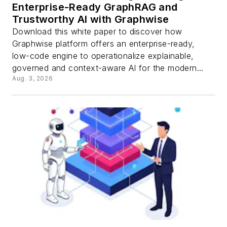
Enterprise-Ready GraphRAG and
Trustworthy AI with Graphwise
Download this white paper to discover how
Graphwise platform offers an enterprise-ready,
low-code engine to operationalize explainable,
governed and context-aware AI for the modern...
Aug. 3, 2026