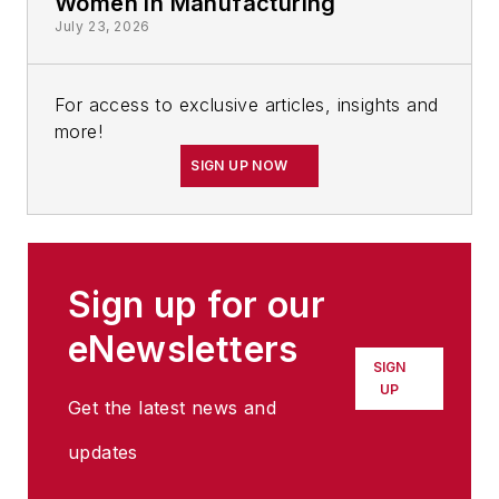
Women in Manufacturing
July 23, 2026
For access to exclusive articles, insights and
more!
SIGN UP NOW
Sign up for our
eNewsletters
SIGN
UP
Get the latest news and
updates