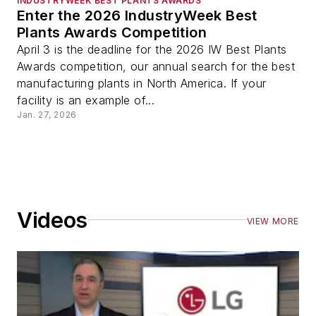
INDUSTRYWEEK BEST PLANTS AWARDS
Enter the 2026 IndustryWeek Best
Plants Awards Competition
April 3 is the deadline for the 2026 IW Best Plants
Awards competition, our annual search for the best
manufacturing plants in North America. If your
facility is an example of...
Jan. 27, 2026
Videos
VIEW MORE