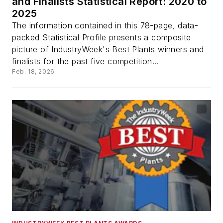
and Finalists Statistical Report: 2020 to
2025
The information contained in this 78-page, data-
packed Statistical Profile presents a composite
picture of IndustryWeek's Best Plants winners and
finalists for the past five competition...
Feb. 18, 2026