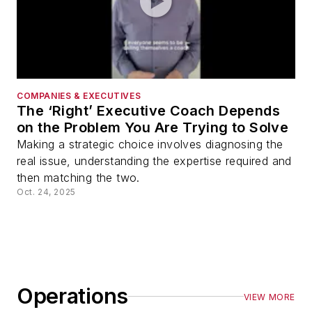
COMPANIES & EXECUTIVES
The ‘Right’ Executive Coach Depends
on the Problem You Are Trying to Solve
Making a strategic choice involves diagnosing the
real issue, understanding the expertise required and
then matching the two.
Oct. 24, 2025
Operations
VIEW MORE