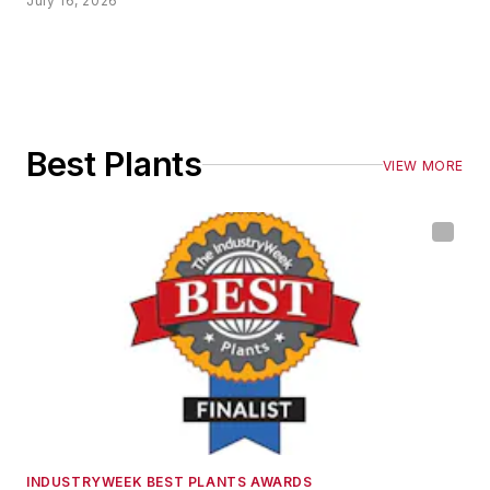
July 16, 2026
Best Plants
VIEW MORE
INDUSTRYWEEK BEST PLANTS AWARDS