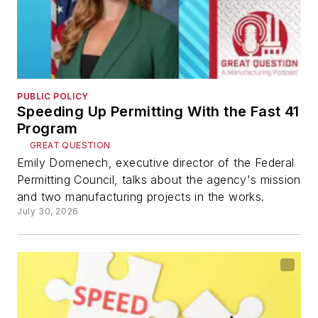
PUBLIC POLICY
Speeding Up Permitting With the Fast 41
Program
GREAT QUESTION
Emily Domenech, executive director of the Federal
Permitting Council, talks about the agency's mission
and two manufacturing projects in the works.
July 30, 2026