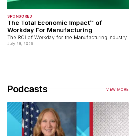
SPONSORED
The Total Economic Impact™ of
Workday For Manufacturing
The ROI of Workday for the Manufacturing industry
July 28, 2026
Podcasts
VIEW MORE