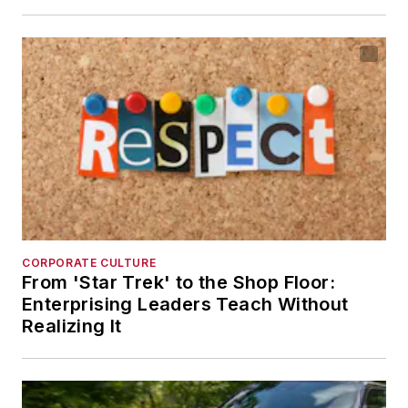
CORPORATE CULTURE
From 'Star Trek' to the Shop Floor:
Enterprising Leaders Teach Without
Realizing It