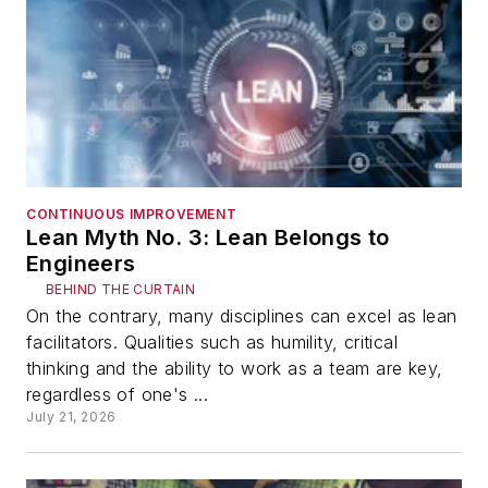
CONTINUOUS IMPROVEMENT
Lean Myth No. 3: Lean Belongs to
Engineers
BEHIND THE CURTAIN
On the contrary, many disciplines can excel as lean
facilitators. Qualities such as humility, critical
thinking and the ability to work as a team are key,
regardless of one's ...
July 21, 2026