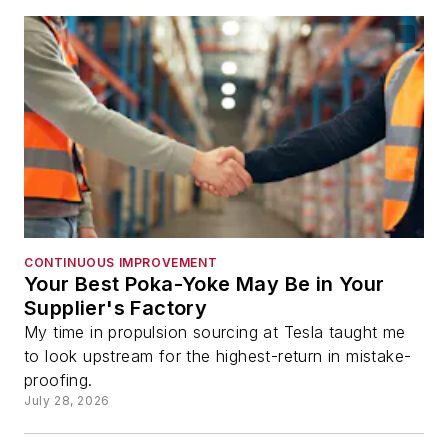
CONTINUOUS IMPROVEMENT
Your Best Poka-Yoke May Be in Your
Supplier's Factory
My time in propulsion sourcing at Tesla taught me
to look upstream for the highest-return in mistake-
proofing.
July 28, 2026