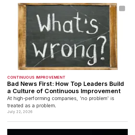
CONTINUOUS IMPROVEMENT
Bad News First: How Top Leaders Build
a Culture of Continuous Improvement
At high-performing companies, 'no problem' is
treated as a problem.
July 22, 2026