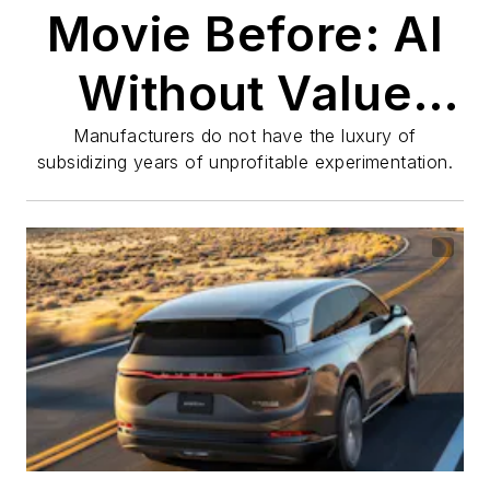
Movie Before: AI
Without Value
Creation Is Just
Manufacturers do not have the luxury of
subsidizing years of unprofitable experimentation.
Expensive
Popcorn