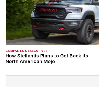
COMPANIES & EXECUTIVES
How Stellantis Plans to Get Back Its
North American Mojo