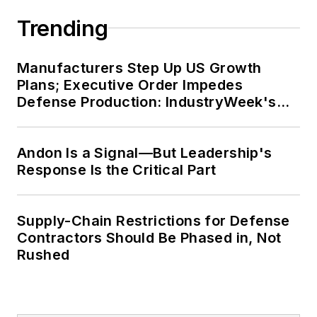
Trending
Manufacturers Step Up US Growth
Plans; Executive Order Impedes
Defense Production: IndustryWeek's
Weekly Review
Andon Is a Signal—But Leadership's
Response Is the Critical Part
Supply-Chain Restrictions for Defense
Contractors Should Be Phased in, Not
Rushed