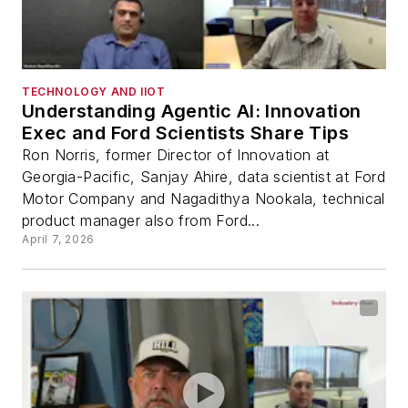
TECHNOLOGY AND IIOT
Understanding Agentic AI: Innovation
Exec and Ford Scientists Share Tips
Ron Norris, former Director of Innovation at
Georgia-Pacific, Sanjay Ahire, data scientist at Ford
Motor Company and Nagadithya Nookala, technical
product manager also from Ford...
April 7, 2026