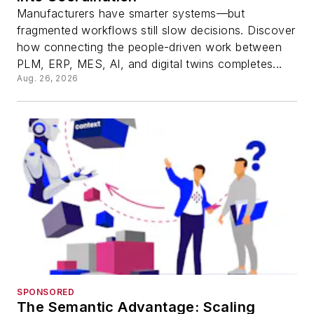
Manufacturers have smarter systems—but
fragmented workflows still slow decisions. Discover
how connecting the people-driven work between
PLM, ERP, MES, AI, and digital twins completes...
Aug. 26, 2026
SPONSORED
The Semantic Advantage: Scaling