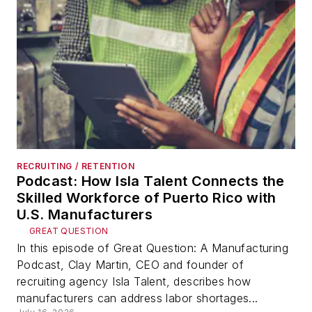
RECRUITING / RETENTION
Podcast: How Isla Talent Connects the
Skilled Workforce of Puerto Rico with
U.S. Manufacturers
GREAT QUESTION
In this episode of Great Question: A Manufacturing
Podcast, Clay Martin, CEO and founder of
recruiting agency Isla Talent, describes how
manufacturers can address labor shortages...