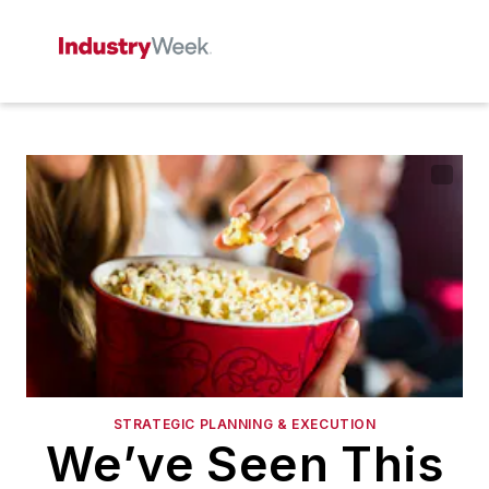
STRATEGIC PLANNING & EXECUTION
We’ve Seen This