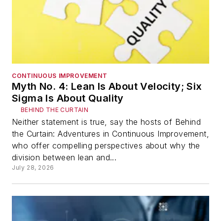
CONTINUOUS IMPROVEMENT
Myth No. 4: Lean Is About Velocity; Six
Sigma Is About Quality
BEHIND THE CURTAIN
Neither statement is true, say the hosts of Behind
the Curtain: Adventures in Continuous Improvement,
who offer compelling perspectives about why the
division between lean and...
July 28, 2026