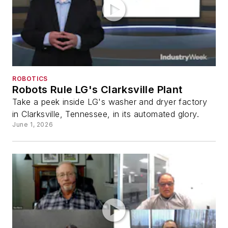
ROBOTICS
Robots Rule LG's Clarksville Plant
Take a peek inside LG's washer and dryer factory
in Clarksville, Tennessee, in its automated glory.
June 1, 2026