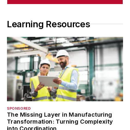
Learning Resources
SPONSORED
The Missing Layer in Manufacturing
Transformation: Turning Complexity
into Coordination