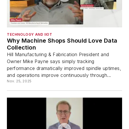
TECHNOLOGY AND IIOT
Why Machine Shops Should Love Data
Collection
Hill Manufacturing & Fabrication President and
Owner Mike Payne says simply tracking
performance dramatically improved spindle uptimes,
and operations improve continuously through...
Nov. 25, 2025