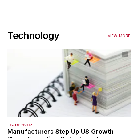
Technology
VIEW MORE
LEADERSHIP
Manufacturers Step Up US Growth