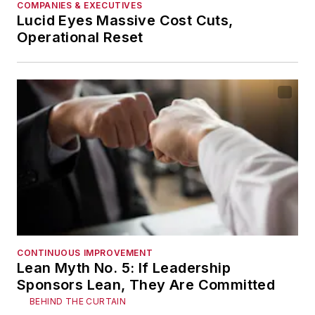
COMPANIES & EXECUTIVES
Lucid Eyes Massive Cost Cuts,
Operational Reset
CONTINUOUS IMPROVEMENT
Lean Myth No. 5: If Leadership
Sponsors Lean, They Are Committed
BEHIND THE CURTAIN