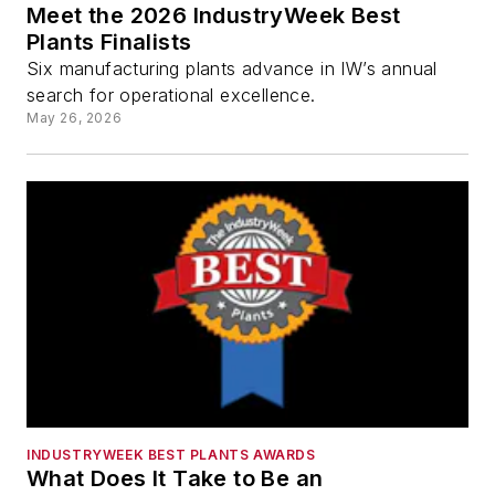
Meet the 2026 IndustryWeek Best
Plants Finalists
Six manufacturing plants advance in IW’s annual
search for operational excellence.
May 26, 2026
INDUSTRYWEEK BEST PLANTS AWARDS
What Does It Take to Be an