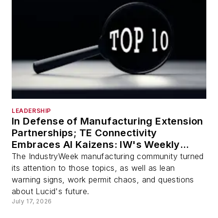
LEADERSHIP
In Defense of Manufacturing Extension
Partnerships; TE Connectivity
Embraces AI Kaizens: IW's Weekly
Review
The IndustryWeek manufacturing community turned
its attention to those topics, as well as lean
warning signs, work permit chaos, and questions
about Lucid's future.
July 17, 2026