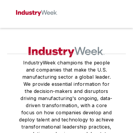
IndustryWeek champions the people
and companies that make the U.S.
manufacturing sector a global leader.
We provide essential information for
the decision-makers and disruptors
driving manufacturing's ongoing, data-
driven transformation, with a core
focus on how companies develop and
deploy talent and technology to achieve
transformational leadership practices,