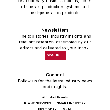
revolutionary business models, state-
of-the-art production systems and
next-generation products.
Newsletters
The top stories, industry insights and
relevant research, assembled by our
editors and delivered to your inbox.
SIGN UP
Connect
Follow us for the latest industry news
and insights.
Affiliated Brands
PLANT SERVICES
SMART INDUSTRY
EHS TODAY
MH&L