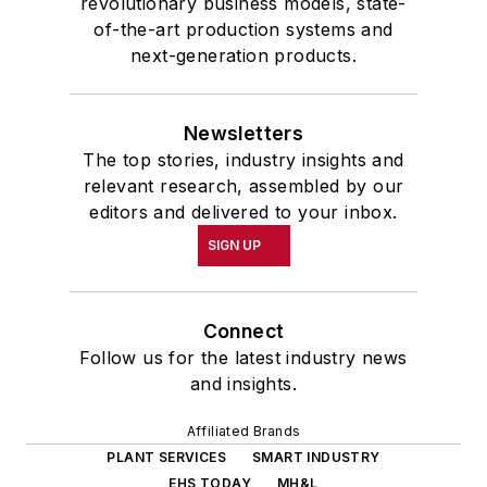
revolutionary business models, state-
of-the-art production systems and
next-generation products.
Newsletters
The top stories, industry insights and
relevant research, assembled by our
editors and delivered to your inbox.
SIGN UP
Connect
Follow us for the latest industry news
and insights.
Affiliated Brands
PLANT SERVICES
SMART INDUSTRY
EHS TODAY
MH&L