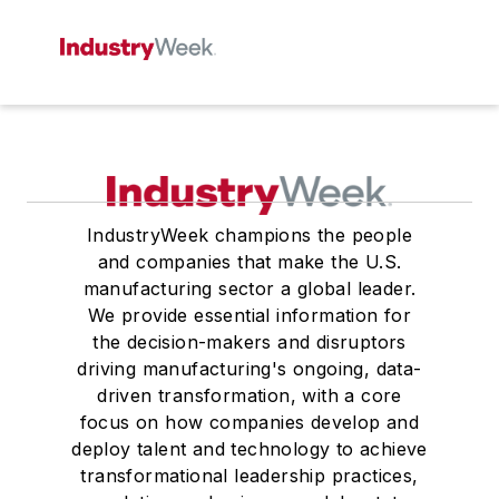
IndustryWeek champions the people
and companies that make the U.S.
manufacturing sector a global leader.
We provide essential information for
the decision-makers and disruptors
driving manufacturing's ongoing, data-
driven transformation, with a core
focus on how companies develop and
deploy talent and technology to achieve
transformational leadership practices,