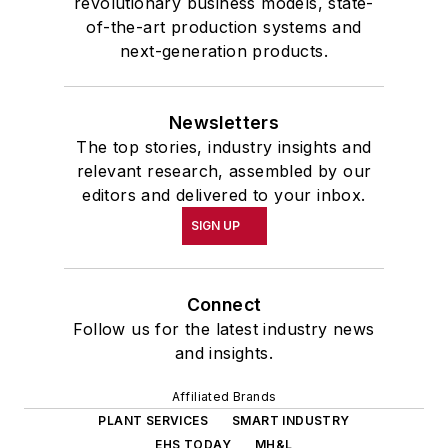
revolutionary business models, state-
of-the-art production systems and
next-generation products.
Newsletters
The top stories, industry insights and
relevant research, assembled by our
editors and delivered to your inbox.
SIGN UP
Connect
Follow us for the latest industry news
and insights.
Affiliated Brands
PLANT SERVICES
SMART INDUSTRY
EHS TODAY
MH&L