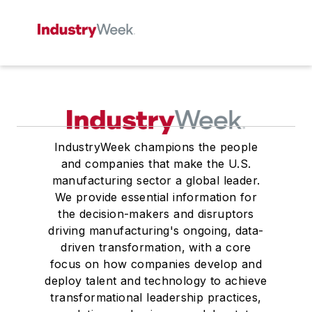
IndustryWeek champions the people
and companies that make the U.S.
manufacturing sector a global leader.
We provide essential information for
the decision-makers and disruptors
driving manufacturing's ongoing, data-
driven transformation, with a core
focus on how companies develop and
deploy talent and technology to achieve
transformational leadership practices,